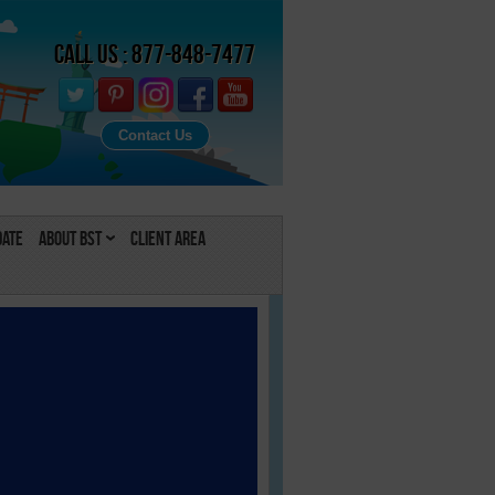
Call Us : 877-848-7477
Contact Us
Date
About BST
Client Area