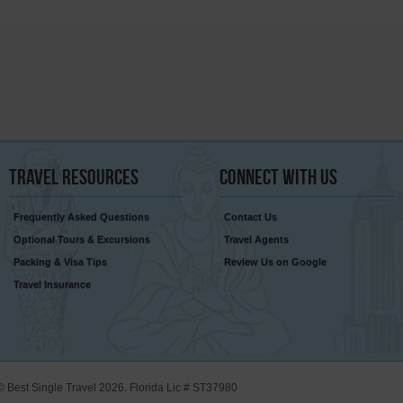
Travel
Resources
Connect
With Us
Frequently Asked Questions
Contact Us
Optional Tours & Excursions
Travel Agents
Packing & Visa Tips
Review Us on Google
Travel Insurance
© Best Single Travel 2026. Florida Lic # ST37980