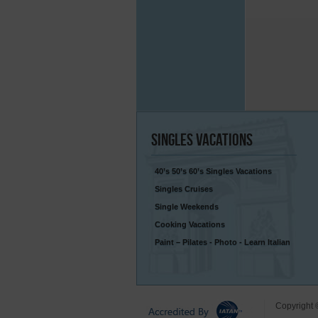
Singles
Vacations
40’s 50’s 60’s Singles Vacations
Singles Cruises
Single Weekends
Cooking Vacations
Paint – Pilates - Photo - Learn Italian
Copyright 