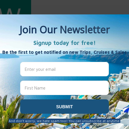
ang
es
 been created here