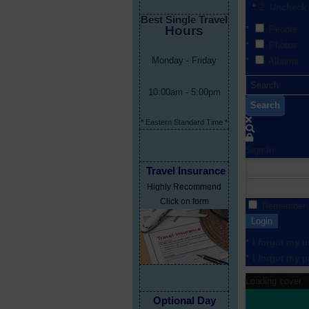
Uncheck 
Best Single Travel
Hours
People
Photos
Monday - Friday
Albums
10:00am - 5:00pm
Search
* Eastern Standard Time *
Sign In
Travel Insurance
Highly Recommend
Click on form
Remember
Login
I forgot my 
I forgot my 
Loading cover...
Optional Day