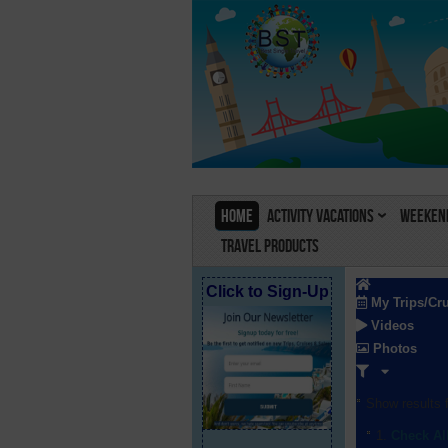
Home
Activity Vacations
Weekend
Travel Products
Click to Sign-Up
My Trips/Cr
Videos
Photos
Show results f
Check Al