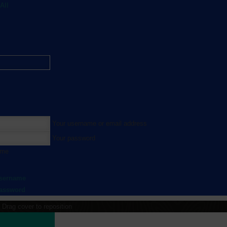
All
Your username or email address
Your password
 me
username
password
Drag cover to reposition