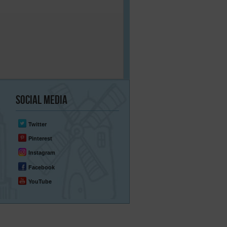
Social
Media
Twitter
Pinterest
Instagram
Facebook
YouTube