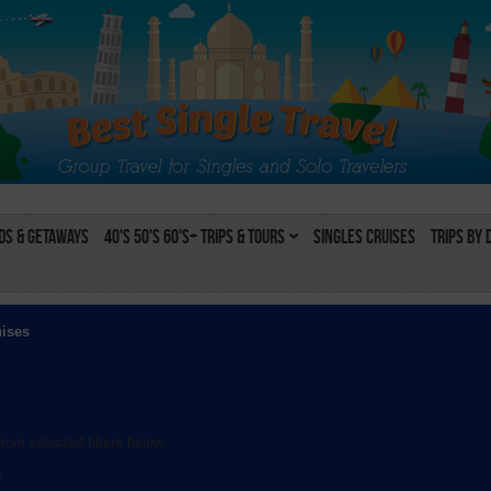
s & Getaways
40's 50's 60's+ Trips & Tours
Singles Cruises
Trips by 
uises
rom selected filters below:
l