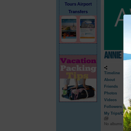
Tours Airport
Transfers
Annie W
Timeline
About
Friends
Photos
Videos
Followers
My Trips/Cruis
No albums have