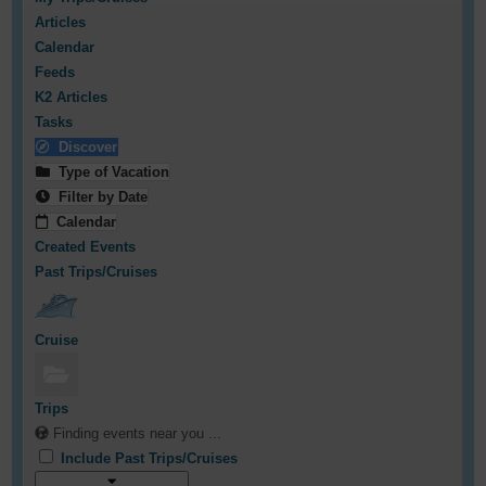
Articles
Calendar
Feeds
K2 Articles
Tasks
Discover
Type of Vacation
Filter by Date
Calendar
Created Events
Past Trips/Cruises
Cruise
Trips
Finding events near you ...
Include Past Trips/Cruises