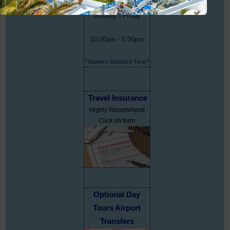
Monday - Friday
10:00am - 5:00pm
* Eastern Standard Time *
Travel Insurance
Highly Recommend
Click on form
Optional Day
Tours Airport
Transfers