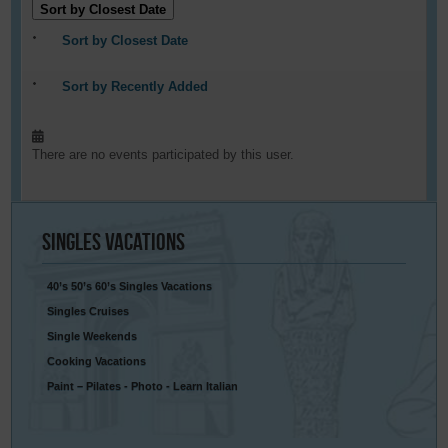
Sort by Closest Date
Sort by Closest Date
Sort by Recently Added
There are no events participated by this user.
Singles
Vacations
40’s 50’s 60’s Singles Vacations
Singles Cruises
Single Weekends
Cooking Vacations
Paint – Pilates - Photo - Learn Italian