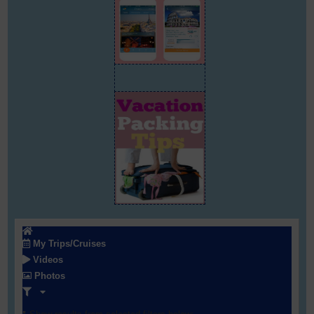
My Trips/Cruises
Videos
Photos