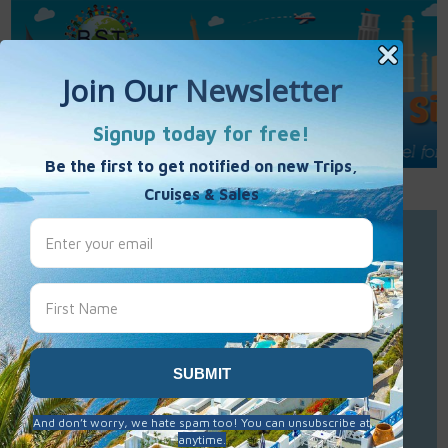
Call Us : 877-848-7477
Contact Us
Click to Sign-Up
Best Single Travel
Hours