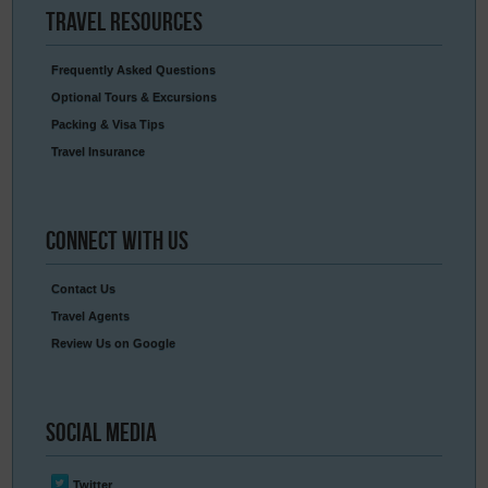
Travel
Resources
Frequently Asked Questions
Optional Tours & Excursions
Packing & Visa Tips
Travel Insurance
Connect
With Us
Contact Us
Travel Agents
Review Us on Google
Social
Media
Twitter