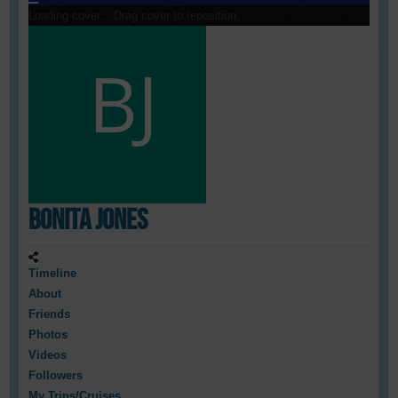
Loading cover...
Drag cover to reposition
Bonita Jones
Timeline
About
Friends
Photos
Videos
Followers
My Trips/Cruises