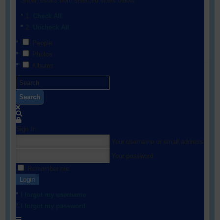
Show results from selected filters below:
Check All
Uncheck All
People
Photos
Albums
Search
Sign In
Your username or email address
Your password
Remember me
Login
I forgot my username
I forgot my password