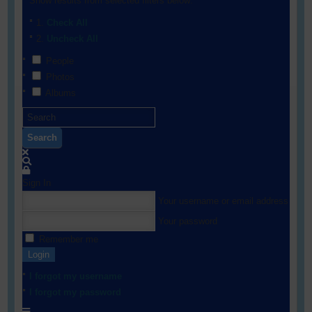
Show results from selected filters below:
Check All
Uncheck All
People
Photos
Albums
Search
Sign In
Your username or email address
Your password
Remember me
Login
I forgot my username
I forgot my password