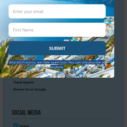
Travel
Resources
Frequently Asked Questions
Optional Tours & Excursions
Packing & Visa Tips
Travel Insurance
Connect
With Us
Contact Us
Travel Agents
Review Us on Google
Social
Media
Twitter