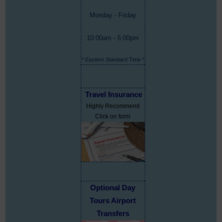
Monday - Friday
10:00am - 5:00pm
* Eastern Standard Time *
Travel Insurance
Highly Recommend
Click on form
Optional Day
Tours Airport
Transfers