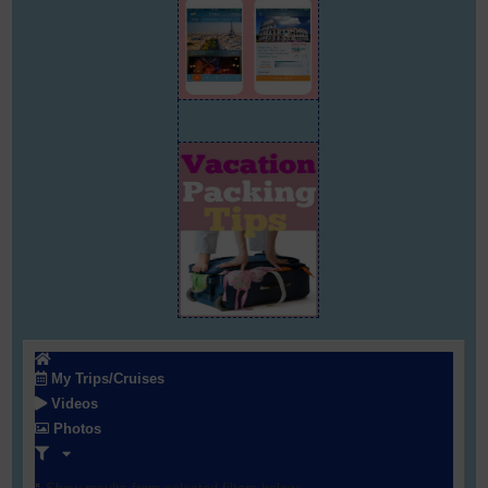
My Trips/Cruises
Videos
Photos