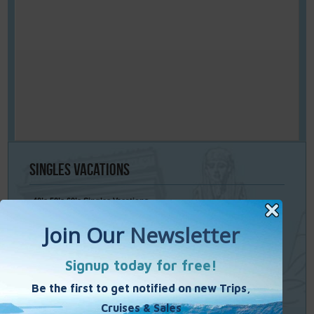
Singles
Vacations
40’s 50’s 60’s Singles Vacations
Singles Cruises
Single Weekends
Cooking Vacations
Paint – Pilates - Photo - Learn Italian