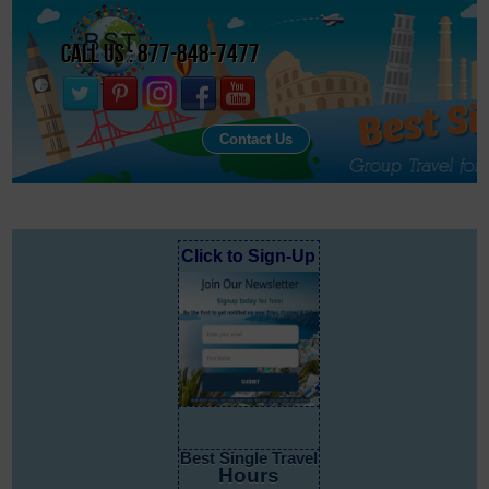
Call Us : 877-848-7477
Contact Us
Click to Sign-Up
Best Single Travel
Hours