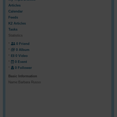
Articles
Calendar
Feeds
K2 Articles
Tasks
Statistics
0
Friend
0
Album
0
Video
0
Event
0
Follower
Basic Information
Name:
Barbara Russo