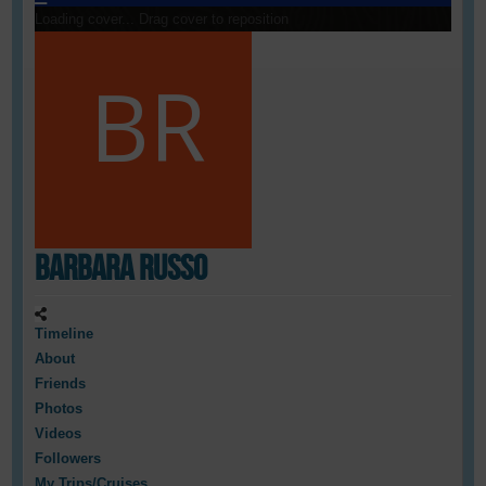
Loading cover...
Drag cover to reposition
Barbara Russo
Timeline
About
Friends
Photos
Videos
Followers
My Trips/Cruises