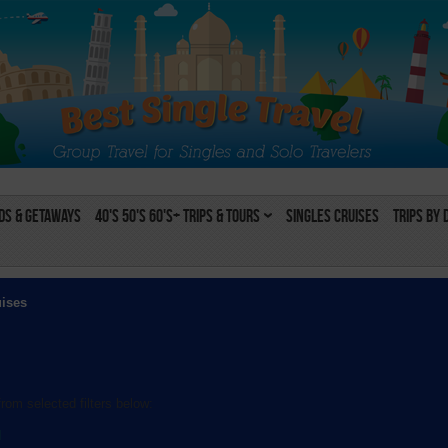
s & Getaways
40's 50's 60's+ Trips & Tours
Singles Cruises
Trips by 
uises
rom selected filters below:
l