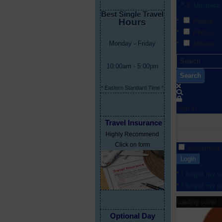
Uncheck 
Best Single Travel
Hours
People
Photos
Monday - Friday
Albums
10:00am - 5:00pm
Search
* Eastern Standard Time *
Sign In
Travel Insurance
Highly Recommend
Click on form
Remember
Login
I forgot my 
I forgot my 
Loading cover...
Optional Day