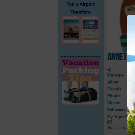
Tours Airport
Transfers
Annette
Timeline
About
Friends
Photos
Videos
Followers
My Trips/Cruis
No albums have