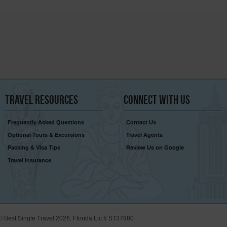
Travel
Resources
Connect
With Us
Frequently Asked Questions
Contact Us
Optional Tours & Excursions
Travel Agents
Packing & Visa Tips
Review Us on Google
Travel Insurance
© Best Single Travel 2026. Florida Lic # ST37980