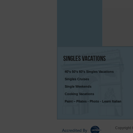
Singles
Vacations
40’s 50’s 60’s Singles Vacations
Singles Cruises
Single Weekends
Cooking Vacations
Paint – Pilates - Photo - Learn Italian
Copyright 