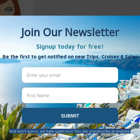
 Mc Erlean
es
 been created here