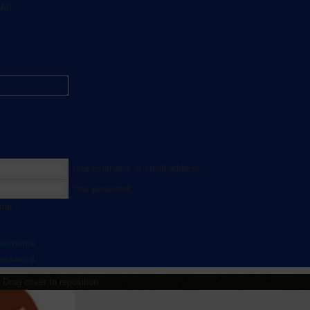
All
Your username or email address
Your password
 me
username
password
Drag cover to reposition