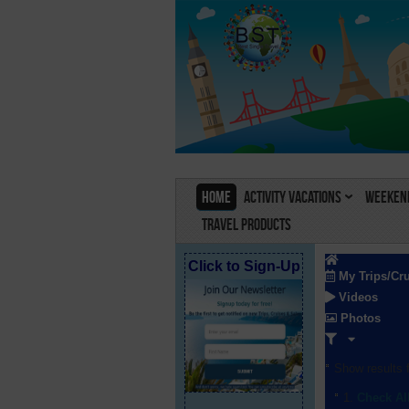
Home
Activity Vacations
Weekend
Travel Products
Click to Sign-Up
My Trips/Cr
Videos
Photos
Show results f
Check Al