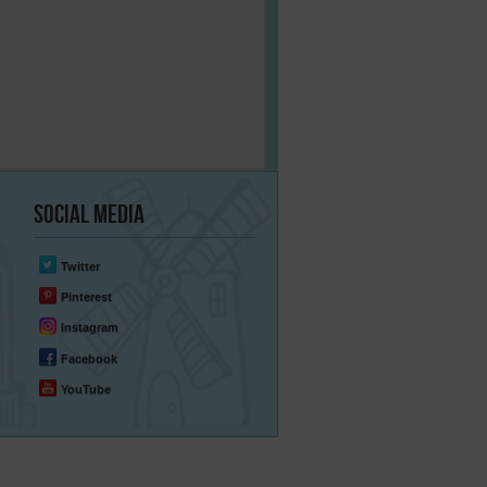
Social
Media
Twitter
Pinterest
Instagram
Facebook
YouTube