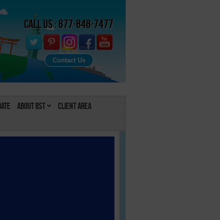
Call Us : 877-848-7477
Contact Us
Date
About BST
Client Area