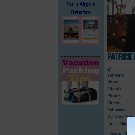
Tours Airport
Transfers
Patrick 
Timeline
About
Friends
Photos
Videos
Followers
My Trips/Cruis
Profile Albums
Avatar Photo