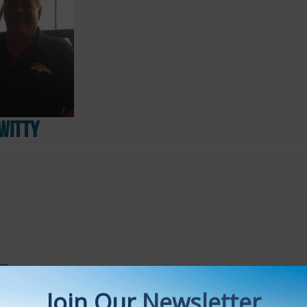
Witty
es
s