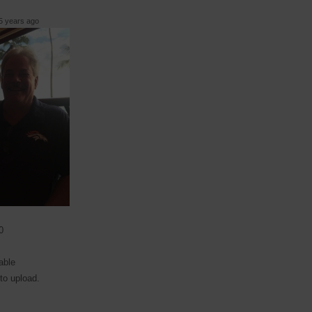
 years ago
0
able
 to upload.