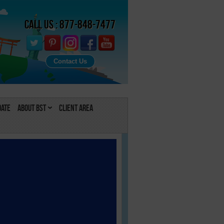
Call Us : 877-848-7477
Contact Us
Date
About BST
Client Area