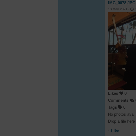
IMG_0078.JPG
13 May 2021
·
5
Likes
0
Comments
Tags
0
No photos avail
Drop a file here
Like