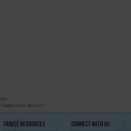
hoto
 tagged in this album yet.
Travel
Resources
Connect
With Us