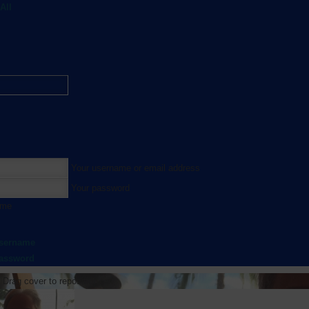
All
Your username or email address
Your password
 me
username
password
Drag cover to reposition