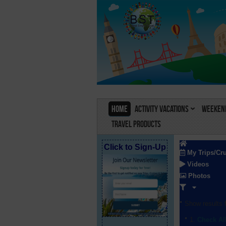
Home
Activity Vacations
Weekend
Travel Products
Click to Sign-Up
My Trips/Cr
Videos
Photos
Show results f
Check Al