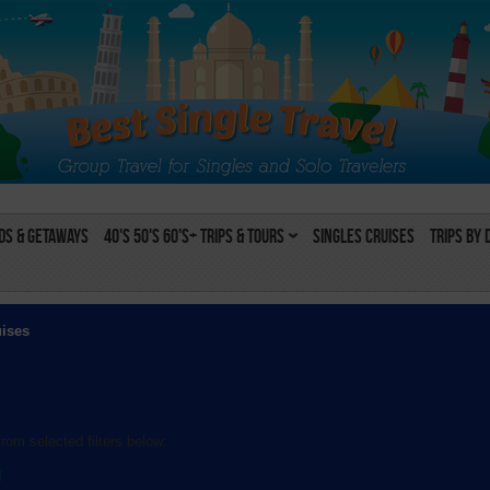
s & Getaways
40's 50's 60's+ Trips & Tours
Singles Cruises
Trips by 
uises
rom selected filters below:
l