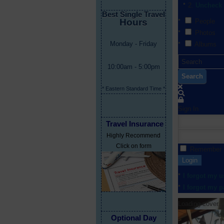
Uncheck 
Best Single Travel
Hours
People
Photos
Monday - Friday
Albums
10:00am - 5:00pm
Search
* Eastern Standard Time *
Sign In
Travel Insurance
Highly Recommend
Click on form
Remember
Login
I forgot my 
I forgot my 
Loading cover...
Optional Day