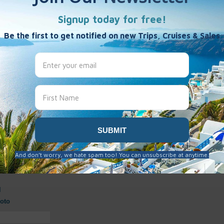
s
y
hotos
d to be cover images.
ver Photos
l
oto