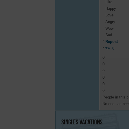
Like
Happy
Love
Angry
Wow
Sad
Repost
0
0
0
0
0
0
0
People in this p
No one has been
Singles
Vacations