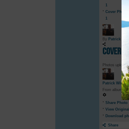
1
Cover Photo
1
By
Patrick Witt
Cover P
Photos uploade
Patrick Witty
From album
Co
Share Photo
View Origina
Download ph
Share