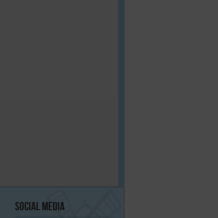
Social
Media