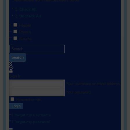
Show results from selected filters below:
Check All
Uncheck All
People
Photos
Albums
Search
Sign In
Your username or email address
Your password
Remember me
Login
I forgot my username
I forgot my password