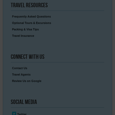
Travel
Resources
Frequently Asked Questions
Optional Tours & Excursions
Packing & Visa Tips
Travel Insurance
Connect
With Us
Contact Us
Travel Agents
Review Us on Google
Social
Media
Twitter