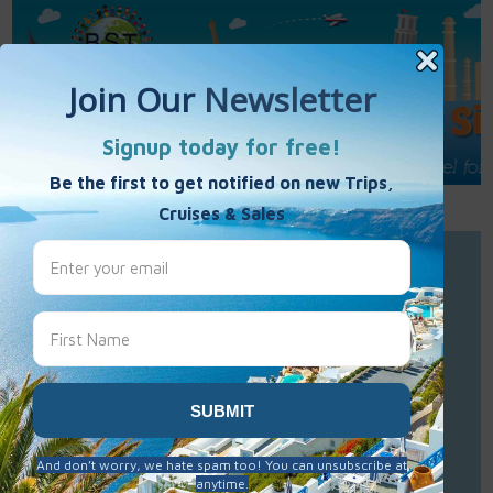
Call Us : 877-848-7477
Contact Us
Click to Sign-Up
Best Single Travel
Hours