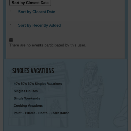
Sort by Closest Date
Sort by Closest Date
Sort by Recently Added
There are no events participated by this user.
Singles
Vacations
40’s 50’s 60’s Singles Vacations
Singles Cruises
Single Weekends
Cooking Vacations
Paint – Pilates - Photo - Learn Italian