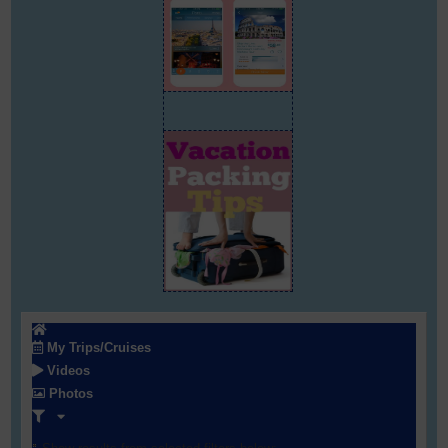
My Trips/Cruises
Videos
Photos