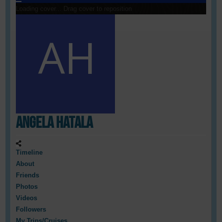
Loading cover...
Drag cover to reposition
Angela Hatala
Timeline
About
Friends
Photos
Videos
Followers
My Trips/Cruises