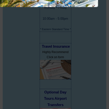
Monday - Friday
10:00am - 5:00pm
* Eastern Standard Time *
Travel Insurance
Highly Recommend
Click on form
Optional Day
Tours Airport
Transfers