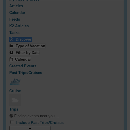
Articles
Calendar
Feeds
K2 Articles
Tasks
Discover
Type of Vacation
Filter by Date
Calendar
Created Events
Past Trips/Cruises
Cruise
Trips
Finding events near you ...
Include Past Trips/Cruises