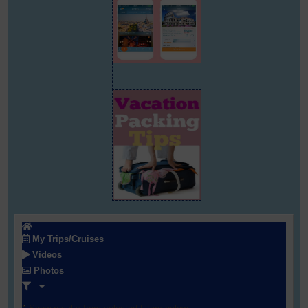
My Trips/Cruises
Videos
Photos