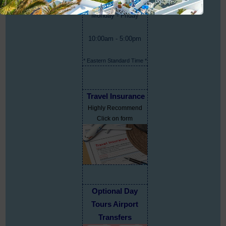
Monday - Friday
10:00am - 5:00pm
* Eastern Standard Time *
Travel Insurance
Highly Recommend
Click on form
Optional Day
Tours Airport
Transfers