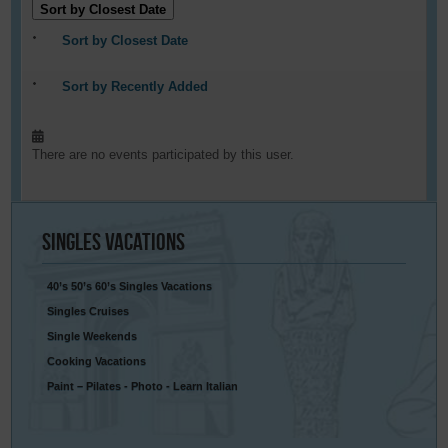
Sort by Closest Date
Sort by Closest Date
Sort by Recently Added
There are no events participated by this user.
Singles
Vacations
40’s 50’s 60’s Singles Vacations
Singles Cruises
Single Weekends
Cooking Vacations
Paint – Pilates - Photo - Learn Italian