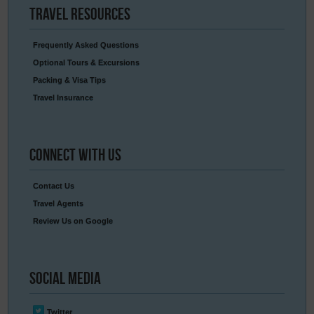
Travel
Resources
Frequently Asked Questions
Optional Tours & Excursions
Packing & Visa Tips
Travel Insurance
Connect
With Us
Contact Us
Travel Agents
Review Us on Google
Social
Media
Twitter