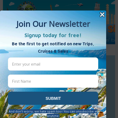
Call Us : 877-848-7477
Contact Us
Click to Sign-Up
Best Single Travel
Hours