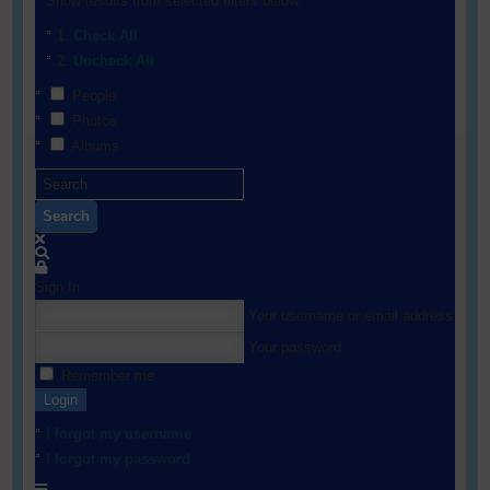
Show results from selected filters below:
Check All
Uncheck All
People
Photos
Albums
Search
Sign In
Your username or email address
Your password
Remember me
Login
I forgot my username
I forgot my password