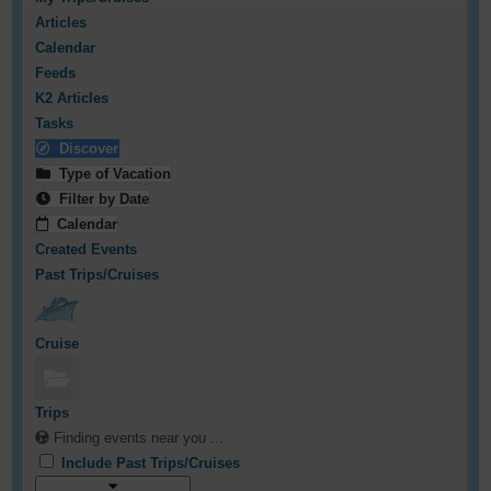
Articles
Calendar
Feeds
K2 Articles
Tasks
Discover
Type of Vacation
Filter by Date
Calendar
Created Events
Past Trips/Cruises
Cruise
Trips
Finding events near you ...
Include Past Trips/Cruises