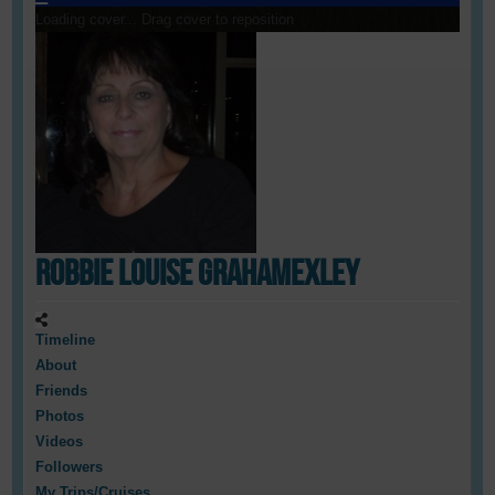
Loading cover...
Drag cover to reposition
Robbie Louise GrahamExley
Timeline
About
Friends
Photos
Videos
Followers
My Trips/Cruises