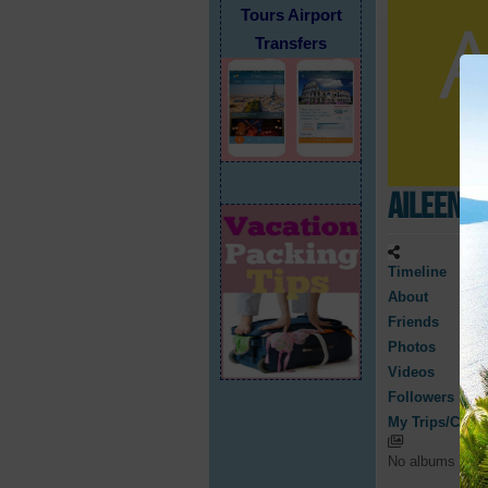
Tours Airport
Transfers
Aileen R
Timeline
About
Friends
Photos
Videos
Followers
My Trips/Cruis
No albums have