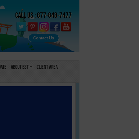
Call Us : 877-848-7477
Contact Us
Date
About BST
Client Area