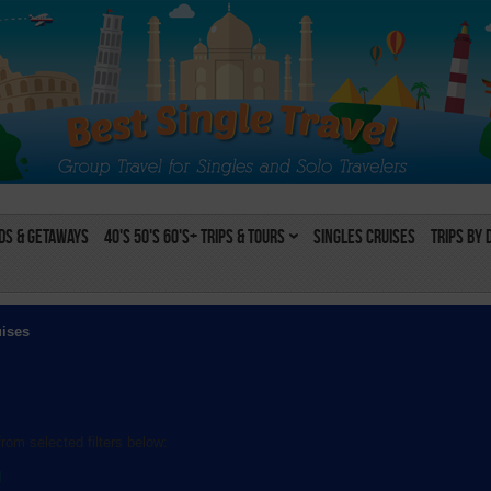
s & Getaways
40's 50's 60's+ Trips & Tours
Singles Cruises
Trips by 
uises
rom selected filters below:
l