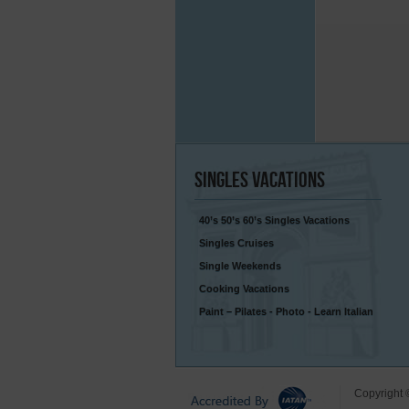
Singles
Vacations
40’s 50’s 60’s Singles Vacations
Singles Cruises
Single Weekends
Cooking Vacations
Paint – Pilates - Photo - Learn Italian
Copyright 