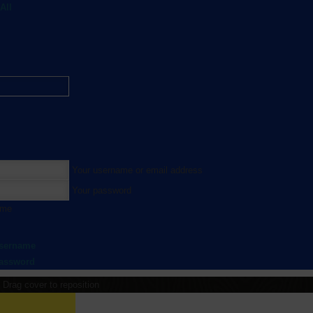
All
Your username or email address
Your password
 me
username
password
Drag cover to reposition