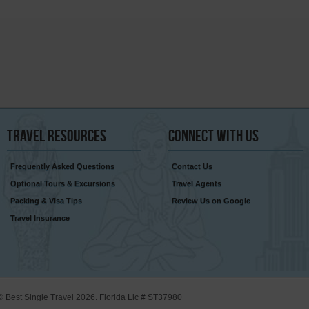
Travel
Resources
Connect
With Us
Frequently Asked Questions
Contact Us
Optional Tours & Excursions
Travel Agents
Packing & Visa Tips
Review Us on Google
Travel Insurance
© Best Single Travel 2026. Florida Lic # ST37980