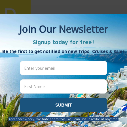
uiz
es
 been created here