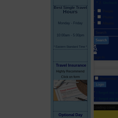
Uncheck 
Best Single Travel
Hours
People
Photos
Monday - Friday
Albums
10:00am - 5:00pm
Search
* Eastern Standard Time *
Sign In
Travel Insurance
Highly Recommend
Click on form
Remember
Login
I forgot my 
I forgot my 
Loading cover...
Optional Day