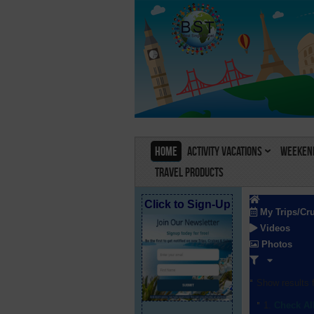
Home
Activity Vacations
Weekend
Travel Products
Click to Sign-Up
My Trips/Cr
Videos
Photos
Show results f
Check Al