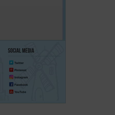
Social
Media
Twitter
Pinterest
Instagram
Facebook
YouTube