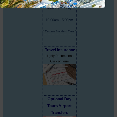
Monday - Friday
10:00am - 5:00pm
* Eastern Standard Time *
Travel Insurance
Highly Recommend
Click on form
Optional Day
Tours Airport
Transfers