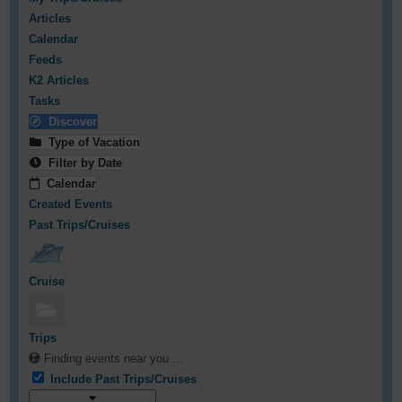
Articles
Calendar
Feeds
K2 Articles
Tasks
Discover
Type of Vacation
Filter by Date
Calendar
Created Events
Past Trips/Cruises
Cruise
Trips
Finding events near you ...
Include Past Trips/Cruises