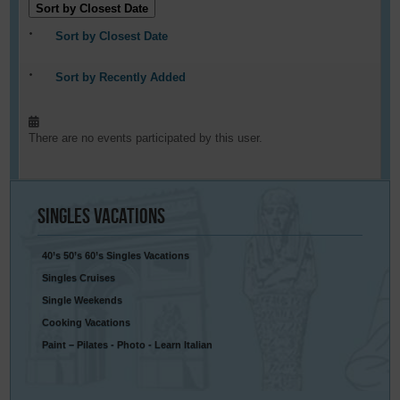
Sort by Closest Date
Sort by Closest Date
Sort by Recently Added
There are no events participated by this user.
Singles
Vacations
40’s 50’s 60’s Singles Vacations
Singles Cruises
Single Weekends
Cooking Vacations
Paint – Pilates - Photo - Learn Italian