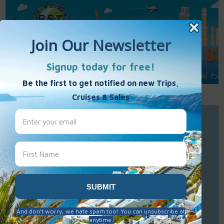
Call Us : 877-848-7477
Contact Us
Click to Sign-Up
Best Single Travel
Hours