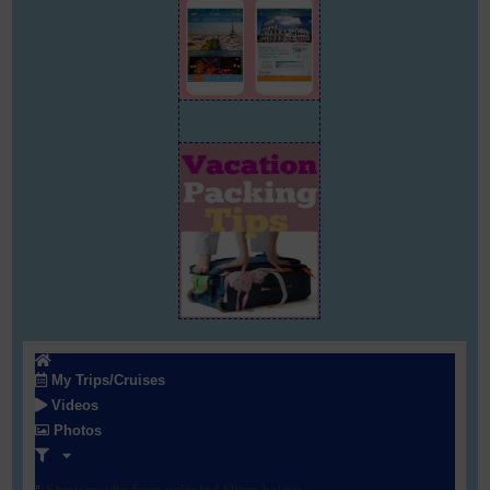
My Trips/Cruises
Videos
Photos