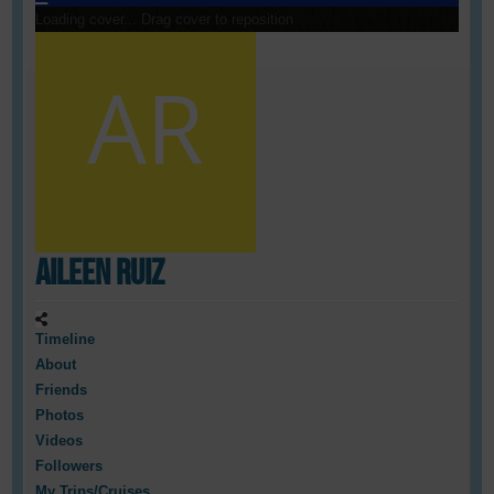
Loading cover...
Drag cover to reposition
Aileen Ruiz
Timeline
About
Friends
Photos
Videos
Followers
My Trips/Cruises