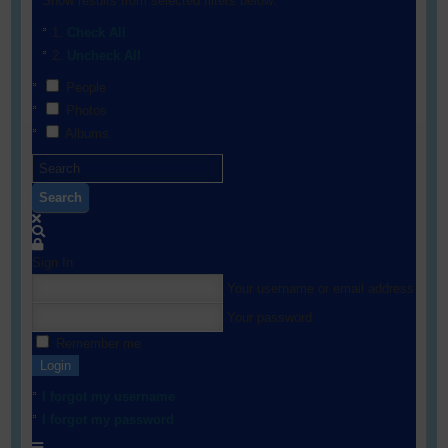
Show results from selected filters below:
Check All
Uncheck All
People
Photos
Albums
Search
Sign In
Your username or email address
Your password
Remember me
Login
I forgot my username
I forgot my password