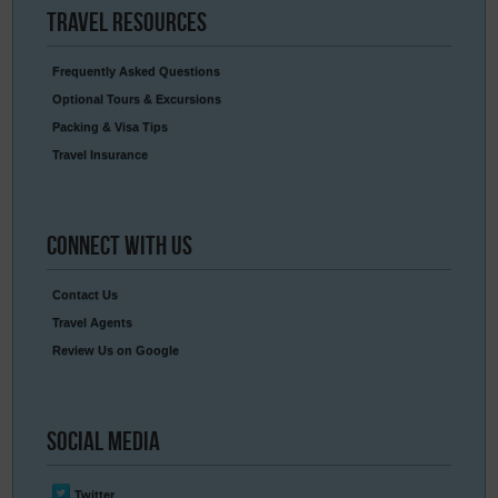
Travel
Resources
Frequently Asked Questions
Optional Tours & Excursions
Packing & Visa Tips
Travel Insurance
Connect
With Us
Contact Us
Travel Agents
Review Us on Google
Social
Media
Twitter