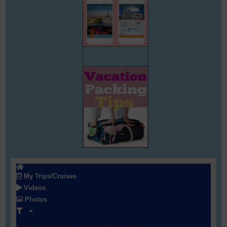
My Trips/Cruises
Videos
Photos