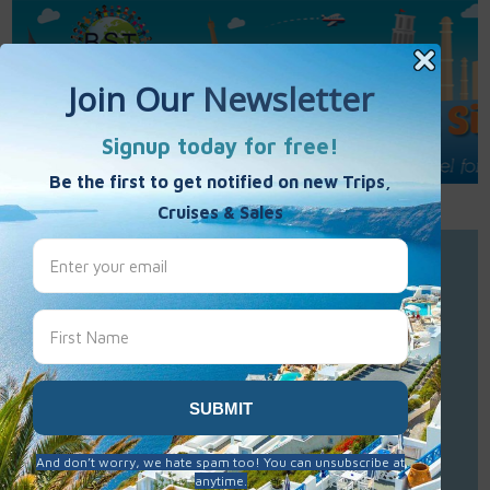
Call Us : 877-848-7477
Contact Us
Click to Sign-Up
Best Single Travel
Hours