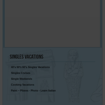
Singles
Vacations
40’s 50’s 60’s Singles Vacations
Singles Cruises
Single Weekends
Cooking Vacations
Paint – Pilates - Photo - Learn Italian