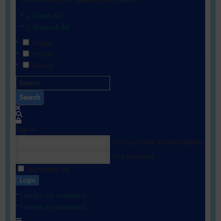
Show results from selected filters below:
Check All
Uncheck All
People
Photos
Albums
Search
Sign In
Your username or email address
Your password
Remember me
Login
I forgot my username
I forgot my password