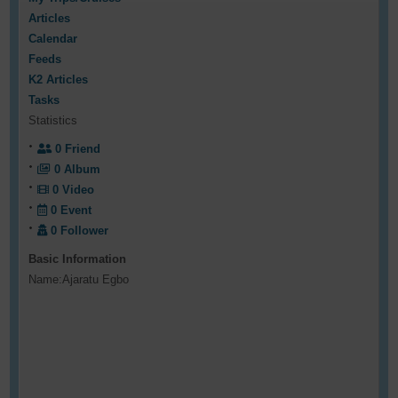
Articles
Calendar
Feeds
K2 Articles
Tasks
Statistics
0
Friend
0
Album
0
Video
0
Event
0
Follower
Basic Information
Name:
Ajaratu Egbo