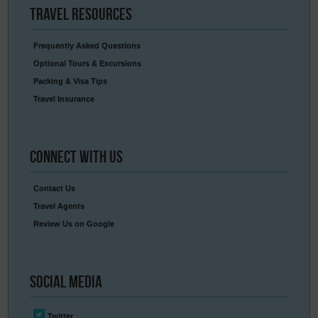
Travel
Resources
Frequently Asked Questions
Optional Tours & Excursions
Packing & Visa Tips
Travel Insurance
Connect
With Us
Contact Us
Travel Agents
Review Us on Google
Social
Media
Twitter