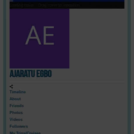
Loading cover...
Drag cover to reposition
Ajaratu Egbo
Timeline
About
Friends
Photos
Videos
Followers
My Trips/Cruises