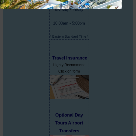
Monday - Friday
10:00am - 5:00pm
* Eastern Standard Time *
Travel Insurance
Highly Recommend
Click on form
Optional Day
Tours Airport
Transfers