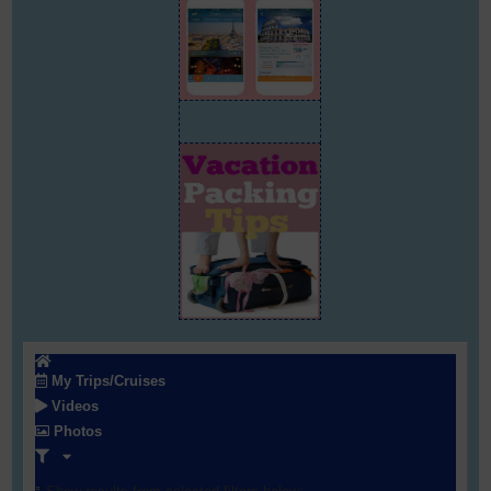
My Trips/Cruises
Videos
Photos