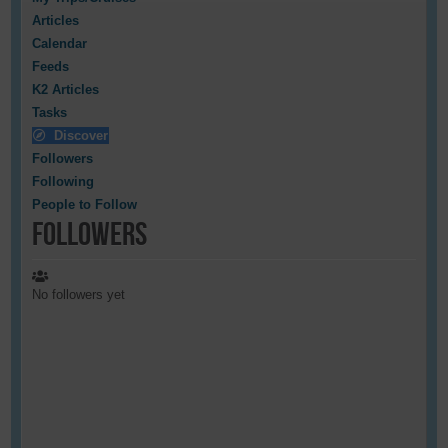
Articles
Calendar
Feeds
K2 Articles
Tasks
Discover
Followers
Following
People to Follow
Followers
No followers yet