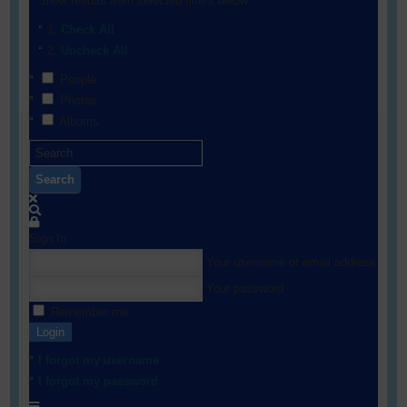
Show results from selected filters below:
Check All
Uncheck All
People
Photos
Albums
Search
Sign In
Your username or email address
Your password
Remember me
Login
I forgot my username
I forgot my password