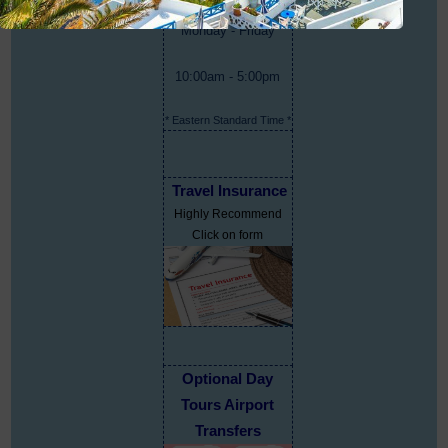
Monday - Friday
10:00am - 5:00pm
* Eastern Standard Time *
Travel Insurance
Highly Recommend
Click on form
Optional Day
Tours Airport
Transfers