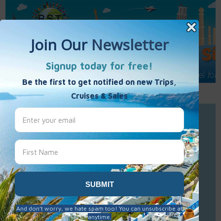
Call Us : 877-848-7477
Contact Us
Click to Sign-Up
Best Single Travel
Hours