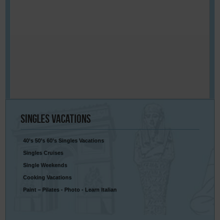
Singles
Vacations
40’s 50’s 60’s Singles Vacations
Singles Cruises
Single Weekends
Cooking Vacations
Paint – Pilates - Photo - Learn Italian