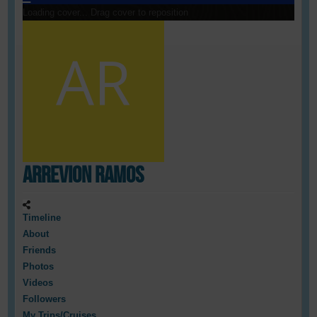
Loading cover...
Drag cover to reposition
Arrevion Ramos
Timeline
About
Friends
Photos
Videos
Followers
My Trips/Cruises