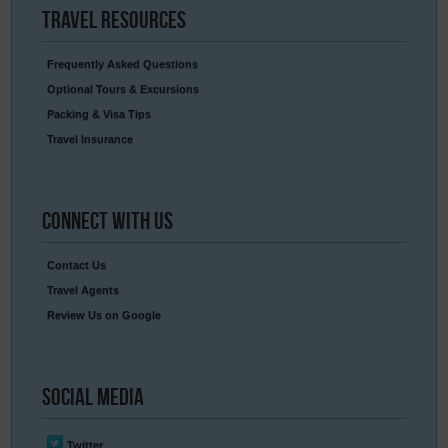
Travel
Resources
Frequently Asked Questions
Optional Tours & Excursions
Packing & Visa Tips
Travel Insurance
Connect
With Us
Contact Us
Travel Agents
Review Us on Google
Social
Media
Twitter