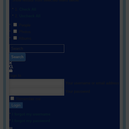
Show results from selected filters below:
Check All
Uncheck All
People
Photos
Albums
Search
Sign In
Your username or email address
Your password
Remember me
Login
I forgot my username
I forgot my password