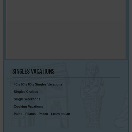
Singles
Vacations
40’s 50’s 60’s Singles Vacations
Singles Cruises
Single Weekends
Cooking Vacations
Paint – Pilates - Photo - Learn Italian