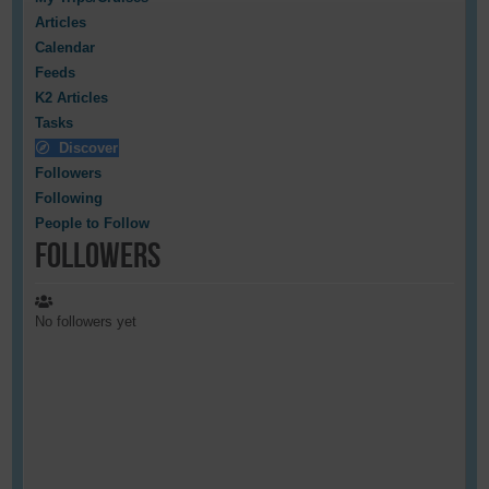
Articles
Calendar
Feeds
K2 Articles
Tasks
Discover
Followers
Following
People to Follow
Followers
No followers yet