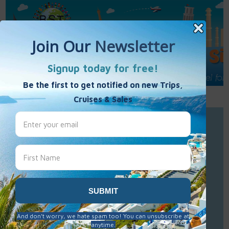
Call Us : 877-848-7477
Contact Us
Click to Sign-Up
Best Single Travel
Hours