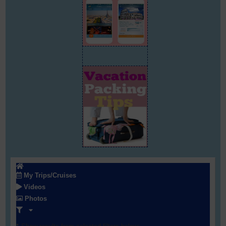
My Trips/Cruises
Videos
Photos