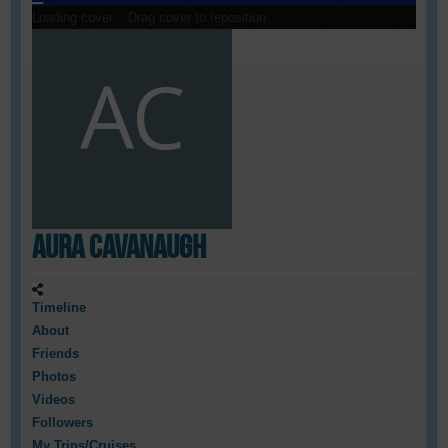
Loading cover...
Drag cover to reposition
Aura Cavanaugh
Timeline
About
Friends
Photos
Videos
Followers
My Trips/Cruises