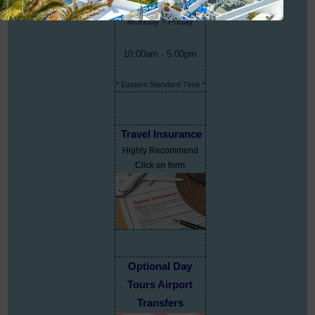
Monday - Friday
10:00am - 5:00pm
* Eastern Standard Time *
Travel Insurance
Highly Recommend
Click on form
Optional Day
Tours Airport
Transfers