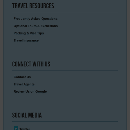
Travel
Resources
Frequently Asked Questions
Optional Tours & Excursions
Packing & Visa Tips
Travel Insurance
Connect
With Us
Contact Us
Travel Agents
Review Us on Google
Social
Media
Twitter