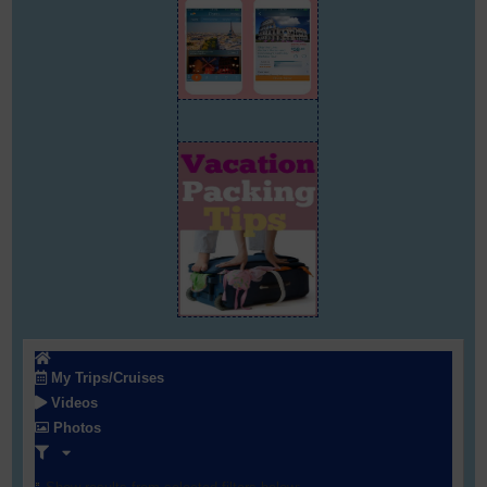
My Trips/Cruises
Videos
Photos