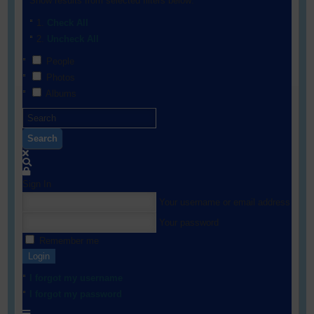
Show results from selected filters below:
Check All
Uncheck All
People
Photos
Albums
Search
Sign In
Your username or email address
Your password
Remember me
Login
I forgot my username
I forgot my password