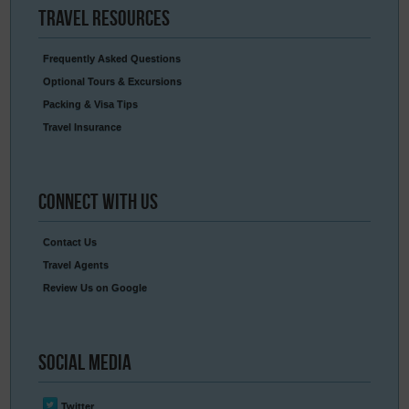
Travel
Resources
Frequently Asked Questions
Optional Tours & Excursions
Packing & Visa Tips
Travel Insurance
Connect
With Us
Contact Us
Travel Agents
Review Us on Google
Social
Media
Twitter