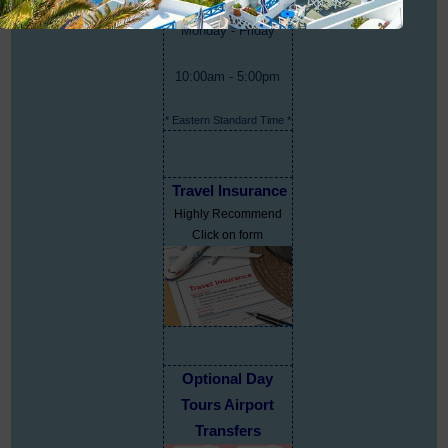
Monday - Friday
10:00am - 5:00pm
* Eastern Standard Time *
Travel Insurance
Highly Recommend
Click on form
Optional Day
Tours Airport
Transfers