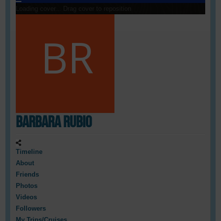
Loading cover...
Drag cover to reposition
Barbara Rubio
Timeline
About
Friends
Photos
Videos
Followers
My Trips/Cruises