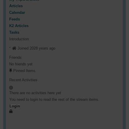
Articles
Calendar
Feeds
K2 Articles
Tasks
Introduction
Joined 2028 years ago
Friends
No friends yet
Pinned Items
Recent Activities
There are no activities here yet
You need to login to read the rest of the stream items.
Login