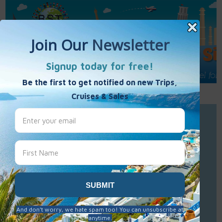
Call Us : 877-848-7477
Contact Us
Click to Sign-Up
Best Single Travel
Hours