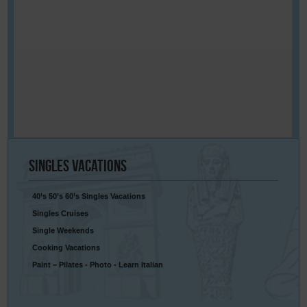
Singles
Vacations
40’s 50’s 60’s Singles Vacations
Singles Cruises
Single Weekends
Cooking Vacations
Paint – Pilates - Photo - Learn Italian