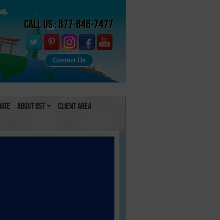
Call Us : 877-848-7477
Contact Us
Date
About BST
Client Area