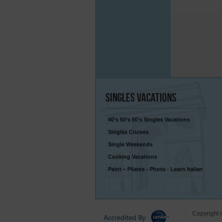
Singles
Vacations
40’s 50’s 60’s Singles Vacations
Singles Cruises
Single Weekends
Cooking Vacations
Paint – Pilates - Photo - Learn Italian
Copyright 