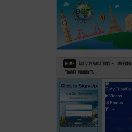
Home
Activity Vacations
Weekend
Travel Products
Click to Sign-Up
My Trips/Cr
Videos
Photos
Show results f
Check Al