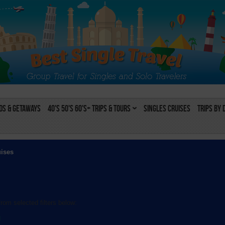
s & Getaways
40's 50's 60's+ Trips & Tours
Singles Cruises
Trips by 
uises
rom selected filters below:
l