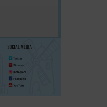
Social
Media
Twitter
Pinterest
Instagram
Facebook
YouTube