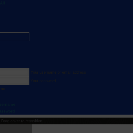
All
Your username or email address
Your password
 me
username
password
Drag cover to reposition