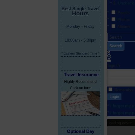
Uncheck 
Best Single Travel
Hours
People
Photos
Monday - Friday
Albums
10:00am - 5:00pm
Search
* Eastern Standard Time *
Sign In
Travel Insurance
Highly Recommend
Click on form
Remember
Login
I forgot my 
I forgot my 
Loading cover...
Optional Day