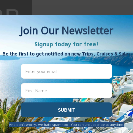
e Bruske
es
 been created here