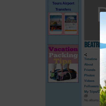
Tours Airport
Transfers
Beatric
Timeline
About
Friends
Photos
Videos
Followers
My Trips/Cruis
No albums have