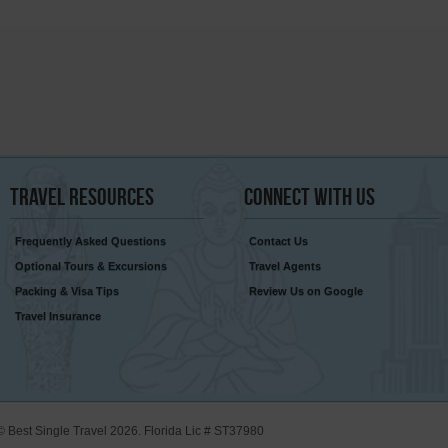
Travel
Resources
Connect
With Us
Frequently Asked Questions
Contact Us
Optional Tours & Excursions
Travel Agents
Packing & Visa Tips
Review Us on Google
Travel Insurance
© Best Single Travel 2026. Florida Lic # ST37980