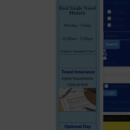
Uncheck 
Best Single Travel
Hours
People
Photos
Monday - Friday
Albums
10:00am - 5:00pm
Search
* Eastern Standard Time *
Sign In
Travel Insurance
Highly Recommend
Click on form
Remember
Login
I forgot my 
I forgot my 
Loading cover...
Optional Day