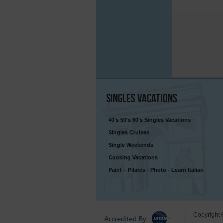
Singles
Vacations
40’s 50’s 60’s Singles Vacations
Singles Cruises
Single Weekends
Cooking Vacations
Paint – Pilates - Photo - Learn Italian
Copyright 