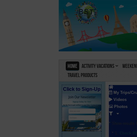
Home
Activity Vacations
Weekend
Travel Products
Click to Sign-Up
My Trips/Cr
Videos
Photos
Show results f
Check Al