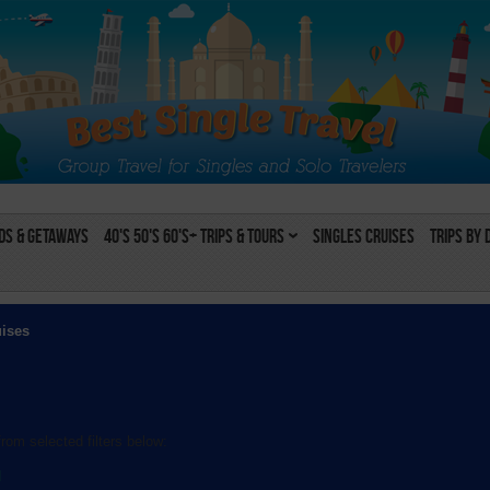
s & Getaways
40's 50's 60's+ Trips & Tours
Singles Cruises
Trips by 
uises
rom selected filters below:
l