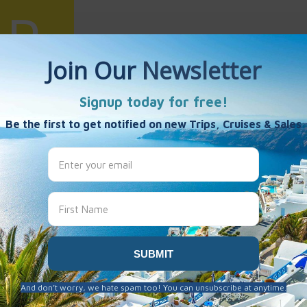
uiling Wang
es