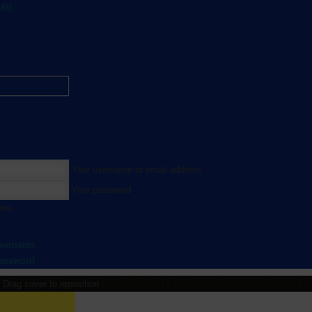
All
Your username or email address
Your password
 me
username
password
Drag cover to reposition