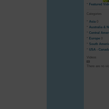
Featured Vid
Categories
Asia
0
Australia & 
Central Ame
Europe
0
South Ameri
USA - Canad
Videos
There are no vi