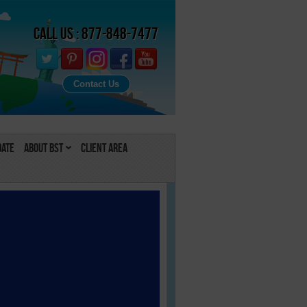
Call Us : 877-848-7477
Contact Us
Date
About BST
Client Area