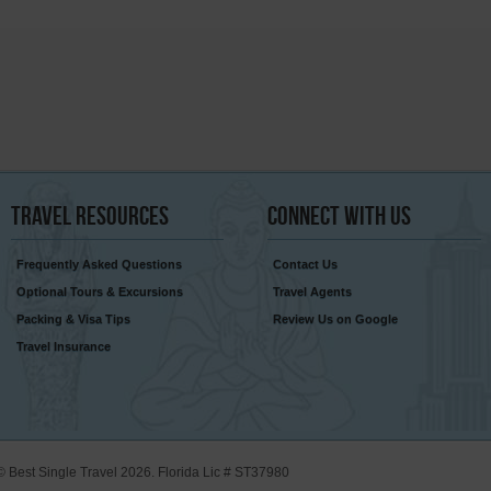
Travel
Resources
Connect
With Us
Frequently Asked Questions
Contact Us
Optional Tours & Excursions
Travel Agents
Packing & Visa Tips
Review Us on Google
Travel Insurance
© Best Single Travel 2026. Florida Lic # ST37980