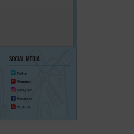
Social
Media
Twitter
Pinterest
Instagram
Facebook
YouTube