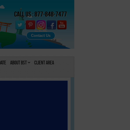
Call Us : 877-848-7477
Contact Us
Date
About BST
Client Area