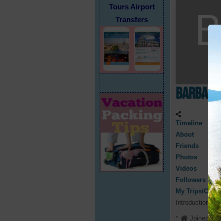
Tours Airport
Transfers
Barbara
Timeline
About
Friends
Photos
Videos
Followers
My Trips/Cruis
Introduction
Joined 202