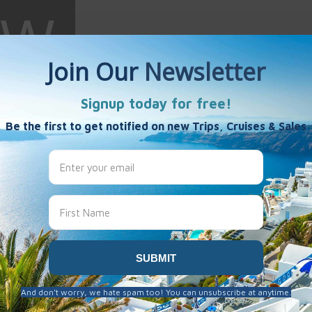
 Wright
es
8 years ago