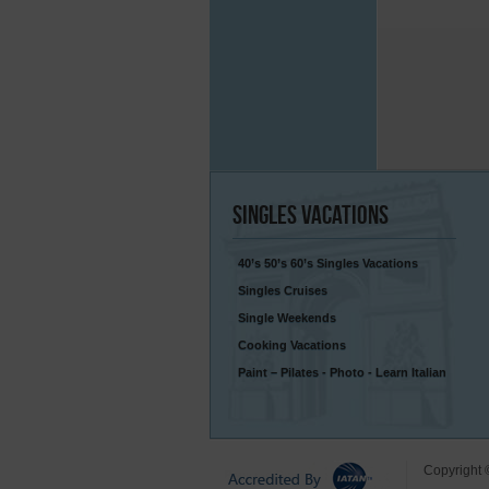
Singles
Vacations
40’s 50’s 60’s Singles Vacations
Singles Cruises
Single Weekends
Cooking Vacations
Paint – Pilates - Photo - Learn Italian
Copyright 