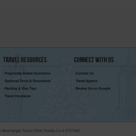
Travel
Resources
Connect
With Us
Frequently Asked Questions
Contact Us
Optional Tours & Excursions
Travel Agents
Packing & Visa Tips
Review Us on Google
Travel Insurance
© Best Single Travel 2026. Florida Lic # ST37980