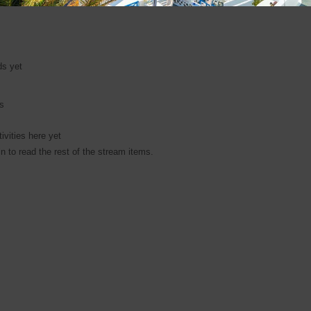
ds yet
es
ivities here yet
n to read the rest of the stream items.