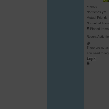
Friends
No friends yet
Mutual Friends
No mutual frien
Pinned Items
Recent Activiti
There are no act
You need to logi
Login