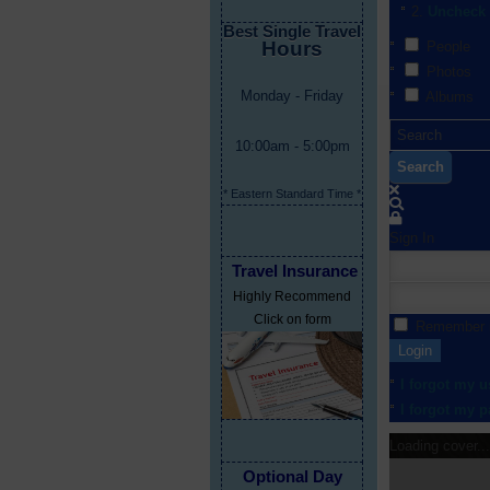
Uncheck 
Best Single Travel
Hours
People
Photos
Monday - Friday
Albums
10:00am - 5:00pm
Search
* Eastern Standard Time *
Sign In
Travel Insurance
Highly Recommend
Click on form
Remember
Login
I forgot my 
I forgot my 
Loading cover...
Optional Day