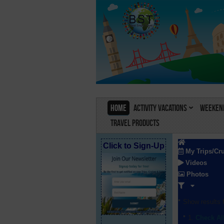
Home
Activity Vacations
Weekend
Travel Products
Click to Sign-Up
My Trips/Cr
Videos
Photos
Show results f
Check Al