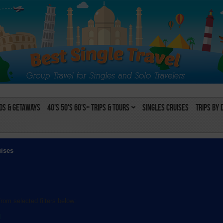
s & Getaways
40's 50's 60's+ Trips & Tours
Singles Cruises
Trips by 
uises
rom selected filters below:
l