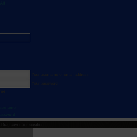
All
Your username or email address
Your password
 me
username
password
Drag cover to reposition