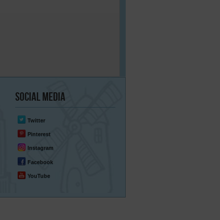
Social
Media
Twitter
Pinterest
Instagram
Facebook
YouTube