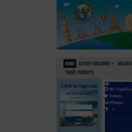
Home
Activity Vacations
Weekend
Travel Products
Click to Sign-Up
My Trips/Cr
Videos
Photos
Show results f
Check Al