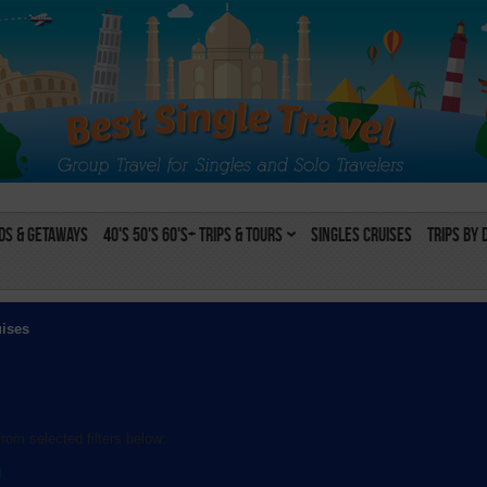
s & Getaways
40's 50's 60's+ Trips & Tours
Singles Cruises
Trips by 
uises
rom selected filters below:
l