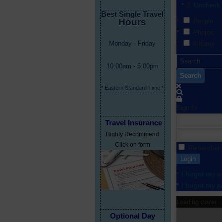
Uncheck 
Best Single Travel
Hours
People
Photos
Monday - Friday
Albums
10:00am - 5:00pm
Search
* Eastern Standard Time *
Sign In
Travel Insurance
Highly Recommend
Click on form
Remember
Login
I forgot my 
I forgot my 
Loading cover...
Optional Day