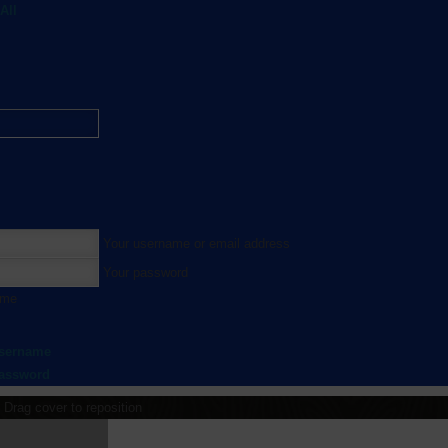
All
Your username or email address
Your password
 me
username
password
Drag cover to reposition