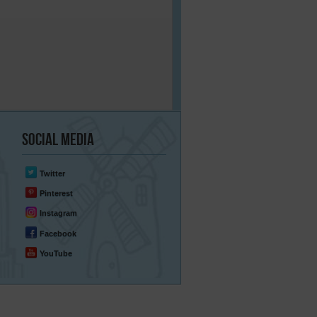
Social
Media
Twitter
Pinterest
Instagram
Facebook
YouTube