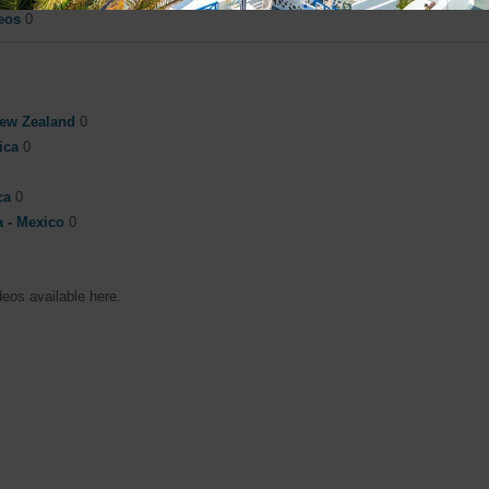
eos
0
New Zealand
0
rica
0
ca
0
a - Mexico
0
deos available here.