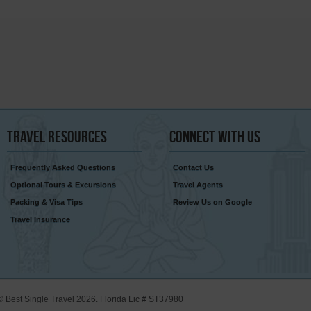
Travel
Resources
Connect
With Us
Frequently Asked Questions
Contact Us
Optional Tours & Excursions
Travel Agents
Packing & Visa Tips
Review Us on Google
Travel Insurance
© Best Single Travel 2026. Florida Lic # ST37980