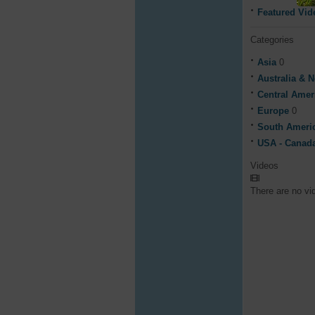
Featured Vid
Categories
Asia
0
Australia & 
Central Ame
Europe
0
South Ameri
USA - Canad
Videos
There are no vi