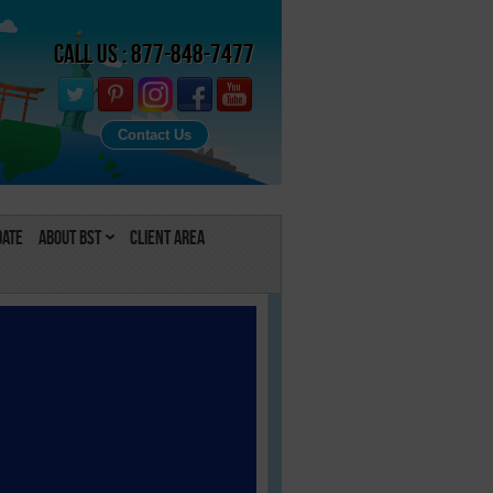
Call Us : 877-848-7477
Contact Us
Date
About BST
Client Area