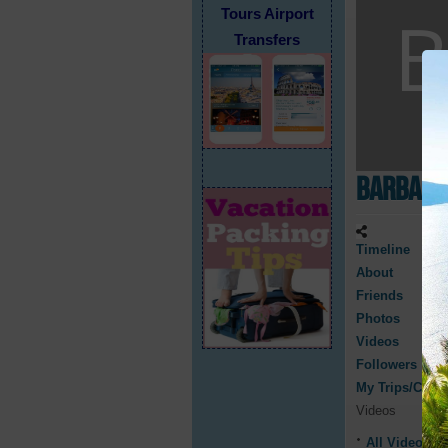
Tours Airport
Transfers
Barbara
Timeline
About
Friends
Photos
Videos
Followers
My Trips/Cruis
Videos
All Videos
0