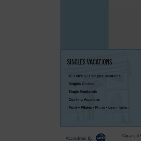
Singles
Vacations
40’s 50’s 60’s Singles Vacations
Singles Cruises
Single Weekends
Cooking Vacations
Paint – Pilates - Photo - Learn Italian
Copyright 