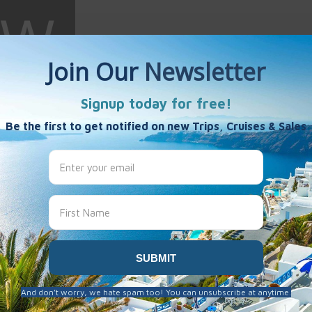
 Wright
es