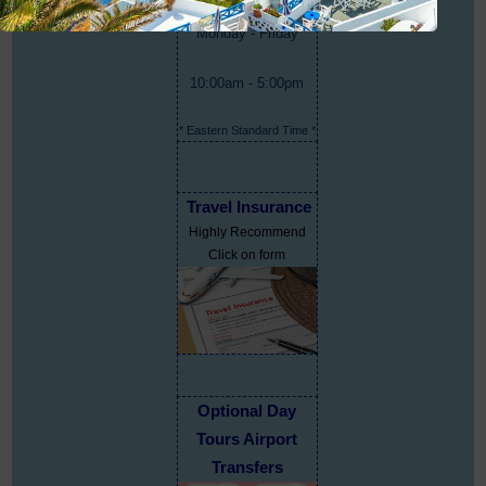
Monday - Friday
10:00am - 5:00pm
* Eastern Standard Time *
Travel Insurance
Highly Recommend
Click on form
Optional Day
Tours Airport
Transfers