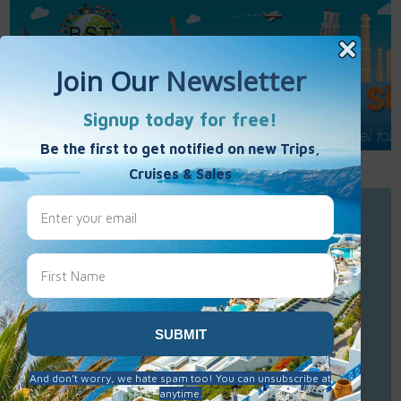
Call Us : 877-848-7477
Contact Us
Click to Sign-Up
Best Single Travel
Hours