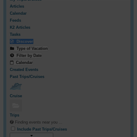
Articles
Calendar
Feeds
K2 Articles
Tasks
Discover
Type of Vacation
Filter by Date
Calendar
Created Events
Past Trips/Cruises
Cruise
Trips
Finding events near you ...
Include Past Trips/Cruises