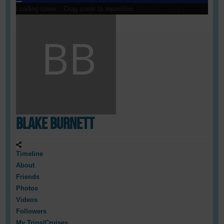
Loading cover...
Drag cover to reposition
Blake Burnett
Timeline
About
Friends
Photos
Videos
Followers
My Trips/Cruises