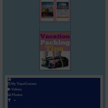
My Trips/Cruises
Videos
Photos