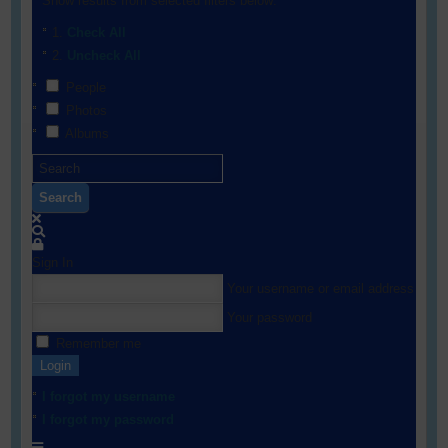
Show results from selected filters below:
Check All
Uncheck All
People
Photos
Albums
Search
Sign In
Your username or email address
Your password
Remember me
Login
I forgot my username
I forgot my password