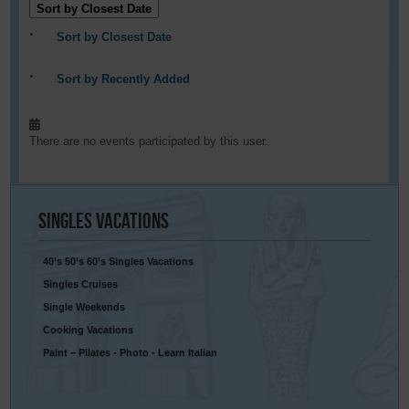
Sort by Closest Date
Sort by Closest Date
Sort by Recently Added
There are no events participated by this user.
Singles
Vacations
40’s 50’s 60’s Singles Vacations
Singles Cruises
Single Weekends
Cooking Vacations
Paint – Pilates - Photo - Learn Italian