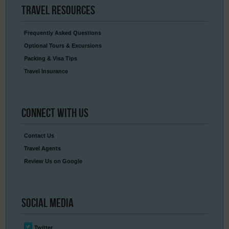
Travel
Resources
Frequently Asked Questions
Optional Tours & Excursions
Packing & Visa Tips
Travel Insurance
Connect
With Us
Contact Us
Travel Agents
Review Us on Google
Social
Media
Twitter