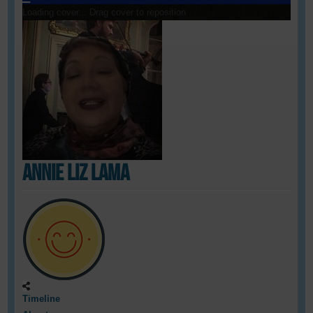
Loading cover...
Drag cover to reposition
Annie Liz Lama
Timeline