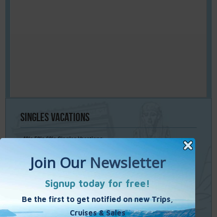
Singles
Vacations
40’s 50’s 60’s Singles Vacations
Singles Cruises
Single Weekends
Cooking Vacations
Paint – Pilates - Photo - Learn Italian