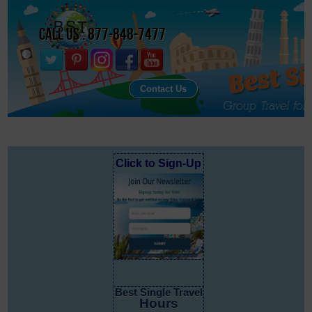
Call Us : 877-848-7477
Contact Us
Click to Sign-Up
Best Single Travel
Hours