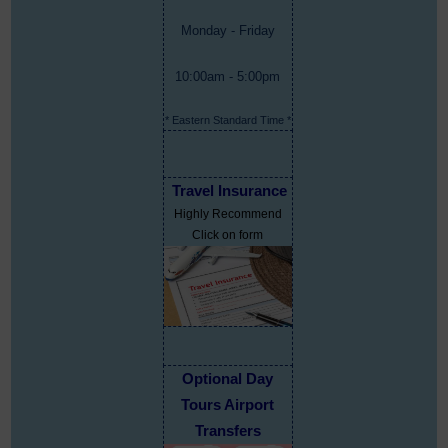
Monday - Friday
10:00am - 5:00pm
* Eastern Standard Time *
Travel Insurance
Highly Recommend
Click on form
Optional Day
Tours Airport
Transfers