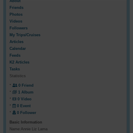
About
Friends
Photos
Videos
Followers
My Trips/Cruises
Articles
Calendar
Feeds
K2 Articles
Tasks
Statistics
0
Friend
1
Album
0
Video
0
Event
0
Follower
Basic Information
Name:
Annie Liz Lama