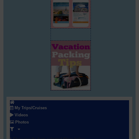
My Trips/Cruises
Videos
Photos