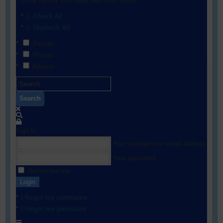
Show results from selected filters below:
Check All
Uncheck All
People
Photos
Albums
Search
Sign In
Your username or email address
Your password
Remember me
Login
I forgot my username
I forgot my password