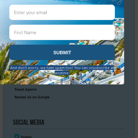
Travel
Resources
Frequently Asked Questions
Optional Tours & Excursions
Packing & Visa Tips
Travel Insurance
Connect
With Us
Contact Us
Travel Agents
Review Us on Google
Social
Media
Twitter