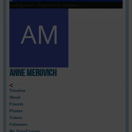
Loading cover...
Drag cover to reposition
Anne Merovich
Timeline
About
Friends
Photos
Videos
Followers
My Trips/Cruises