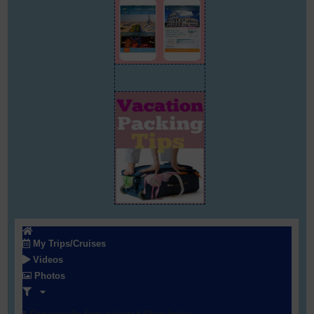
My Trips/Cruises
Videos
Photos