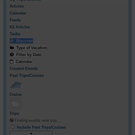
Articles
Calendar
Feeds
K2 Articles
Tasks
Discover
Type of Vacation
Filter by Date
Calendar
Created Events
Past Trips/Cruises
Cruise
Trips
Finding events near you ...
Include Past Trips/Cruises