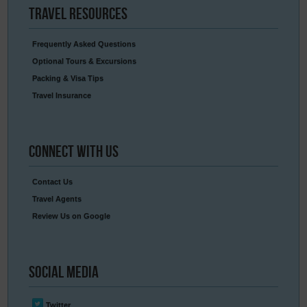
Travel
Resources
Frequently Asked Questions
Optional Tours & Excursions
Packing & Visa Tips
Travel Insurance
Connect
With Us
Contact Us
Travel Agents
Review Us on Google
Social
Media
Twitter