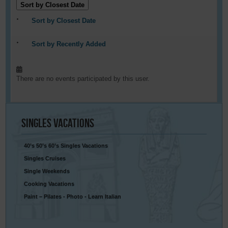
Sort by Closest Date
Sort by Closest Date
Sort by Recently Added
There are no events participated by this user.
Singles
Vacations
40’s 50’s 60’s Singles Vacations
Singles Cruises
Single Weekends
Cooking Vacations
Paint – Pilates - Photo - Learn Italian