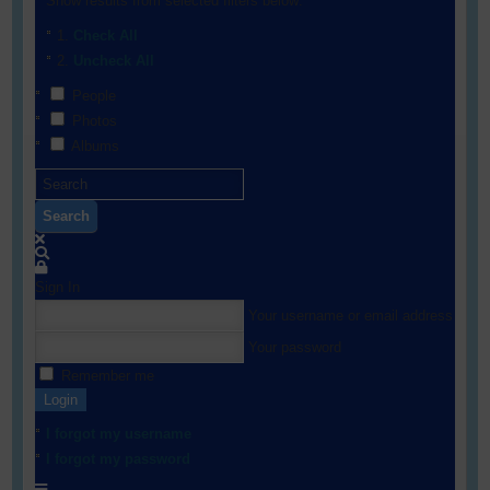
Show results from selected filters below:
Check All
Uncheck All
People
Photos
Albums
Search
Sign In
Your username or email address
Your password
Remember me
Login
I forgot my username
I forgot my password