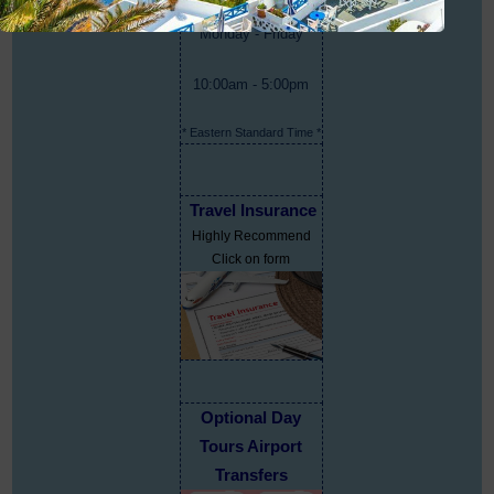
Monday - Friday
10:00am - 5:00pm
* Eastern Standard Time *
Travel Insurance
Highly Recommend
Click on form
Optional Day
Tours Airport
Transfers