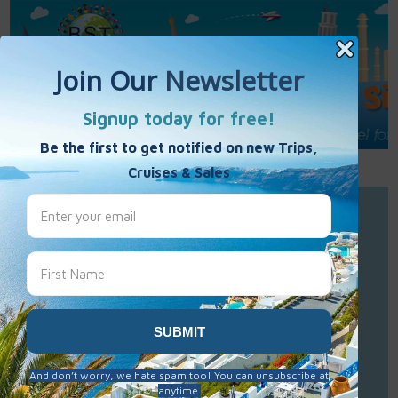
Call Us : 877-848-7477
Contact Us
Click to Sign-Up
Best Single Travel
Hours