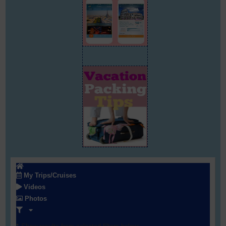
My Trips/Cruises
Videos
Photos