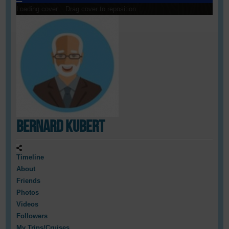
Loading cover...
Drag cover to reposition
Bernard Kubert
Timeline
About
Friends
Photos
Videos
Followers
My Trips/Cruises