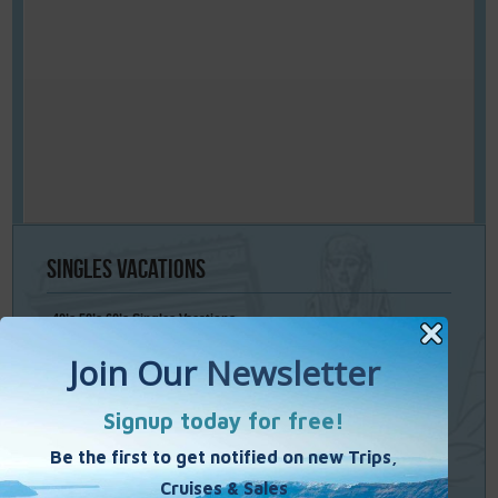
Singles
Vacations
40’s 50’s 60’s Singles Vacations
Singles Cruises
Single Weekends
Cooking Vacations
Paint – Pilates - Photo - Learn Italian