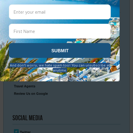
Travel
Resources
Frequently Asked Questions
Optional Tours & Excursions
Packing & Visa Tips
Travel Insurance
Connect
With Us
Contact Us
Travel Agents
Review Us on Google
Social
Media
Twitter