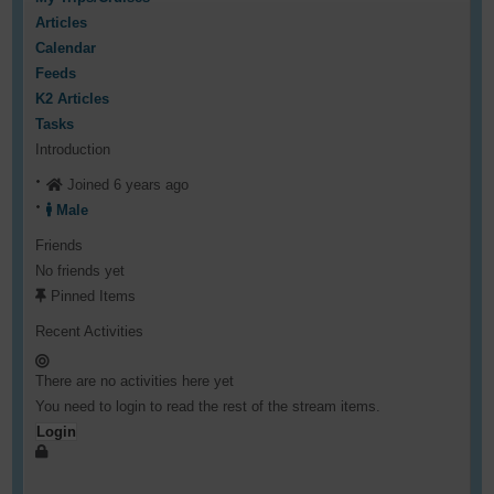
Articles
Calendar
Feeds
K2 Articles
Tasks
Introduction
Joined 6 years ago
Male
Friends
No friends yet
Pinned Items
Recent Activities
There are no activities here yet
You need to login to read the rest of the stream items.
Login