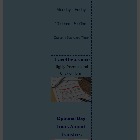
Monday - Friday
10:00am - 5:00pm
* Eastern Standard Time *
Travel Insurance
Highly Recommend
Click on form
Optional Day
Tours Airport
Transfers