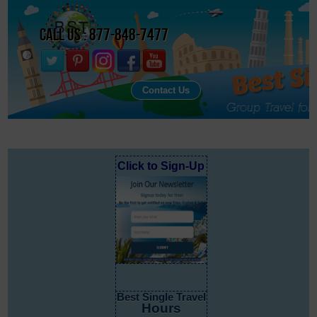
Call Us : 877-848-7477
Contact Us
Click to Sign-Up
Best Single Travel
Hours