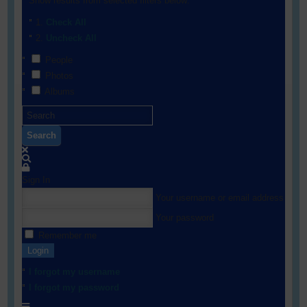
Show results from selected filters below:
Check All
Uncheck All
People
Photos
Albums
Search
Sign In
Your username or email address
Your password
Remember me
Login
I forgot my username
I forgot my password