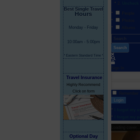
Uncheck 
Best Single Travel
Hours
People
Photos
Monday - Friday
Albums
10:00am - 5:00pm
Search
* Eastern Standard Time *
Sign In
Travel Insurance
Highly Recommend
Click on form
Remember
Login
I forgot my 
I forgot my 
Loading cover...
Optional Day