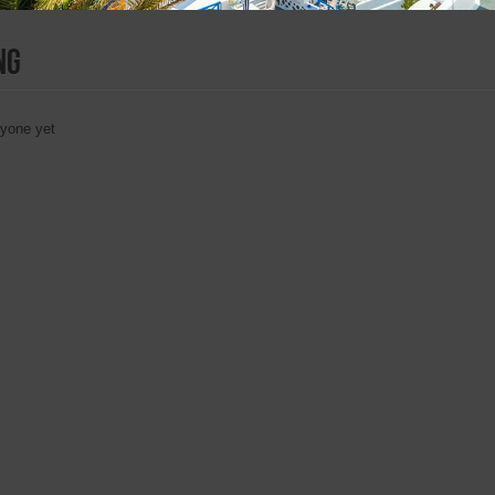
ng
nyone yet