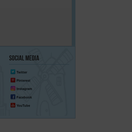
Social
Media
Twitter
Pinterest
Instagram
Facebook
YouTube