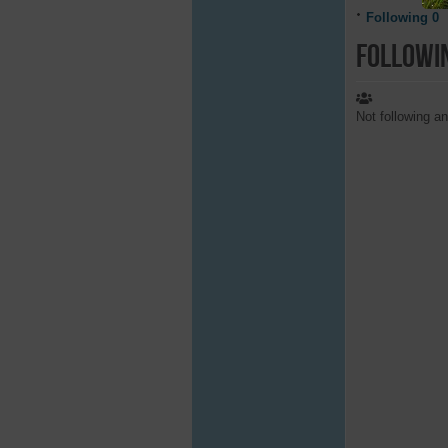
Following
0
Followi
Not following a