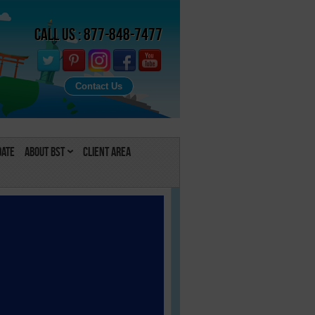
Call Us : 877-848-7477
Contact Us
Date
About BST
Client Area