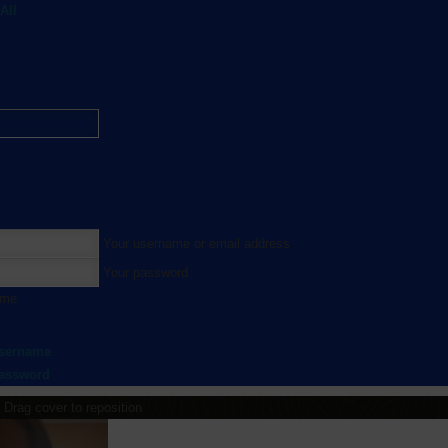
All
Your username or email address
Your password
 me
username
password
Drag cover to reposition