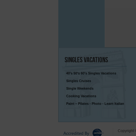
Singles
Vacations
40’s 50’s 60’s Singles Vacations
Singles Cruises
Single Weekends
Cooking Vacations
Paint – Pilates - Photo - Learn Italian
Copyright 