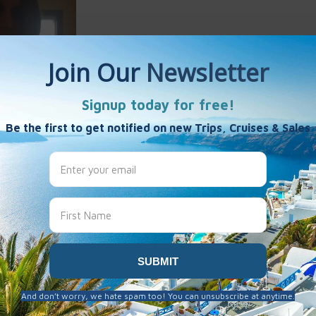
Ann Lucas
es