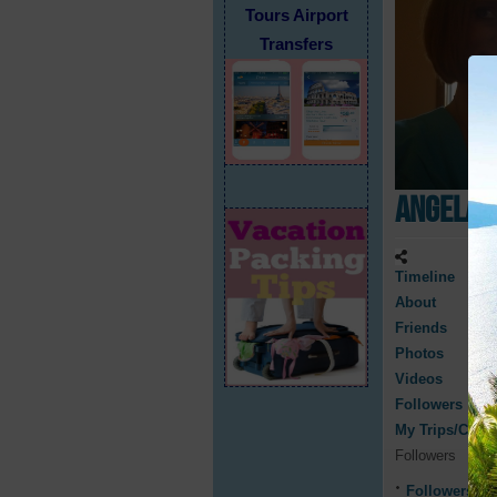
Tours Airport
Transfers
Angela 
Timeline
About
Friends
Photos
Videos
Followers
My Trips/Cruis
Followers
Followers
0