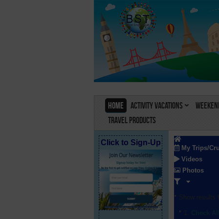
Home
Activity Vacations
Weekend
Travel Products
Click to Sign-Up
My Trips/Cr
Videos
Photos
Show results f
Check Al