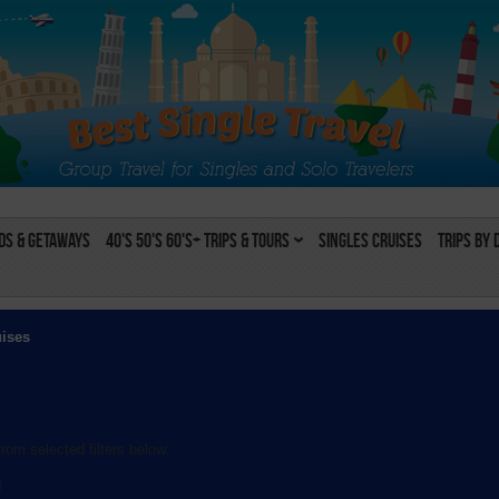
s & Getaways
40's 50's 60's+ Trips & Tours
Singles Cruises
Trips by 
uises
rom selected filters below:
l