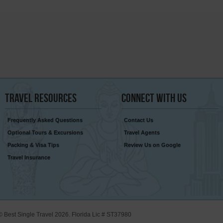
Travel
Resources
Connect
With Us
Frequently Asked Questions
Contact Us
Optional Tours & Excursions
Travel Agents
Packing & Visa Tips
Review Us on Google
Travel Insurance
© Best Single Travel 2026. Florida Lic # ST37980