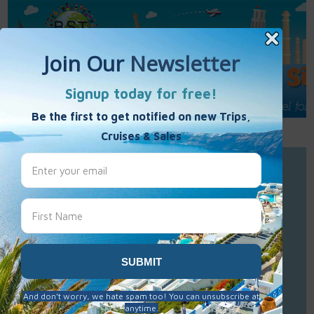
Call Us : 877-848-7477
Contact Us
Click to Sign-Up
Best Single Travel
Hours