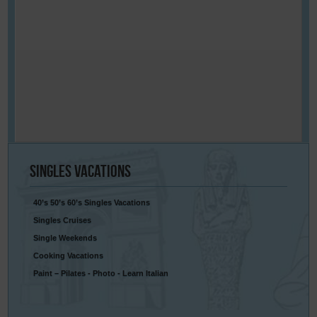
Singles
Vacations
40’s 50’s 60’s Singles Vacations
Singles Cruises
Single Weekends
Cooking Vacations
Paint – Pilates - Photo - Learn Italian