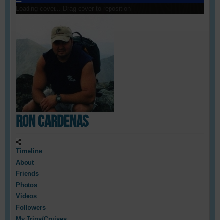
Loading cover...
Drag cover to reposition
Ron Cardenas
Timeline
About
Friends
Photos
Videos
Followers
My Trips/Cruises