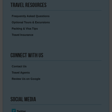
Travel
Resources
Frequently Asked Questions
Optional Tours & Excursions
Packing & Visa Tips
Travel Insurance
Connect
With Us
Contact Us
Travel Agents
Review Us on Google
Social
Media
Twitter