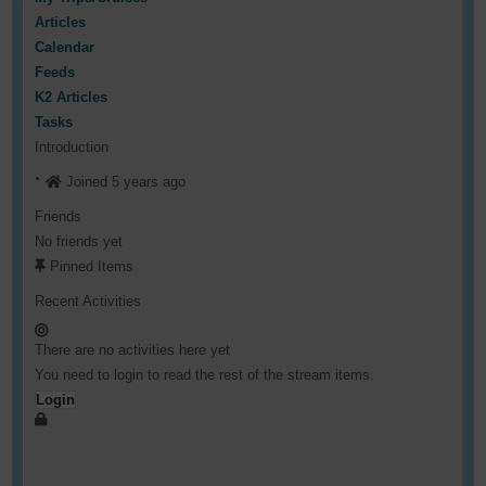
Articles
Calendar
Feeds
K2 Articles
Tasks
Introduction
Joined 5 years ago
Friends
No friends yet
Pinned Items
Recent Activities
There are no activities here yet
You need to login to read the rest of the stream items.
Login