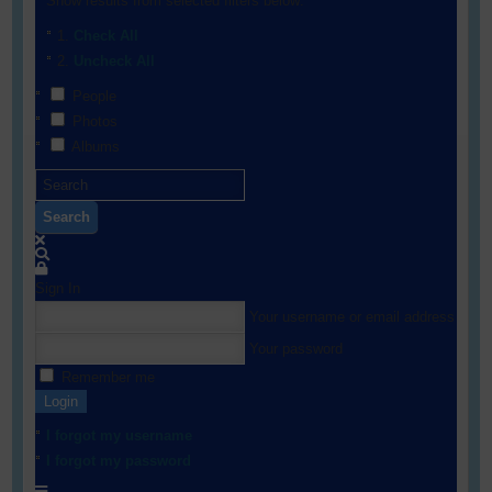
Show results from selected filters below:
Check All
Uncheck All
People
Photos
Albums
Search
Sign In
Your username or email address
Your password
Remember me
Login
I forgot my username
I forgot my password