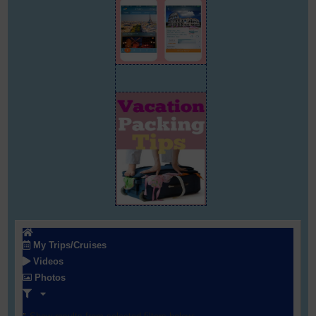
My Trips/Cruises
Videos
Photos