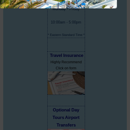
Monday - Friday
10:00am - 5:00pm
* Eastern Standard Time *
Travel Insurance
Highly Recommend
Click on form
Optional Day
Tours Airport
Transfers