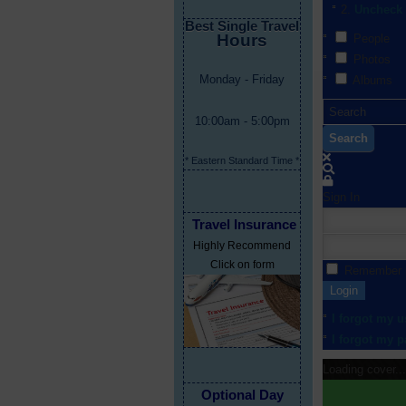
Uncheck 
Best Single Travel
Hours
People
Photos
Monday - Friday
Albums
10:00am - 5:00pm
Search
* Eastern Standard Time *
Sign In
Travel Insurance
Highly Recommend
Click on form
Remember
Login
I forgot my 
I forgot my 
Loading cover...
Optional Day