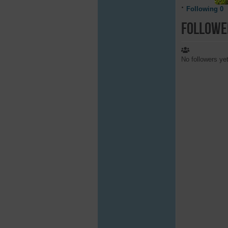
Following
0
Followe
No followers ye