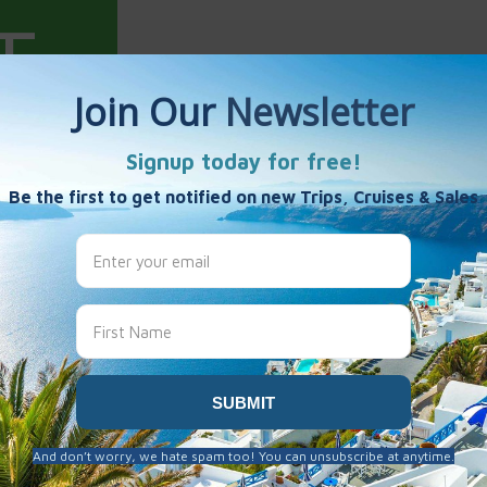
ewell
es