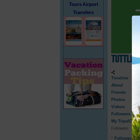
Tours Airport
Transfers
TuttleN
Timeline
About
Friends
Photos
Videos
Followers
My Trips/Cruis
Followers
Followers
0