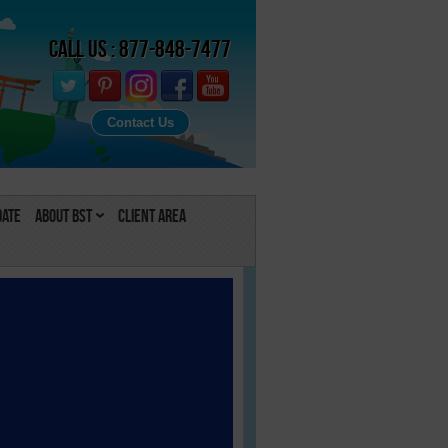
Call Us : 877-848-7477
Contact Us
Date
About BST
Client Area