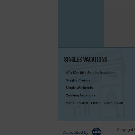
Singles
Vacations
40’s 50’s 60’s Singles Vacations
Singles Cruises
Single Weekends
Cooking Vacations
Paint – Pilates - Photo - Learn Italian
Copyright 