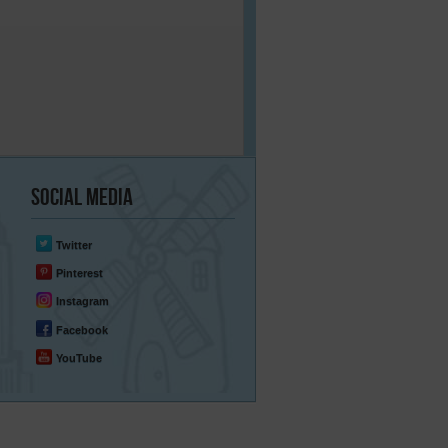
Social
Media
Twitter
Pinterest
Instagram
Facebook
YouTube