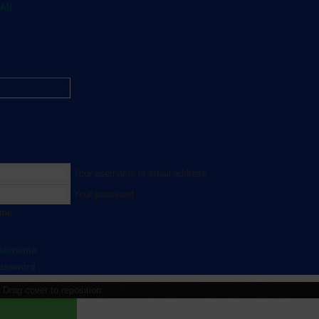
All
Your username or email address
Your password
 me
username
password
Drag cover to reposition