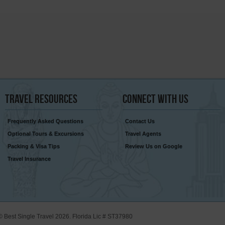
Travel
Resources
Connect
With Us
Frequently Asked Questions
Contact Us
Optional Tours & Excursions
Travel Agents
Packing & Visa Tips
Review Us on Google
Travel Insurance
© Best Single Travel 2026. Florida Lic # ST37980