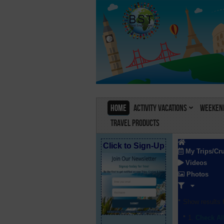
Home
Activity Vacations
Weekend
Travel Products
Click to Sign-Up
My Trips/Cr
Videos
Photos
Show results f
Check Al