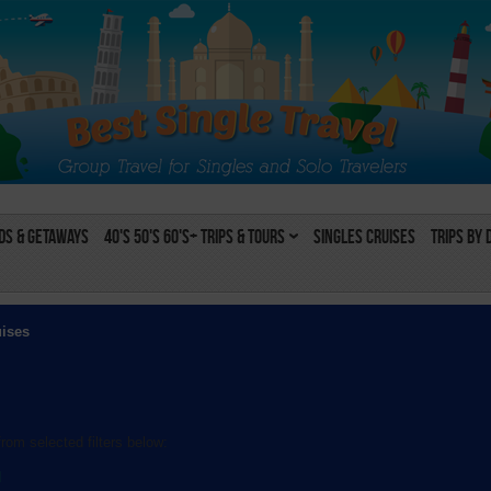
s & Getaways
40's 50's 60's+ Trips & Tours
Singles Cruises
Trips by 
uises
rom selected filters below:
l