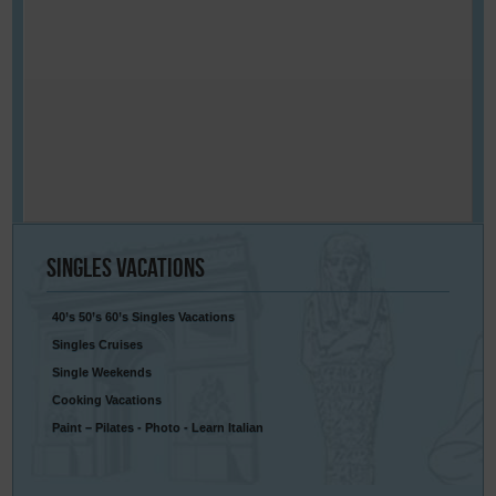
Singles
Vacations
40’s 50’s 60’s Singles Vacations
Singles Cruises
Single Weekends
Cooking Vacations
Paint – Pilates - Photo - Learn Italian