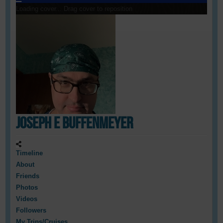
Loading cover...
Drag cover to reposition
Joseph E Buffenmeyer
Timeline
About
Friends
Photos
Videos
Followers
My Trips/Cruises