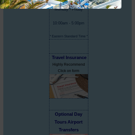
Monday - Friday
10:00am - 5:00pm
* Eastern Standard Time *
Travel Insurance
Highly Recommend
Click on form
Optional Day
Tours Airport
Transfers