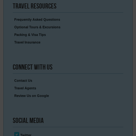
Travel
Resources
Frequently Asked Questions
Optional Tours & Excursions
Packing & Visa Tips
Travel Insurance
Connect
With Us
Contact Us
Travel Agents
Review Us on Google
Social
Media
Twitter