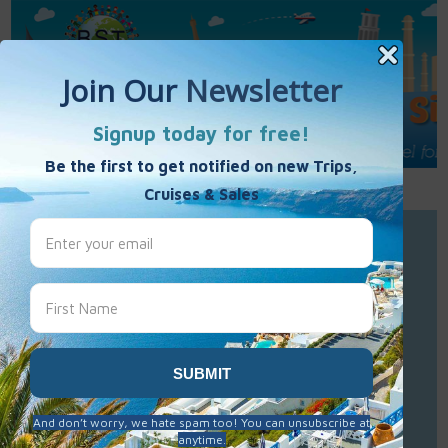
Call Us : 877-848-7477
Contact Us
Click to Sign-Up
Best Single Travel
Hours