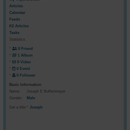
Articles
Calendar
Feeds
K2 Articles
Tasks
Statistics
0
Friend
1
Album
0
Video
0
Event
0
Follower
Basic Information
Name:
Joseph E Buffenmeyer
Gender:
Male
Set a title:
Joseph