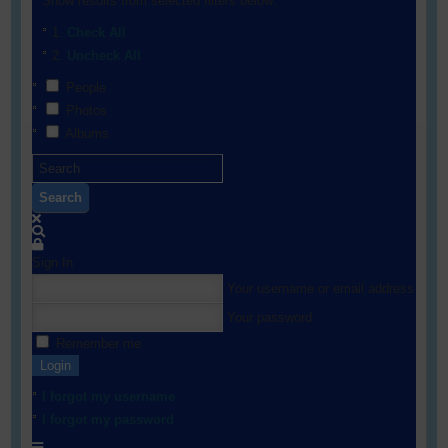
Show results from selected filters below:
Check All
Uncheck All
People
Photos
Albums
Search
Sign In
Your username or email address
Your password
Remember me
Login
I forgot my username
I forgot my password