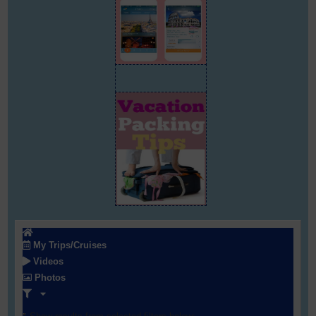
My Trips/Cruises
Videos
Photos