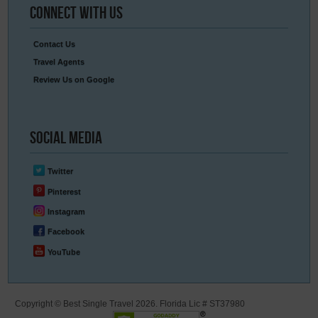
Connect
With Us
Contact Us
Travel Agents
Review Us on Google
Social
Media
Twitter
Pinterest
Instagram
Facebook
YouTube
Copyright © Best Single Travel 2026. Florida Lic # ST37980