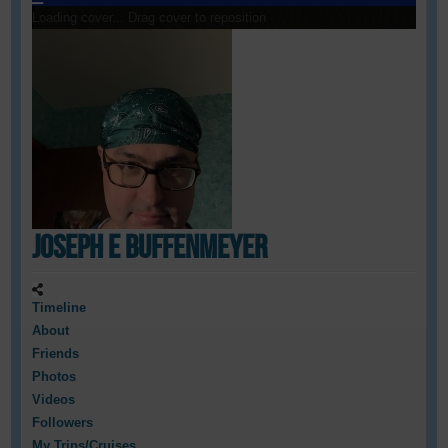
Loading cover...
Drag cover to reposition
Joseph E Buffenmeyer
Timeline
About
Friends
Photos
Videos
Followers
My Trips/Cruises