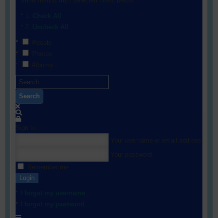
Show results from selected filters below:
Check All
Uncheck All
People
Photos
Albums
Search
Sign In
Your username or email address
Your password
Remember me
Login
I forgot my username
I forgot my password