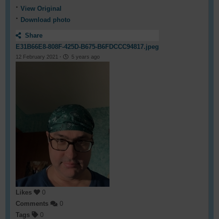
View Original
Download photo
Share
E31B66E8-808F-425D-B675-B6FDCCC94817.jpeg
12 February 2021
·
5 years ago
Likes
0
Comments
0
Tags
0