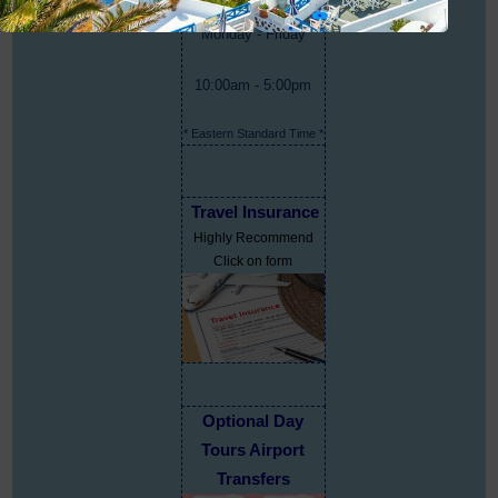
Monday - Friday
10:00am - 5:00pm
* Eastern Standard Time *
Travel Insurance
Highly Recommend
Click on form
Optional Day
Tours Airport
Transfers