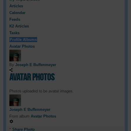
Articles
Calendar
Feeds
K2 Articles
Tasks
Profile Albums
Avatar Photos
By
Joseph E Buffenmeyer
Avatar Photos
Photos uploaded to be avatar images.
Joseph E Buffenmeyer
From album
Avatar Photos
Share Photo