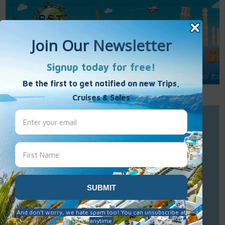
Call Us : 877-848-7477
Contact Us
Click to Sign-Up
Best Single Travel
Hours