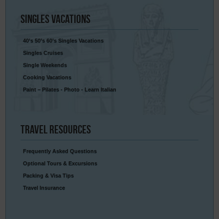
Singles
Vacations
40’s 50’s 60’s Singles Vacations
Singles Cruises
Single Weekends
Cooking Vacations
Paint – Pilates - Photo - Learn Italian
Travel
Resources
Frequently Asked Questions
Optional Tours & Excursions
Packing & Visa Tips
Travel Insurance