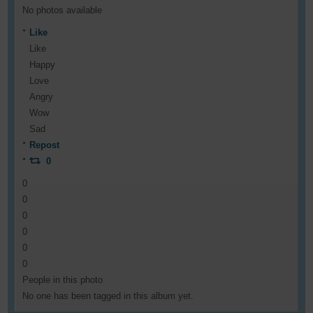
No photos available
Like
Like
Happy
Love
Angry
Wow
Sad
Repost
0
0
0
0
0
0
0
People in this photo
No one has been tagged in this album yet.