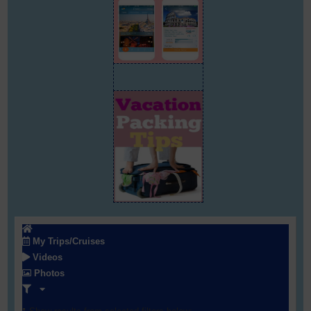
My Trips/Cruises
Videos
Photos