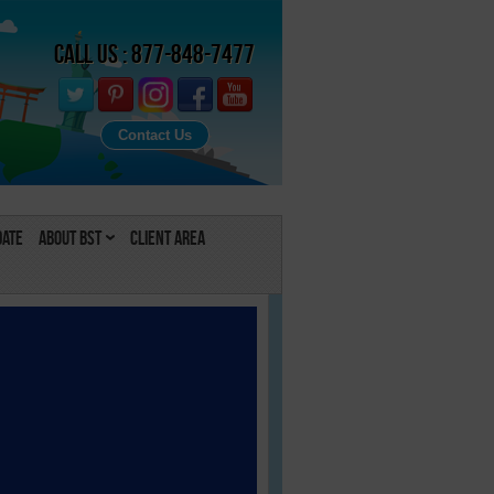
Call Us : 877-848-7477
Contact Us
Date
About BST
Client Area