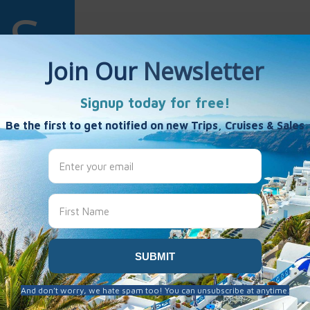
Spire
es