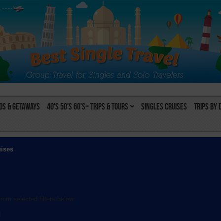
s & Getaways
40's 50's 60's+ Trips & Tours
Singles Cruises
Trips by 
uises
rom selected filters below:
l