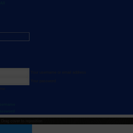
All
Your username or email address
Your password
 me
username
password
Drag cover to reposition