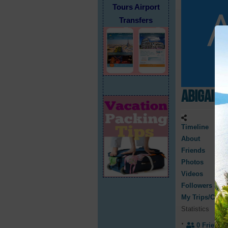
Tours Airport
Transfers
Abigail 
Timeline
About
Friends
Photos
Videos
Followers
My Trips/Cruis
Statistics
0
Friend