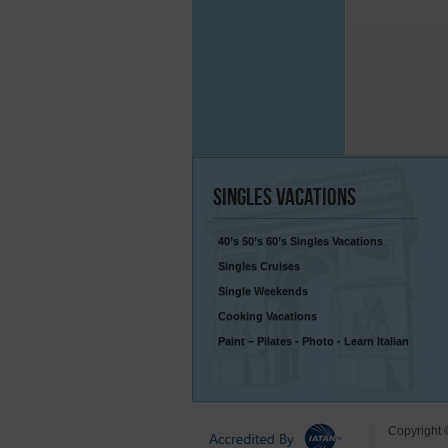
Singles
Vacations
40’s 50’s 60’s Singles Vacations
Singles Cruises
Single Weekends
Cooking Vacations
Paint – Pilates - Photo - Learn Italian
Copyright 