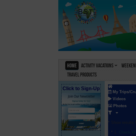
Home
Activity Vacations
Weekend
Travel Products
Click to Sign-Up
My Trips/Cr
Videos
Photos
Show results f
Check Al