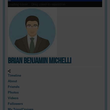
Loading cover...
Drag cover to reposition
Brian Benjamin Michelli
Timeline
About
Friends
Photos
Videos
Followers
My Trips/Cruises