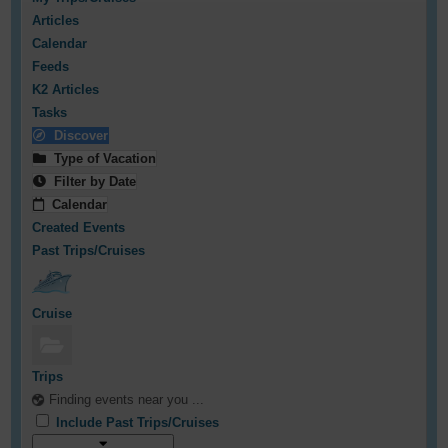
Articles
Calendar
Feeds
K2 Articles
Tasks
Discover
Type of Vacation
Filter by Date
Calendar
Created Events
Past Trips/Cruises
Cruise
Trips
Finding events near you ...
Include Past Trips/Cruises