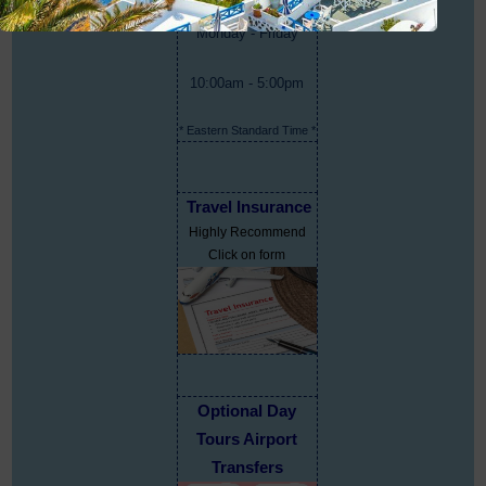
Monday - Friday
10:00am - 5:00pm
* Eastern Standard Time *
Travel Insurance
Highly Recommend
Click on form
Optional Day
Tours Airport
Transfers