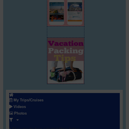
My Trips/Cruises
Videos
Photos