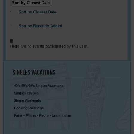
Sort by Closest Date
Sort by Closest Date
Sort by Recently Added
There are no events participated by this user.
Singles
Vacations
40’s 50’s 60’s Singles Vacations
Singles Cruises
Single Weekends
Cooking Vacations
Paint – Pilates - Photo - Learn Italian