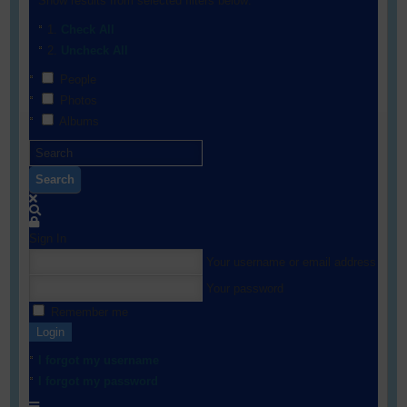
Show results from selected filters below:
Check All
Uncheck All
People
Photos
Albums
Search
Sign In
Your username or email address
Your password
Remember me
Login
I forgot my username
I forgot my password