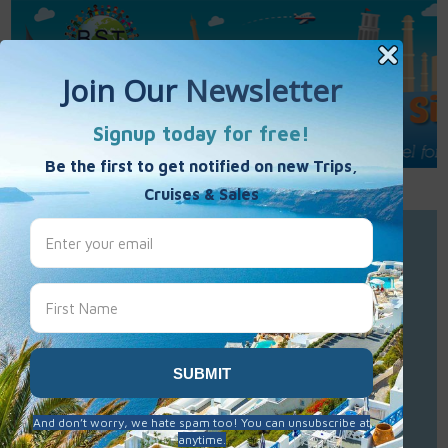
Call Us : 877-848-7477
Contact Us
Click to Sign-Up
Best Single Travel
Hours