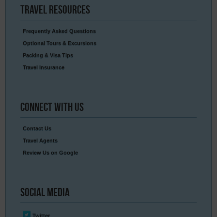
Travel
Resources
Frequently Asked Questions
Optional Tours & Excursions
Packing & Visa Tips
Travel Insurance
Connect
With Us
Contact Us
Travel Agents
Review Us on Google
Social
Media
Twitter