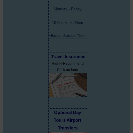
Monday - Friday
10:00am - 5:00pm
* Eastern Standard Time *
Travel Insurance
Highly Recommend
Click on form
Optional Day
Tours Airport
Transfers