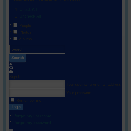
Show results from selected filters below:
Check All
Uncheck All
People
Photos
Albums
Search
Sign In
Your username or email address
Your password
Remember me
Login
I forgot my username
I forgot my password