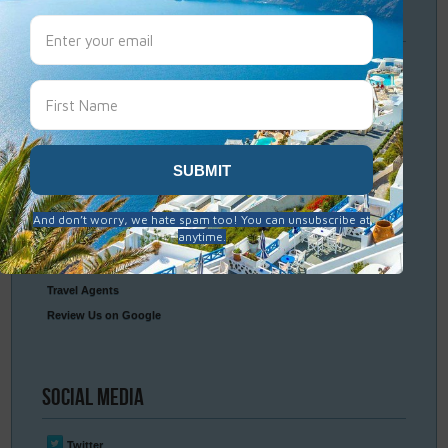
Travel
Resources
Frequently Asked Questions
Optional Tours & Excursions
Packing & Visa Tips
Travel Insurance
Connect
With Us
Contact Us
Travel Agents
Review Us on Google
Social
Media
Twitter