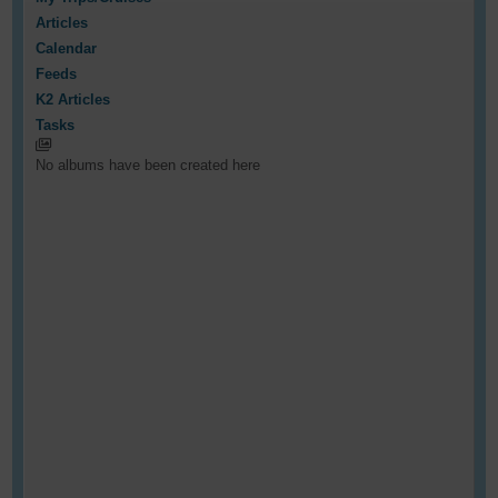
Articles
Calendar
Feeds
K2 Articles
Tasks
No albums have been created here