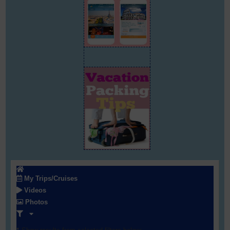
My Trips/Cruises
Videos
Photos