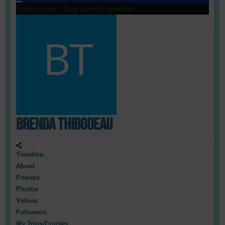
Loading cover...
Drag cover to reposition
Brenda Thibodeau
Timeline
About
Friends
Photos
Videos
Followers
My Trips/Cruises