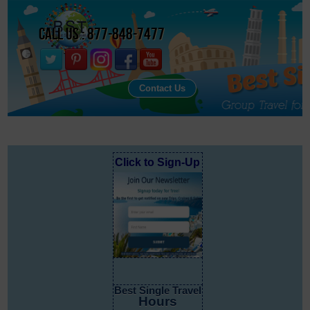
Call Us : 877-848-7477
Contact Us
Click to Sign-Up
Best Single Travel
Hours