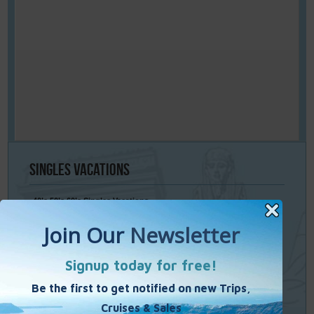
Singles
Vacations
40’s 50’s 60’s Singles Vacations
Singles Cruises
Single Weekends
Cooking Vacations
Paint – Pilates - Photo - Learn Italian