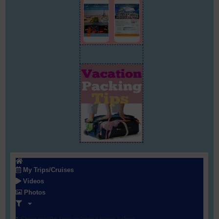
My Trips/Cruises
Videos
Photos