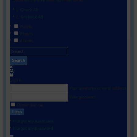
Show results from selected filters below:
Check All
Uncheck All
People
Photos
Albums
Search
Sign In
Your username or email address
Your password
Remember me
Login
I forgot my username
I forgot my password