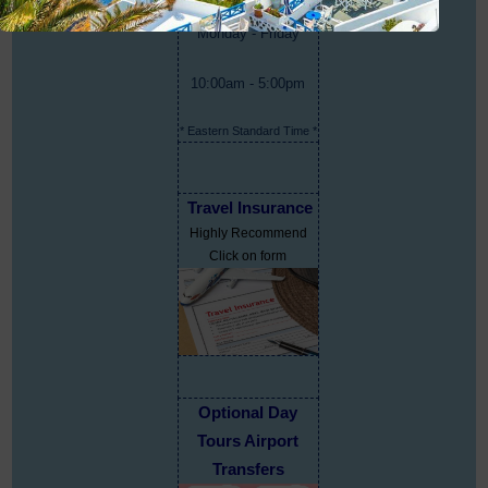
Monday - Friday
10:00am - 5:00pm
* Eastern Standard Time *
Travel Insurance
Highly Recommend
Click on form
Optional Day
Tours Airport
Transfers