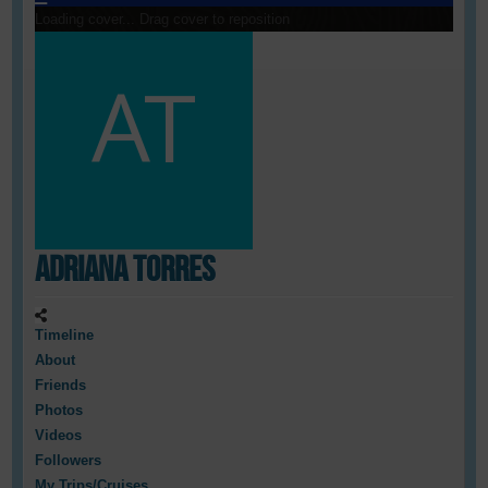
Loading cover...
Drag cover to reposition
Adriana Torres
Timeline
About
Friends
Photos
Videos
Followers
My Trips/Cruises