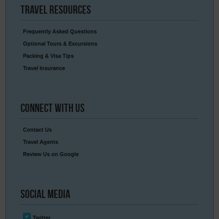
Travel
Resources
Frequently Asked Questions
Optional Tours & Excursions
Packing & Visa Tips
Travel Insurance
Connect
With Us
Contact Us
Travel Agents
Review Us on Google
Social
Media
Twitter