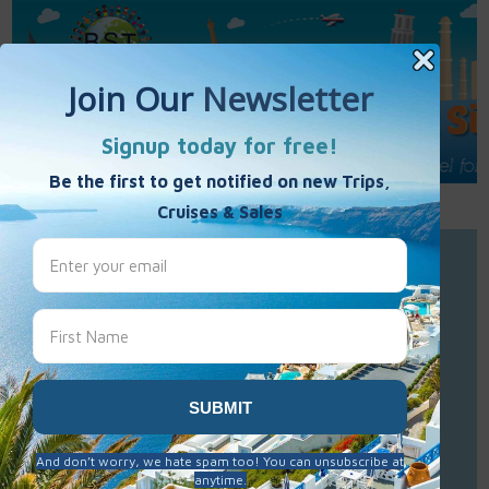
Call Us : 877-848-7477
Contact Us
Click to Sign-Up
Best Single Travel
Hours