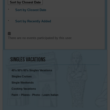
Sort by Closest Date
Sort by Closest Date
Sort by Recently Added
There are no events participated by this user.
Singles
Vacations
40’s 50’s 60’s Singles Vacations
Singles Cruises
Single Weekends
Cooking Vacations
Paint – Pilates - Photo - Learn Italian