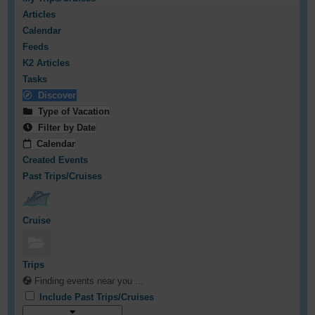
Articles
Calendar
Feeds
K2 Articles
Tasks
Discover
Type of Vacation
Filter by Date
Calendar
Created Events
Past Trips/Cruises
Cruise
Trips
Finding events near you ...
Include Past Trips/Cruises