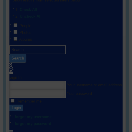
Show results from selected filters below:
Check All
Uncheck All
People
Photos
Albums
Search
Sign In
Your username or email address
Your password
Remember me
Login
I forgot my username
I forgot my password