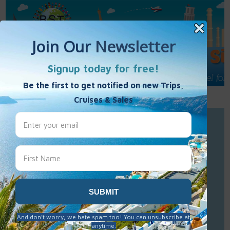
Call Us : 877-848-7477
Contact Us
Click to Sign-Up
Best Single Travel
Hours