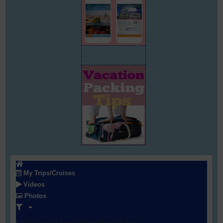
My Trips/Cruises
Videos
Photos