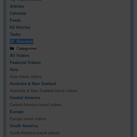
Articles
Calendar
Feeds
K2 Articles
Tasks
Discover
Categories
All Videos
Featured Videos
Asia
Asia travel videos
Australia & New Zealand
Australia & New Zealand travel videos
Central America
Central America travel videos
Europe
Europe travel videos
South America
South America travel videos