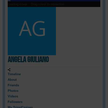
Loading cover...
Drag cover to reposition
Angela Giuliano
Timeline
About
Friends
Photos
Videos
Followers
My Trips/Cruises