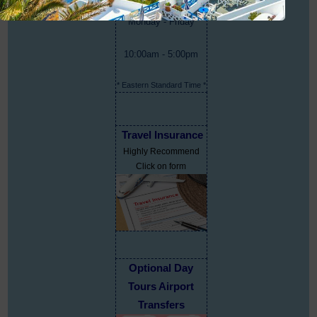
Monday - Friday
10:00am - 5:00pm
* Eastern Standard Time *
Travel Insurance
Highly Recommend
Click on form
Optional Day
Tours Airport
Transfers