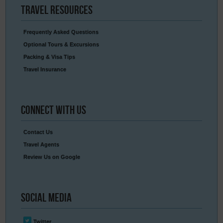
Travel
Resources
Frequently Asked Questions
Optional Tours & Excursions
Packing & Visa Tips
Travel Insurance
Connect
With Us
Contact Us
Travel Agents
Review Us on Google
Social
Media
Twitter