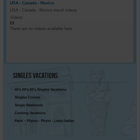
USA - Canada - Mexico
USA - Canada - Mexico travel videos
Videos
There are no videos available here.
Singles
Vacations
40’s 50’s 60’s Singles Vacations
Singles Cruises
Single Weekends
Cooking Vacations
Paint – Pilates - Photo - Learn Italian