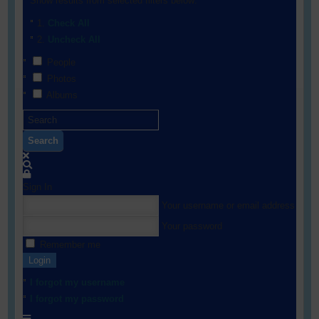
Show results from selected filters below:
Check All
Uncheck All
People
Photos
Albums
Search
Sign In
Your username or email address
Your password
Remember me
Login
I forgot my username
I forgot my password