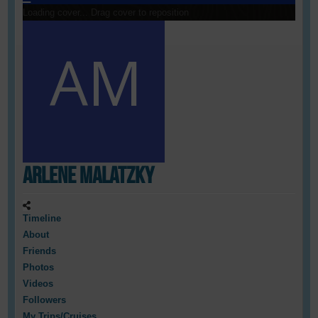
Loading cover...
Drag cover to reposition
Arlene Malatzky
Timeline
About
Friends
Photos
Videos
Followers
My Trips/Cruises