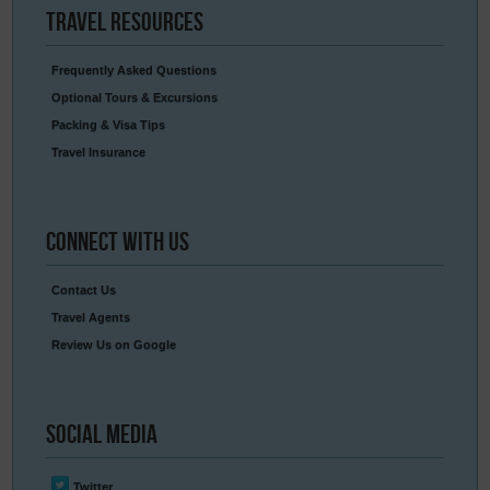
Travel
Resources
Frequently Asked Questions
Optional Tours & Excursions
Packing & Visa Tips
Travel Insurance
Connect
With Us
Contact Us
Travel Agents
Review Us on Google
Social
Media
Twitter