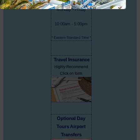
Monday - Friday
10:00am - 5:00pm
* Eastern Standard Time *
Travel Insurance
Highly Recommend
Click on form
Optional Day
Tours Airport
Transfers