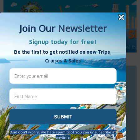
Call Us : 877-848-7477
Contact Us
Click to Sign-Up
Best Single Travel
Hours