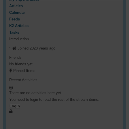
Articles
Calendar
Feeds
K2 Articles
Tasks
Introduction
Joined 2028 years ago
Friends
No friends yet
Pinned Items
Recent Activities
There are no activities here yet
You need to login to read the rest of the stream items.
Login