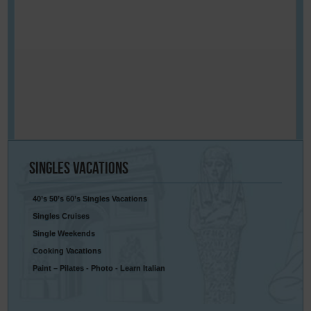
Singles
Vacations
40’s 50’s 60’s Singles Vacations
Singles Cruises
Single Weekends
Cooking Vacations
Paint – Pilates - Photo - Learn Italian