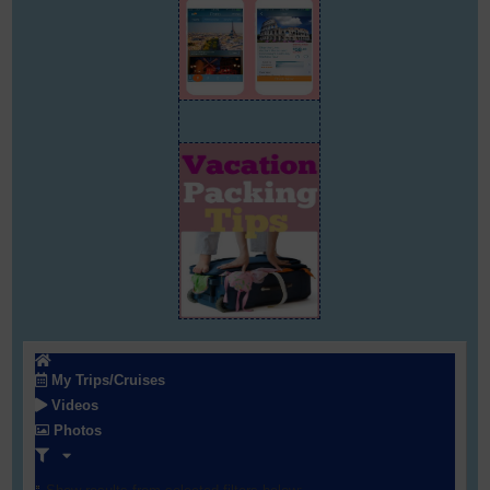
My Trips/Cruises
Videos
Photos