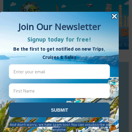
Call Us : 877-848-7477
Contact Us
Click to Sign-Up
Best Single Travel
Hours