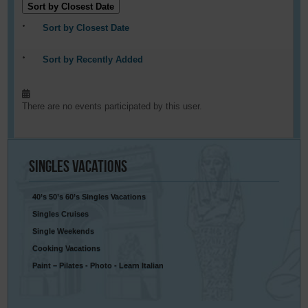
Sort by Closest Date
Sort by Closest Date
Sort by Recently Added
There are no events participated by this user.
Singles
Vacations
40’s 50’s 60’s Singles Vacations
Singles Cruises
Single Weekends
Cooking Vacations
Paint – Pilates - Photo - Learn Italian