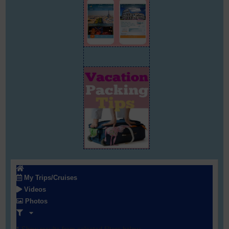
My Trips/Cruises
Videos
Photos