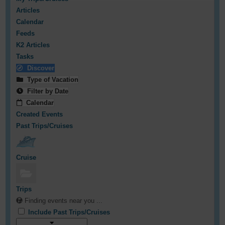
Articles
Calendar
Feeds
K2 Articles
Tasks
Discover
Type of Vacation
Filter by Date
Calendar
Created Events
Past Trips/Cruises
Cruise
Trips
Finding events near you ...
Include Past Trips/Cruises