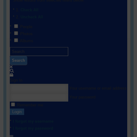
Show results from selected filters below:
Check All
Uncheck All
People
Photos
Albums
Search
Sign In
Your username or email address
Your password
Remember me
Login
I forgot my username
I forgot my password