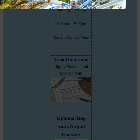
Monday - Friday
10:00am - 5:00pm
* Eastern Standard Time *
Travel Insurance
Highly Recommend
Click on form
Optional Day
Tours Airport
Transfers