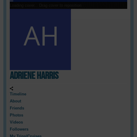
Loading cover...
Drag cover to reposition
Adriene Harris
Timeline
About
Friends
Photos
Videos
Followers
My Trips/Cruises