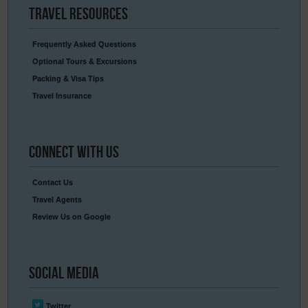
Travel
Resources
Frequently Asked Questions
Optional Tours & Excursions
Packing & Visa Tips
Travel Insurance
Connect
With Us
Contact Us
Travel Agents
Review Us on Google
Social
Media
Twitter