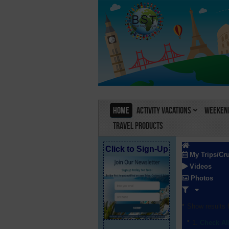
Home
Activity Vacations
Weekend
Travel Products
Click to Sign-Up
My Trips/Cr
Videos
Photos
Show results f
Check Al