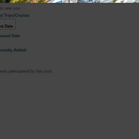
s near you ...
st Trips/Cruises
st Date
losest Date
ecently Added
nts participated by this user.