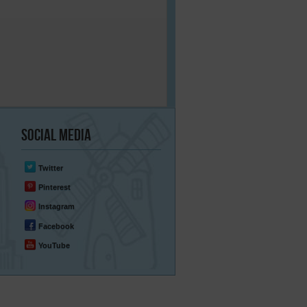
Social
Media
Twitter
Pinterest
Instagram
Facebook
YouTube