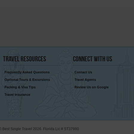
Travel
Resources
Connect
With Us
Frequently Asked Questions
Contact Us
Optional Tours & Excursions
Travel Agents
Packing & Visa Tips
Review Us on Google
Travel Insurance
© Best Single Travel 2026. Florida Lic # ST37980