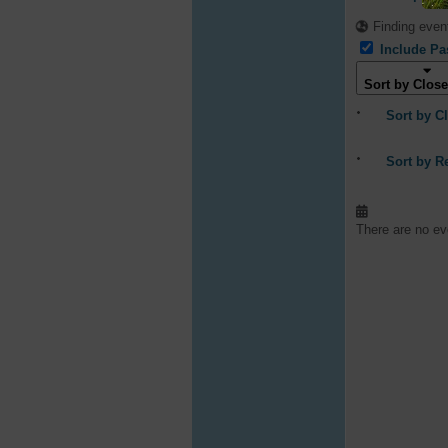
Finding event
Include Pa
Sort by Close
Sort by C
Sort by R
There are no eve