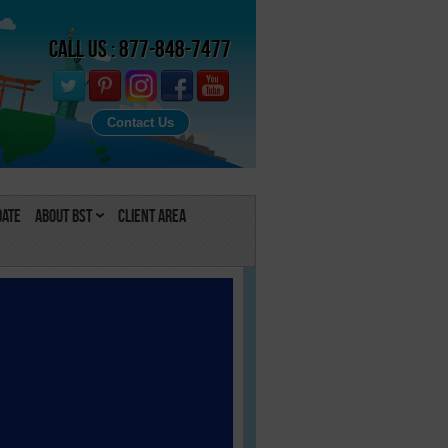
Call Us : 877-848-7477
Contact Us
Date
About BST
Client Area