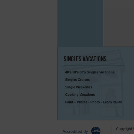
Singles
Vacations
40’s 50’s 60’s Singles Vacations
Singles Cruises
Single Weekends
Cooking Vacations
Paint – Pilates - Photo - Learn Italian
Copyright 