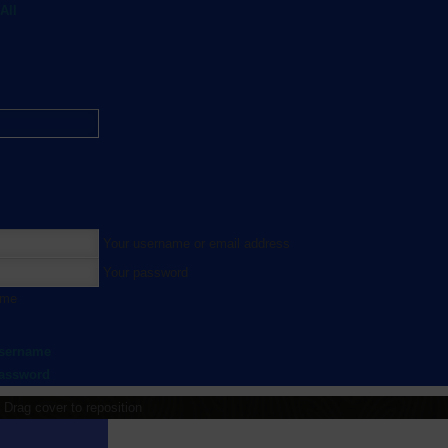
All
Your username or email address
Your password
 me
username
password
Drag cover to reposition