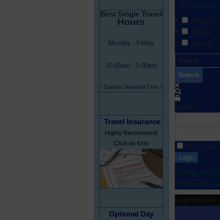
Uncheck 
Best Single Travel
Hours
People
Photos
Monday - Friday
Albums
10:00am - 5:00pm
Search
* Eastern Standard Time *
Sign In
Travel Insurance
Highly Recommend
Click on form
Remember
Login
I forgot my 
I forgot my 
Loading cover...
Optional Day