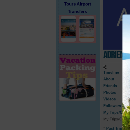
Tours Airport
Transfers
Adriene 
Timeline
About
Friends
Photos
Videos
Followers
My Trips/Cruis
My Trips/Cruis
Past Trips/C