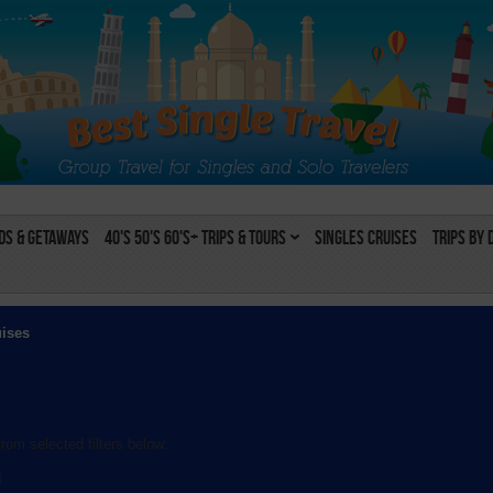
s & Getaways
40's 50's 60's+ Trips & Tours
Singles Cruises
Trips by 
uises
rom selected filters below:
l