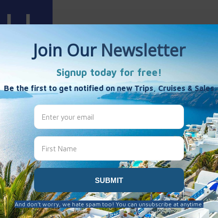
Harris
es
es
ruises
0