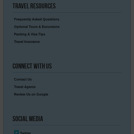
Travel
Resources
Frequently Asked Questions
Optional Tours & Excursions
Packing & Visa Tips
Travel Insurance
Connect
With Us
Contact Us
Travel Agents
Review Us on Google
Social
Media
Twitter