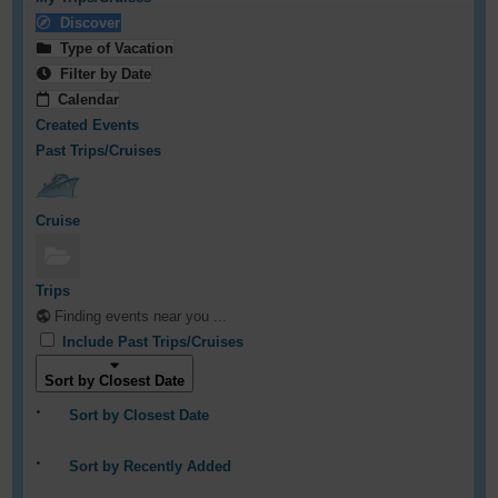
Discover
Type of Vacation
Filter by Date
Calendar
Created Events
Past Trips/Cruises
Cruise
Trips
Finding events near you ...
Include Past Trips/Cruises
Sort by Closest Date
Sort by Closest Date
Sort by Recently Added