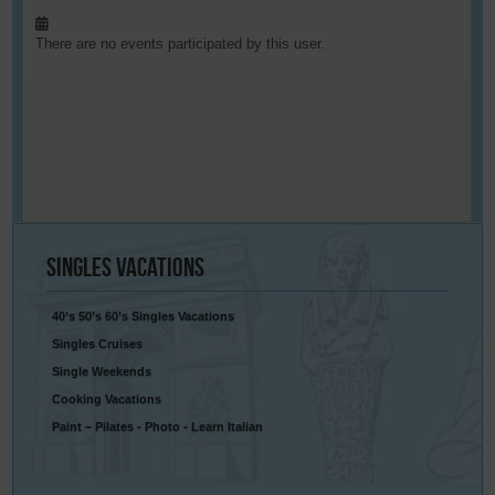
There are no events participated by this user.
Singles
Vacations
40’s 50’s 60’s Singles Vacations
Singles Cruises
Single Weekends
Cooking Vacations
Paint – Pilates - Photo - Learn Italian