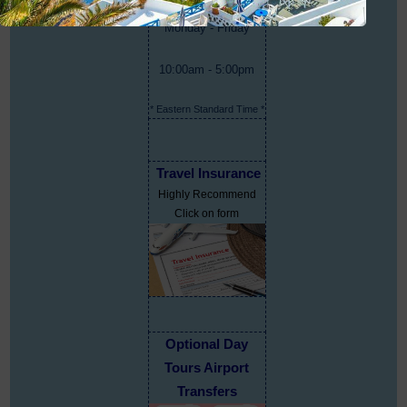
Monday - Friday
10:00am - 5:00pm
* Eastern Standard Time *
Travel Insurance
Highly Recommend
Click on form
Optional Day
Tours Airport
Transfers