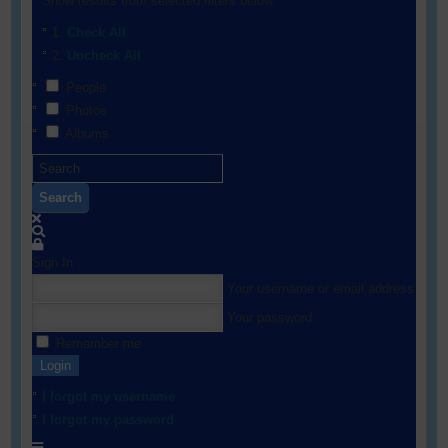
Show results from selected filters below:
Check All
Uncheck All
People
Photos
Albums
Search
Sign In
Your username or email address
Your password
Remember me
Login
I forgot my username
I forgot my password