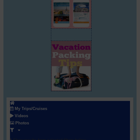
My Trips/Cruises
Videos
Photos