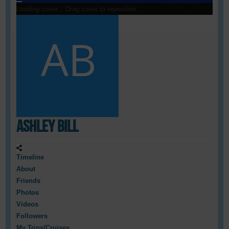
Loading cover...
Drag cover to reposition
Ashley Bill
Timeline
About
Friends
Photos
Videos
Followers
My Trips/Cruises