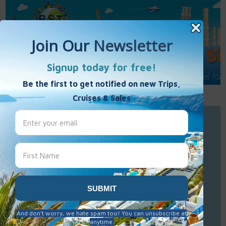
Call Us : 877-848-7477
Contact Us
Click to Sign-Up
Best Single Travel
Hours