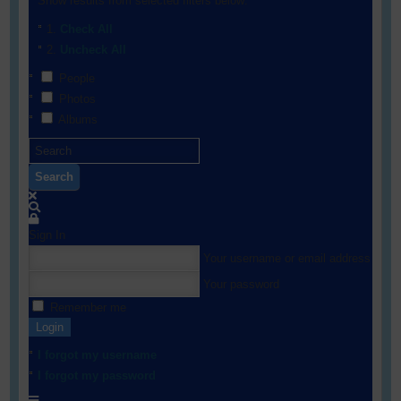
Show results from selected filters below:
Check All
Uncheck All
People
Photos
Albums
Search
Sign In
Your username or email address
Your password
Remember me
Login
I forgot my username
I forgot my password