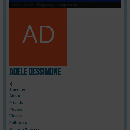
Loading cover...
Drag cover to reposition
Adele Dessimone
Timeline
About
Friends
Photos
Videos
Followers
My Trips/Cruises