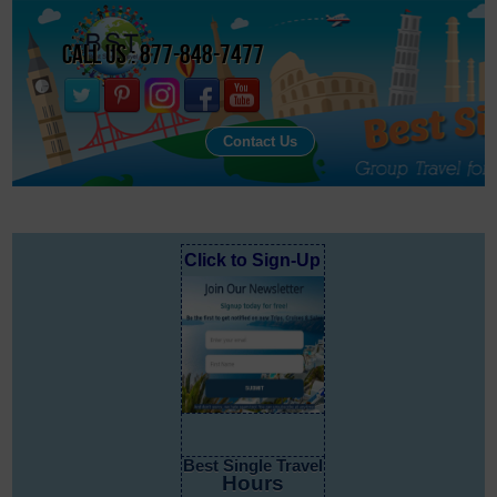
Call Us : 877-848-7477
Contact Us
Click to Sign-Up
Best Single Travel
Hours