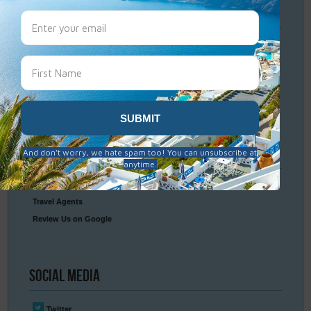
Travel
Resources
Frequently Asked Questions
Optional Tours & Excursions
Packing & Visa Tips
Travel Insurance
Connect
With Us
Contact Us
Travel Agents
Review Us on Google
Social
Media
Twitter