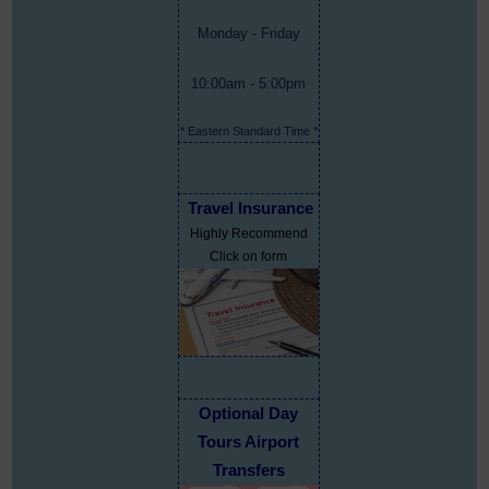
Monday - Friday
10:00am - 5:00pm
* Eastern Standard Time *
Travel Insurance
Highly Recommend
Click on form
Optional Day
Tours Airport
Transfers