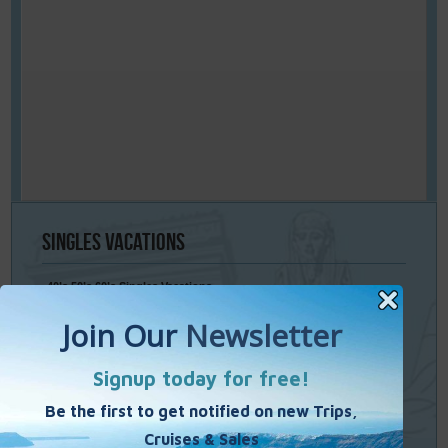
Singles
Vacations
40’s 50’s 60’s Singles Vacations
Singles Cruises
Single Weekends
Cooking Vacations
Paint – Pilates - Photo - Learn Italian