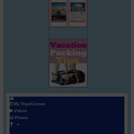
My Trips/Cruises
Videos
Photos