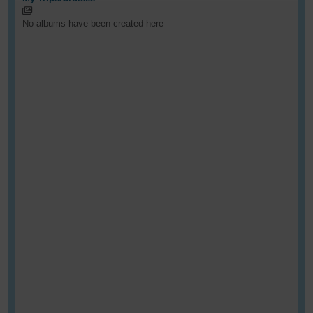
No albums have been created here