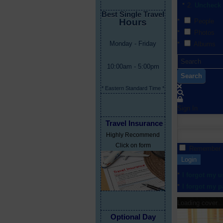
Uncheck 
Best Single Travel
Hours
People
Photos
Monday - Friday
Albums
10:00am - 5:00pm
Search
* Eastern Standard Time *
Sign In
Travel Insurance
Highly Recommend
Click on form
Remember
Login
I forgot my 
I forgot my 
Loading cover...
Optional Day