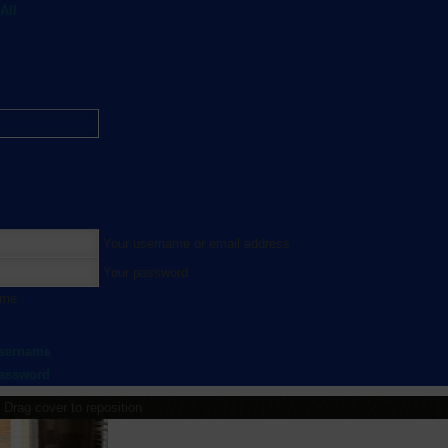
All
Your username or email address
Your password
 me
username
password
Drag cover to reposition