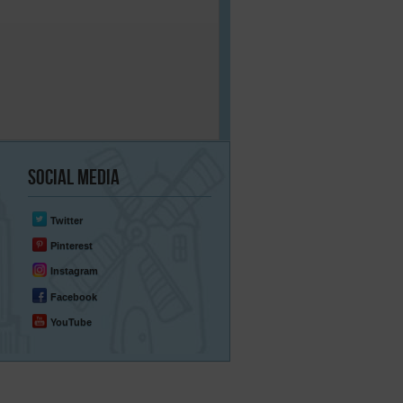
Social
Media
Twitter
Pinterest
Instagram
Facebook
YouTube