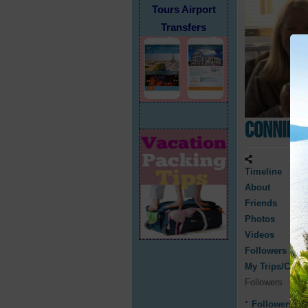
Tours Airport
Transfers
Connie 
Timeline
About
Friends
Photos
Videos
Followers
My Trips/Cruis
Followers
Followers
0