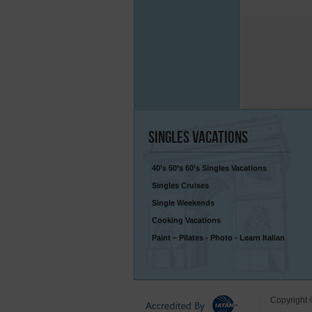
Singles
Vacations
40’s 50’s 60’s Singles Vacations
Singles Cruises
Single Weekends
Cooking Vacations
Paint – Pilates - Photo - Learn Italian
Copyright 