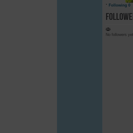
Following
0
Followe
No followers ye