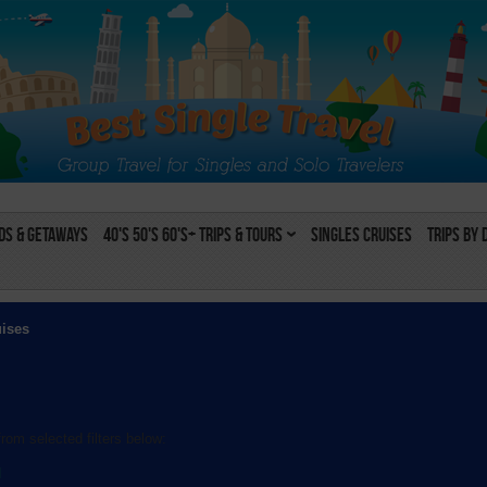
s & Getaways
40's 50's 60's+ Trips & Tours
Singles Cruises
Trips by 
uises
rom selected filters below:
l