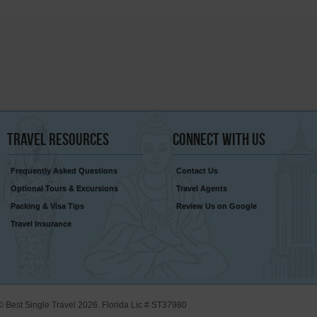
Travel
Resources
Connect
With Us
Frequently Asked Questions
Contact Us
Optional Tours & Excursions
Travel Agents
Packing & Visa Tips
Review Us on Google
Travel Insurance
© Best Single Travel 2026. Florida Lic # ST37980