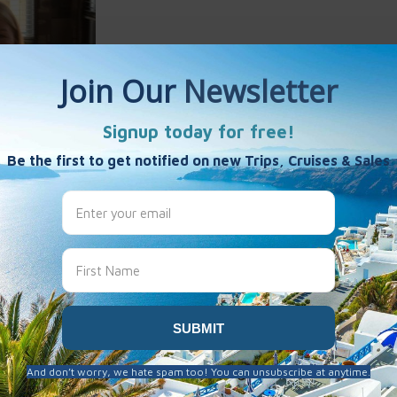
Harlan
es