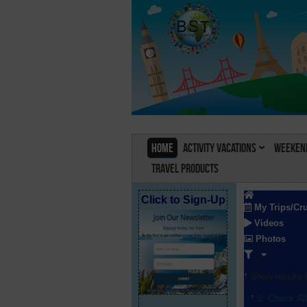
Home
Activity Vacations
Weekend
Travel Products
Click to Sign-Up
My Trips/Cr
Videos
Photos
Show results f
Check Al