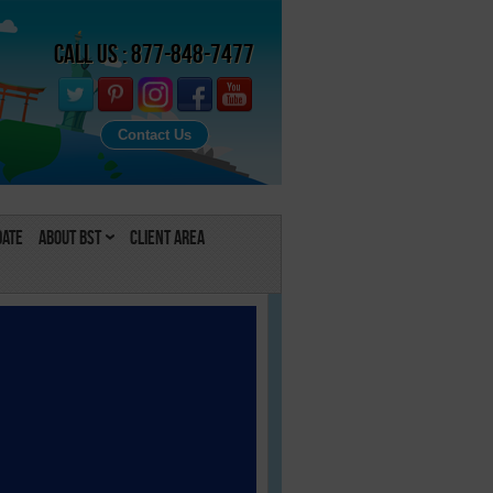
Call Us : 877-848-7477
Contact Us
Date
About BST
Client Area