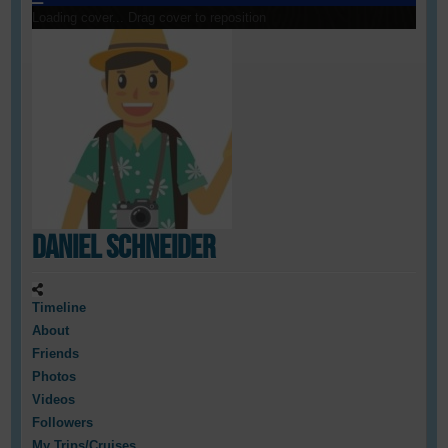
Loading cover...
Drag cover to reposition
Daniel Schneider
Timeline
About
Friends
Photos
Videos
Followers
My Trips/Cruises