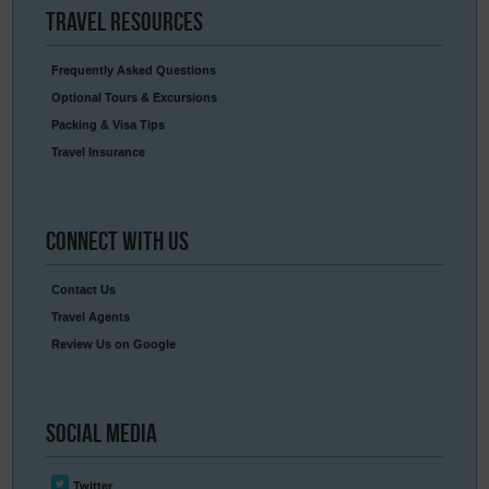
Travel
Resources
Frequently Asked Questions
Optional Tours & Excursions
Packing & Visa Tips
Travel Insurance
Connect
With Us
Contact Us
Travel Agents
Review Us on Google
Social
Media
Twitter