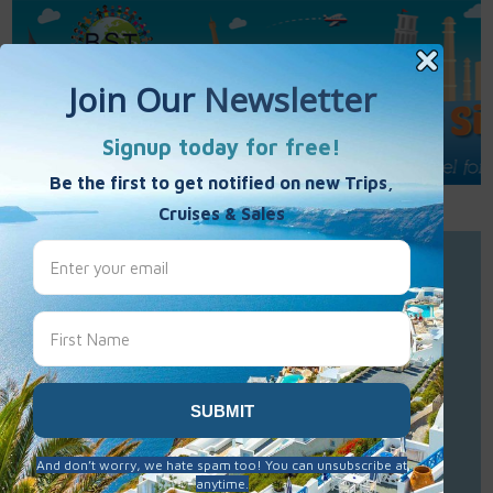
Call Us : 877-848-7477
Contact Us
Click to Sign-Up
Best Single Travel
Hours