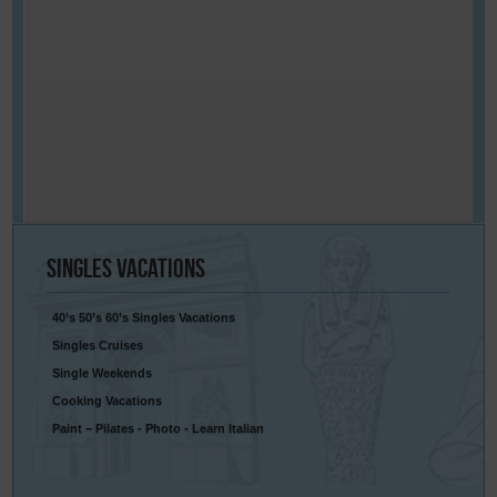
Singles
Vacations
40’s 50’s 60’s Singles Vacations
Singles Cruises
Single Weekends
Cooking Vacations
Paint – Pilates - Photo - Learn Italian