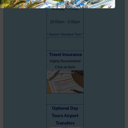
Monday - Friday
10:00am - 5:00pm
* Eastern Standard Time *
Travel Insurance
Highly Recommend
Click on form
Optional Day
Tours Airport
Transfers