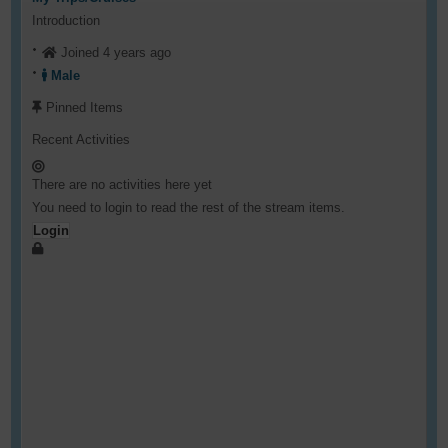
Introduction
Joined 4 years ago
Male
Pinned Items
Recent Activities
There are no activities here yet
You need to login to read the rest of the stream items.
Login