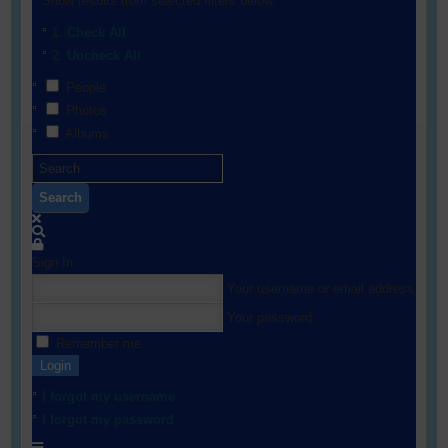
Show results from selected filters below:
Check All
Uncheck All
People
Photos
Albums
Search
Sign In
Your username or email address
Your password
Remember me
Login
I forgot my username
I forgot my password