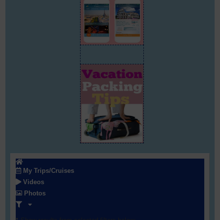
My Trips/Cruises
Videos
Photos