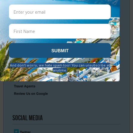
Travel
Resources
Frequently Asked Questions
Optional Tours & Excursions
Packing & Visa Tips
Travel Insurance
Connect
With Us
Contact Us
Travel Agents
Review Us on Google
Social
Media
Twitter