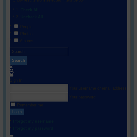
Show results from selected filters below:
Check All
Uncheck All
People
Photos
Albums
Search
Sign In
Your username or email address
Your password
Remember me
Login
I forgot my username
I forgot my password