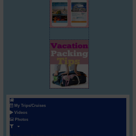
My Trips/Cruises
Videos
Photos