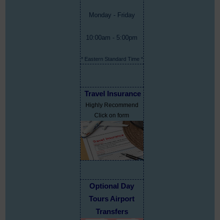
Monday - Friday
10:00am - 5:00pm
* Eastern Standard Time *
Travel Insurance
Highly Recommend
Click on form
Optional Day
Tours Airport
Transfers