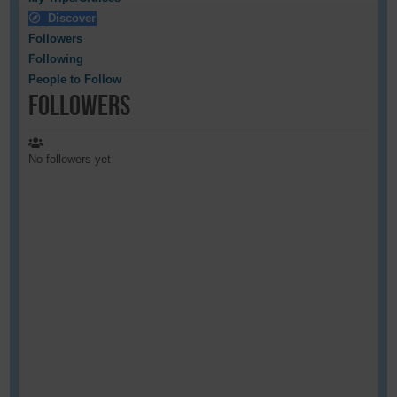
Discover
Followers
Following
People to Follow
Followers
No followers yet