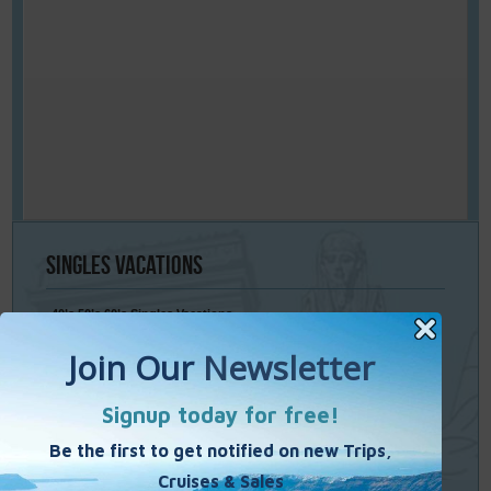
Singles
Vacations
40’s 50’s 60’s Singles Vacations
Singles Cruises
Single Weekends
Cooking Vacations
Paint – Pilates - Photo - Learn Italian