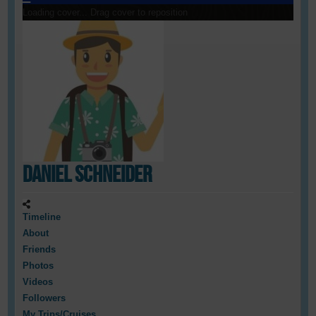
Loading cover...
Drag cover to reposition
Daniel Schneider
Timeline
About
Friends
Photos
Videos
Followers
My Trips/Cruises