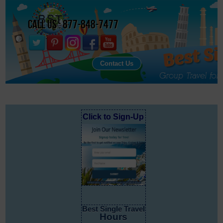
Call Us : 877-848-7477
Contact Us
Click to Sign-Up
Best Single Travel
Hours