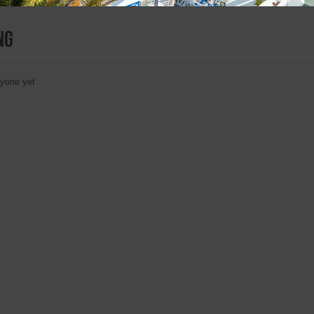
ng
nyone yet