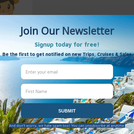
Birdsall
es