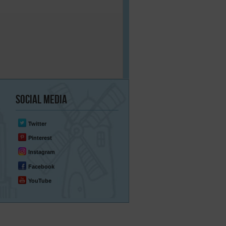
Social
Media
Twitter
Pinterest
Instagram
Facebook
YouTube