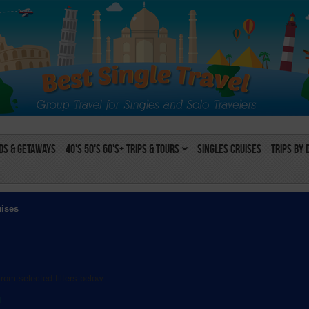
s & Getaways
40's 50's 60's+ Trips & Tours
Singles Cruises
Trips by 
uises
rom selected filters below:
l