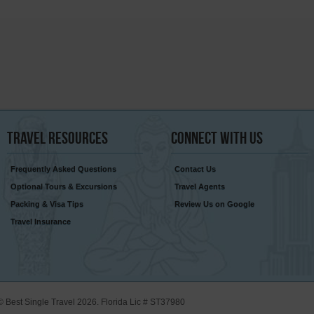
Travel
Resources
Connect
With Us
Frequently Asked Questions
Contact Us
Optional Tours & Excursions
Travel Agents
Packing & Visa Tips
Review Us on Google
Travel Insurance
© Best Single Travel 2026. Florida Lic # ST37980