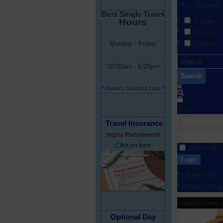
Uncheck 
Best Single Travel
Hours
People
Photos
Monday - Friday
Albums
10:00am - 5:00pm
Search
* Eastern Standard Time *
Sign In
Travel Insurance
Highly Recommend
Click on form
Remember
Login
I forgot my 
I forgot my 
Loading cover...
Optional Day