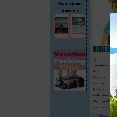
Tours Airport
Transfers
Robert 
Timeline
About
Friends
Photos
Videos
Followers
My Trips/Cruis
Followers
Followers
0