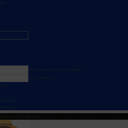
All
Your username or email address
Your password
 me
username
password
Drag cover to reposition