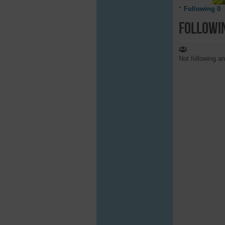
Following
0
Followi
Not following a