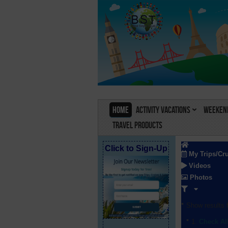
Home
Activity Vacations
Weekend
Travel Products
Click to Sign-Up
My Trips/Cr
Videos
Photos
Show results f
Check Al