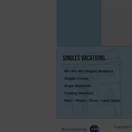
Singles
Vacations
40’s 50’s 60’s Singles Vacations
Singles Cruises
Single Weekends
Cooking Vacations
Paint – Pilates - Photo - Learn Italian
Copyright 