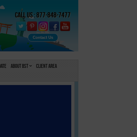
Call Us : 877-848-7477
Contact Us
Date
About BST
Client Area