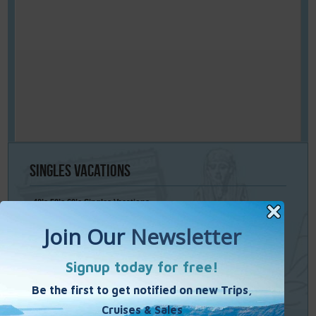
Singles
Vacations
40’s 50’s 60’s Singles Vacations
Singles Cruises
Single Weekends
Cooking Vacations
Paint – Pilates - Photo - Learn Italian