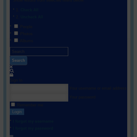
Show results from selected filters below:
Check All
Uncheck All
People
Photos
Albums
Search
Sign In
Your username or email address
Your password
Remember me
Login
I forgot my username
I forgot my password