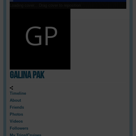
Loading cover...
Drag cover to reposition
Galina Pak
Timeline
About
Friends
Photos
Videos
Followers
My Trips/Cruises