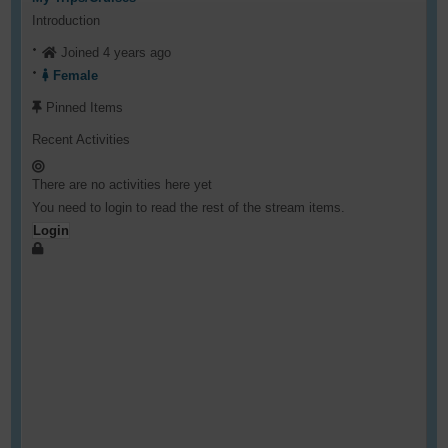
Introduction
Joined 4 years ago
Female
Pinned Items
Recent Activities
There are no activities here yet
You need to login to read the rest of the stream items.
Login