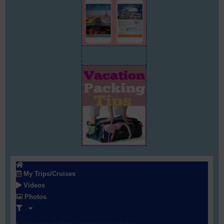
My Trips/Cruises
Videos
Photos