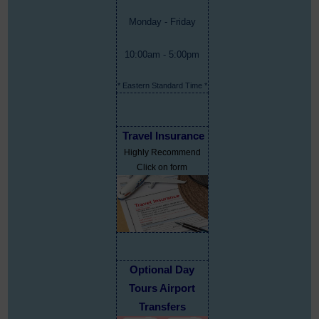
Monday - Friday
10:00am - 5:00pm
* Eastern Standard Time *
Travel Insurance
Highly Recommend
Click on form
Optional Day
Tours Airport
Transfers