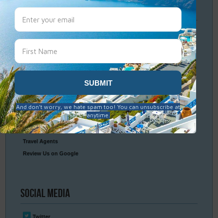
Travel
Resources
Frequently Asked Questions
Optional Tours & Excursions
Packing & Visa Tips
Travel Insurance
Connect
With Us
Contact Us
Travel Agents
Review Us on Google
Social
Media
Twitter