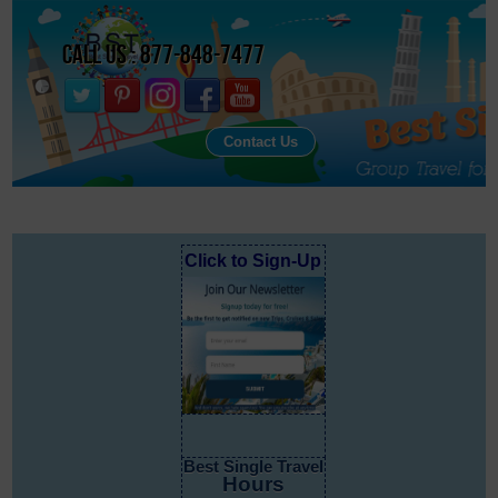
Call Us : 877-848-7477
Contact Us
Click to Sign-Up
Best Single Travel
Hours