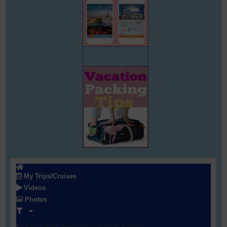
My Trips/Cruises
Videos
Photos