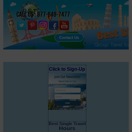
Call Us : 877-848-7477
Contact Us
Click to Sign-Up
Best Single Travel
Hours