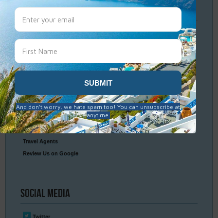
Travel
Resources
Frequently Asked Questions
Optional Tours & Excursions
Packing & Visa Tips
Travel Insurance
Connect
With Us
Contact Us
Travel Agents
Review Us on Google
Social
Media
Twitter