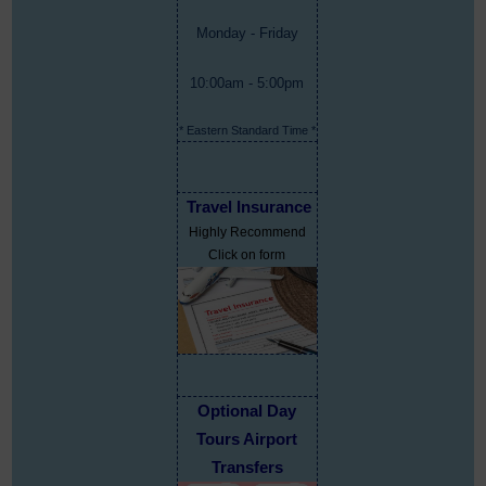
Monday - Friday
10:00am - 5:00pm
* Eastern Standard Time *
Travel Insurance
Highly Recommend
Click on form
Optional Day
Tours Airport
Transfers