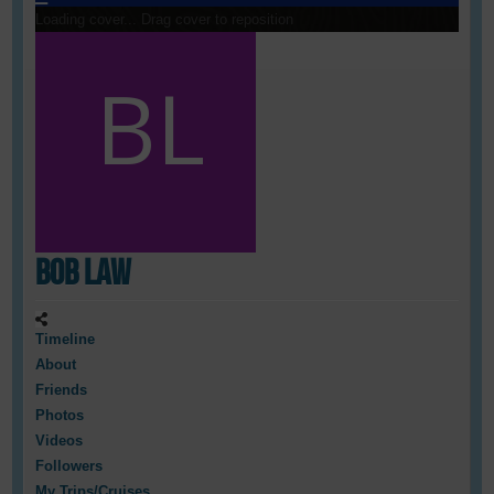
Loading cover...
Drag cover to reposition
Bob Law
Timeline
About
Friends
Photos
Videos
Followers
My Trips/Cruises