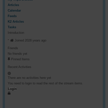
Articles
Calendar
Feeds
K2 Articles
Tasks
Introduction
Joined 2028 years ago
Friends
No friends yet
Pinned Items
Recent Activities
There are no activities here yet
You need to login to read the rest of the stream items.
Login