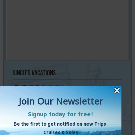
Singles
Vacations
40’s 50’s 60’s Singles Vacations
Singles Cruises
Single Weekends
Cooking Vacations
Paint – Pilates - Photo - Learn Italian