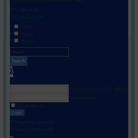
Show results from selected filters below:
Check All
Uncheck All
People
Photos
Albums
Search
Sign In
Your username or email address
Your password
Remember me
Login
I forgot my username
I forgot my password