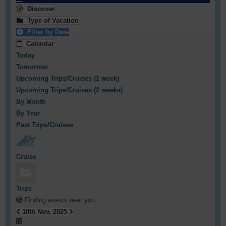
Discover
Type of Vacation
Filter by Date
Calendar
Today
Tomorrow
Upcoming Trips/Cruises (1 week)
Upcoming Trips/Cruises (2 weeks)
By Month
By Year
Past Trips/Cruises
Cruise
Trips
Finding events near you ...
10th Nov, 2025