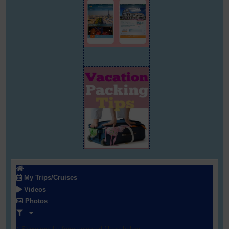
My Trips/Cruises
Videos
Photos