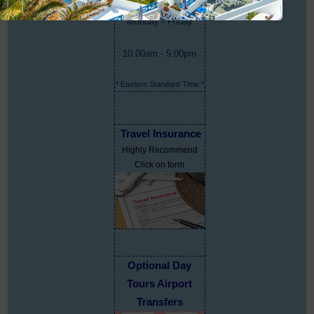
Monday - Friday
10:00am - 5:00pm
* Eastern Standard Time *
Travel Insurance
Highly Recommend
Click on form
Optional Day
Tours Airport
Transfers