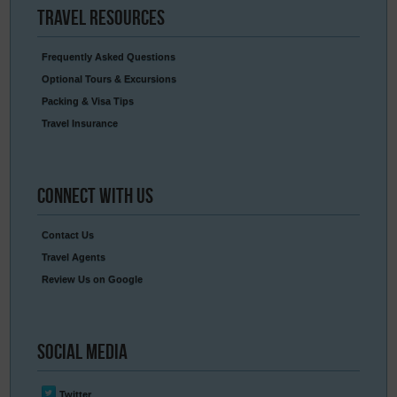
Travel
Resources
Frequently Asked Questions
Optional Tours & Excursions
Packing & Visa Tips
Travel Insurance
Connect
With Us
Contact Us
Travel Agents
Review Us on Google
Social
Media
Twitter