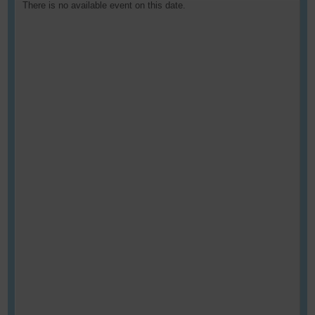
There is no available event on this date.