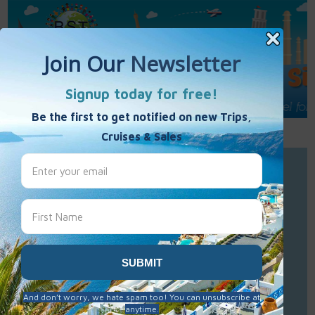
Call Us : 877-848-7477
Contact Us
Click to Sign-Up
Best Single Travel
Hours