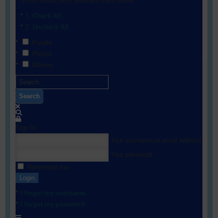
Show results from selected filters below:
Check All
Uncheck All
People
Photos
Albums
Search
Sign In
Your username or email address
Your password
Remember me
Login
I forgot my username
I forgot my password