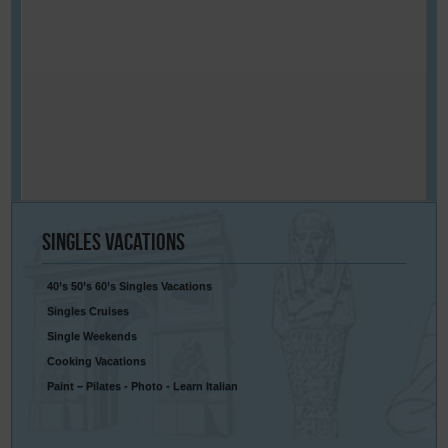
Singles
Vacations
40’s 50’s 60’s Singles Vacations
Singles Cruises
Single Weekends
Cooking Vacations
Paint – Pilates - Photo - Learn Italian