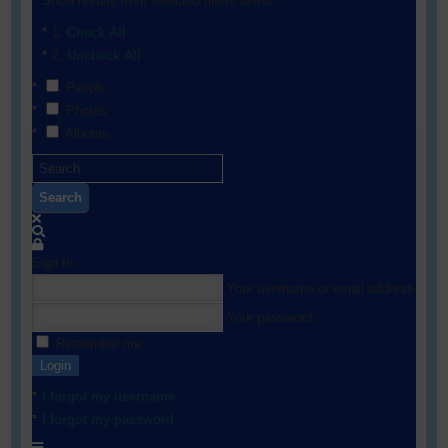
Show results from selected filters below:
Check All
Uncheck All
People
Photos
Albums
Search
Sign In
Your username or email address
Your password
Remember me
Login
I forgot my username
I forgot my password