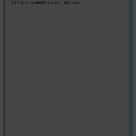
There is no available event on this date.