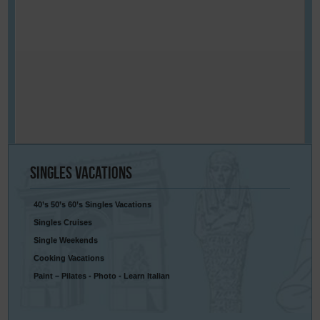
Singles
Vacations
40’s 50’s 60’s Singles Vacations
Singles Cruises
Single Weekends
Cooking Vacations
Paint – Pilates - Photo - Learn Italian