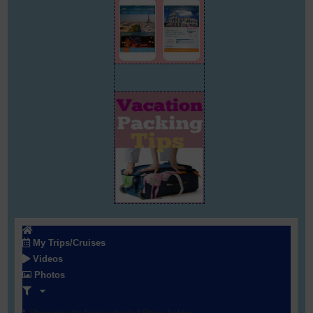
My Trips/Cruises
Videos
Photos