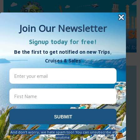
Call Us : 877-848-7477
Contact Us
Click to Sign-Up
Best Single Travel
Hours