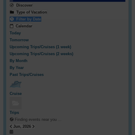
Discover
Type of Vacation
Filter by Date
Calendar
Today
Tomorrow
Upcoming Trips/Cruises (1 week)
Upcoming Trips/Cruises (2 weeks)
By Month
By Year
Past Trips/Cruises
Cruise
Trips
Finding events near you ...
Jun, 2026