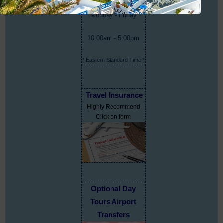
Monday - Friday
10:00am - 5:00pm
* Eastern Standard Time *
Travel Insurance
Highly Recommend
Click on form
Optional Day
Tours Airport
Transfers