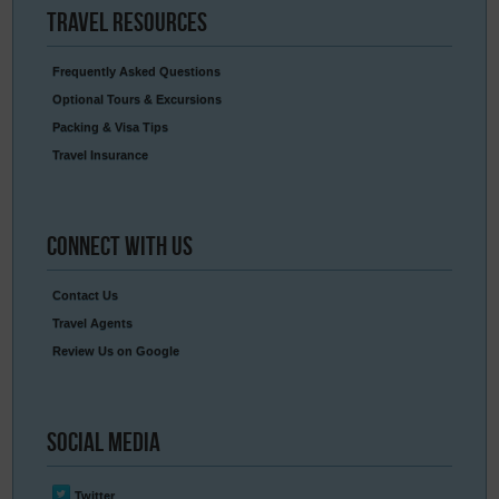
Travel
Resources
Frequently Asked Questions
Optional Tours & Excursions
Packing & Visa Tips
Travel Insurance
Connect
With Us
Contact Us
Travel Agents
Review Us on Google
Social
Media
Twitter