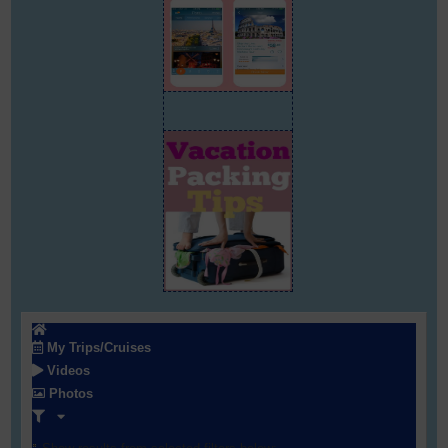
My Trips/Cruises
Videos
Photos