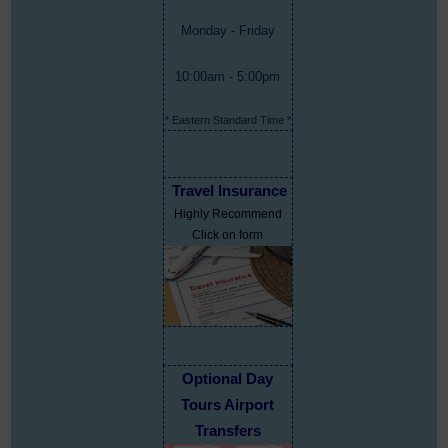
Monday - Friday
10:00am - 5:00pm
* Eastern Standard Time *
Travel Insurance
Highly Recommend
Click on form
Optional Day
Tours Airport
Transfers