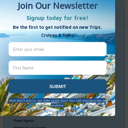
Single Weekends
Cooking Vacations
Paint – Pilates - Photo - Learn Italian
Travel
Resources
Frequently Asked Questions
Optional Tours & Excursions
Packing & Visa Tips
Travel Insurance
Connect
With Us
Contact Us
Travel Agents
Review Us on Google