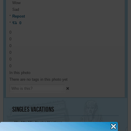
Wow
Sad
Repost
0
0
0
0
0
0
0
In this photo
There are no tags in this photo yet
Singles
Vacations
40’s 50’s 60’s Singles Vacations
Singles Cruises