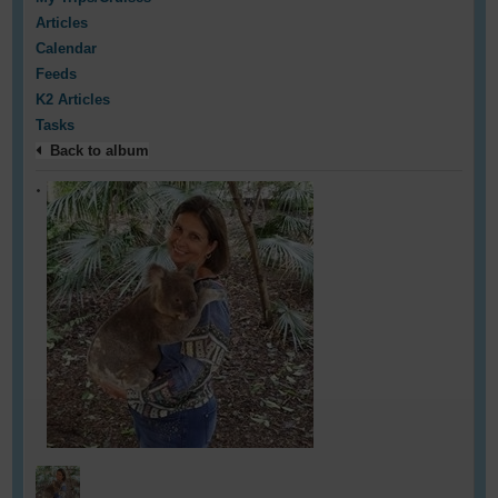
Articles
Calendar
Feeds
K2 Articles
Tasks
Back to album