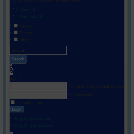
Show results from selected filters below:
Check All
Uncheck All
People
Photos
Albums
Search
Sign In
Your username or email address
Your password
Remember me
Login
I forgot my username
I forgot my password