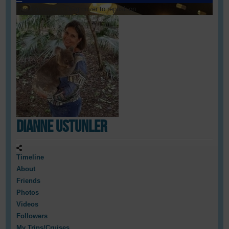
Loading cover...
Drag cover to reposition
Dianne Ustunler
Timeline
About
Friends
Photos
Videos
Followers
My Trips/Cruises