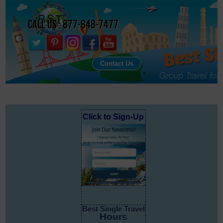
Call Us : 877-848-7477
Contact Us
Click to Sign-Up
Best Single Travel
Hours