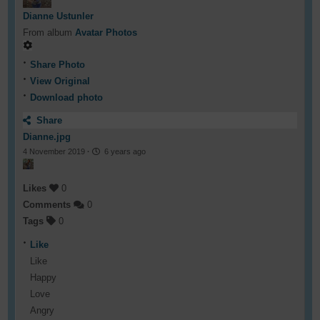
Dianne Ustunler
From album
Avatar Photos
Share Photo
View Original
Download photo
Share
Dianne.jpg
4 November 2019
·
6 years ago
Likes
0
Comments
0
Tags
0
Like
Like
Happy
Love
Angry