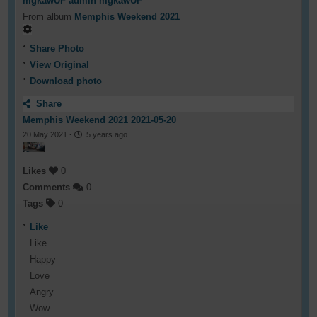
mgkawUF admin mgkawUF
From album
Memphis Weekend 2021
Share Photo
View Original
Download photo
Share
Memphis Weekend 2021 2021-05-20
20 May 2021
·
5 years ago
Likes
0
Comments
0
Tags
0
Like
Like
Happy
Love
Angry
Wow