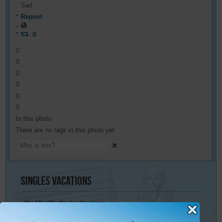
Sad
Repost
0
0
0
0
0
0
0
In this photo
There are no tags in this photo yet
Singles
Vacations
40’s 50’s 60’s Singles Vacations
Singles Cruises