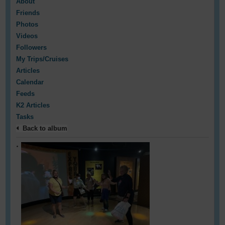
About
Friends
Photos
Videos
Followers
My Trips/Cruises
Articles
Calendar
Feeds
K2 Articles
Tasks
Back to album