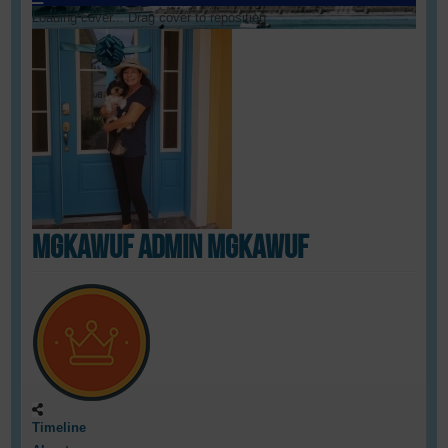
Loading cover...
Drag cover to reposition
mgkawUF admin mgkawUF
Timeline