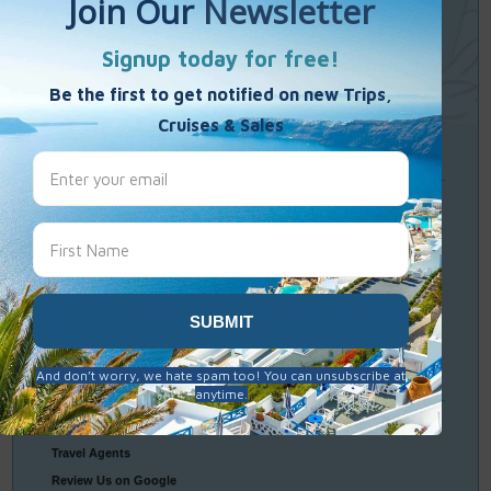
Single Weekends
Cooking Vacations
Paint – Pilates - Photo - Learn Italian
Travel
Resources
Frequently Asked Questions
Optional Tours & Excursions
Packing & Visa Tips
Travel Insurance
Connect
With Us
Contact Us
Travel Agents
Review Us on Google