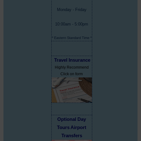
Monday - Friday
10:00am - 5:00pm
* Eastern Standard Time *
Travel Insurance
Highly Recommend
Click on form
Optional Day
Tours Airport
Transfers