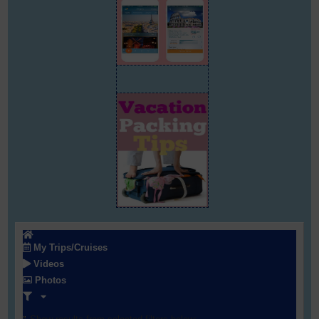
My Trips/Cruises
Videos
Photos