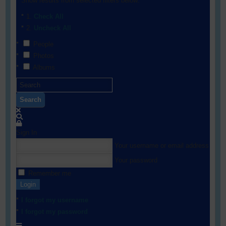
Show results from selected filters below:
Check All
Uncheck All
People
Photos
Albums
Search
Sign In
Your username or email address
Your password
Remember me
Login
I forgot my username
I forgot my password