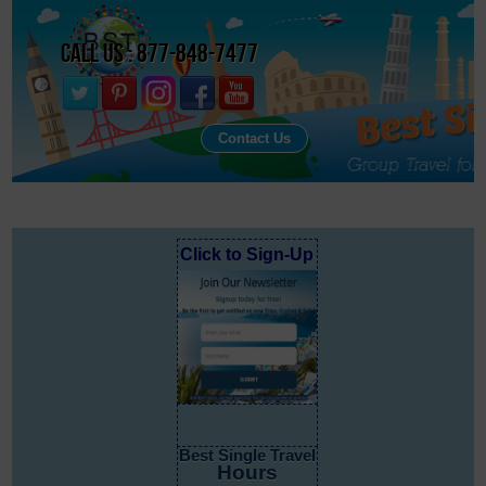
Call Us : 877-848-7477
Contact Us
Click to Sign-Up
Best Single Travel
Hours