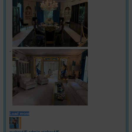
Load more