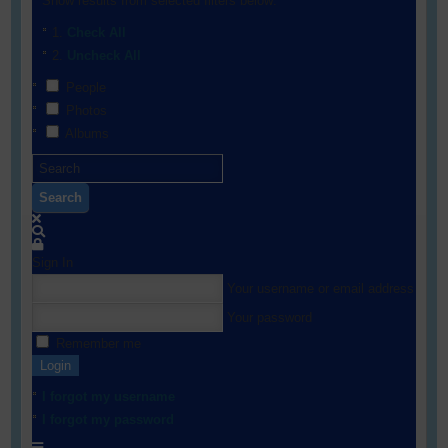
Show results from selected filters below:
Check All
Uncheck All
People
Photos
Albums
Search
Sign In
Your username or email address
Your password
Remember me
Login
I forgot my username
I forgot my password