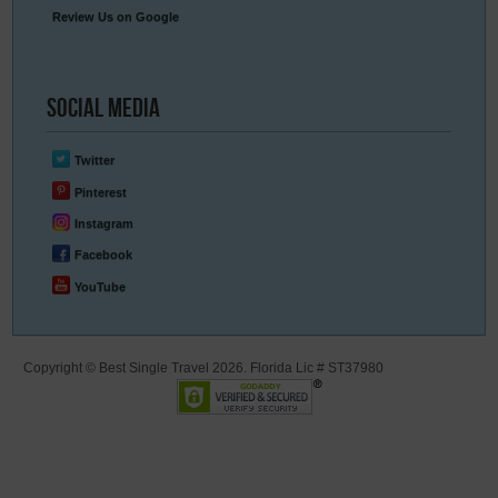
Review Us on Google
Social
Media
Twitter
Pinterest
Instagram
Facebook
YouTube
Copyright © Best Single Travel 2026. Florida Lic # ST37980