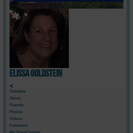
Loading cover...
Drag cover to reposition
Elissa Goldstein
Timeline
About
Friends
Photos
Videos
Followers
My Trips/Cruises