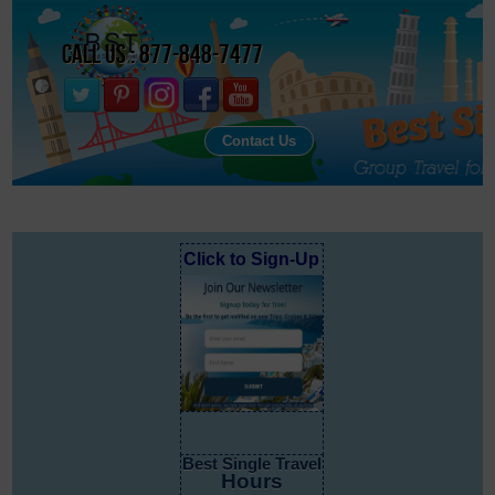
Call Us : 877-848-7477
Contact Us
Click to Sign-Up
Best Single Travel
Hours