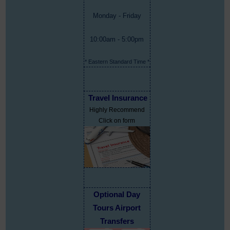
Monday - Friday
10:00am - 5:00pm
* Eastern Standard Time *
Travel Insurance
Highly Recommend
Click on form
Optional Day
Tours Airport
Transfers