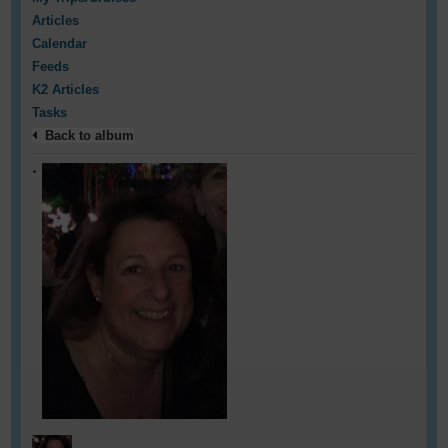
Articles
Calendar
Feeds
K2 Articles
Tasks
Back to album