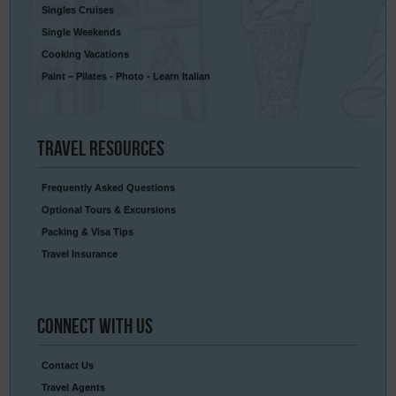
Singles Cruises
Single Weekends
Cooking Vacations
Paint – Pilates - Photo - Learn Italian
Travel
Resources
Frequently Asked Questions
Optional Tours & Excursions
Packing & Visa Tips
Travel Insurance
Connect
With Us
Contact Us
Travel Agents