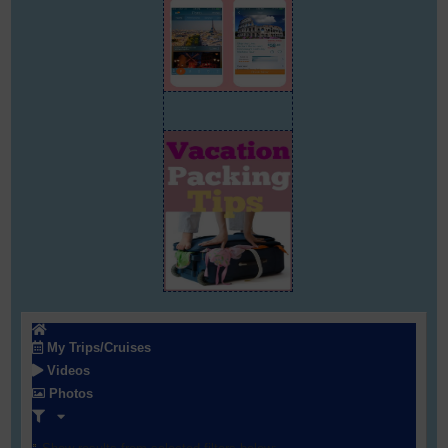
My Trips/Cruises
Videos
Photos