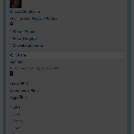
Elissa Goldstein
From album
Avatar Photos
Share Photo
View Original
Download photo
Share
me.jpg
10 January 2020
·
6 years ago
Likes
0
Comments
0
Tags
0
Like
Like
Happy
Love