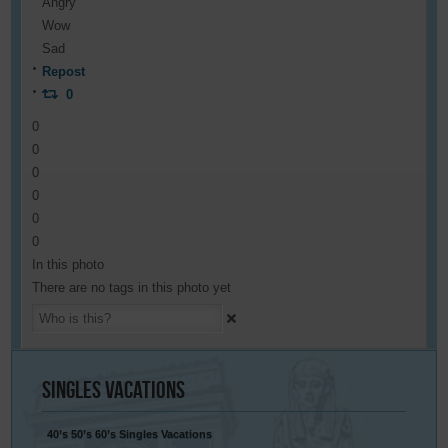
Angry
Wow
Sad
Repost
0
0
0
0
0
0
0
In this photo
There are no tags in this photo yet
Singles
Vacations
40’s 50’s 60’s Singles Vacations