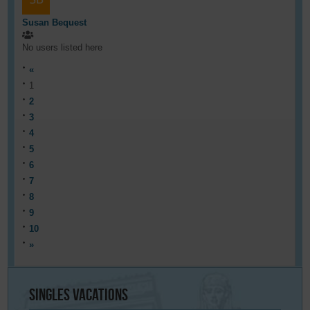
Susan Bequest
No users listed here
«
1
2
3
4
5
6
7
8
9
10
»
Singles
Vacations