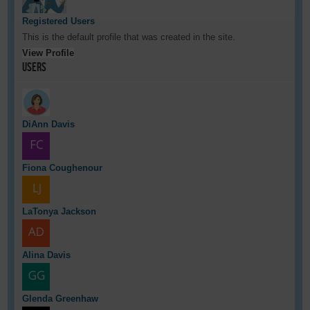
Registered Users
This is the default profile that was created in the site.
View Profile
Users
DiAnn Davis
Fiona Coughenour
LaTonya Jackson
Alina Davis
Glenda Greenhaw