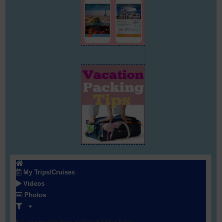
My Trips/Cruises
Videos
Photos