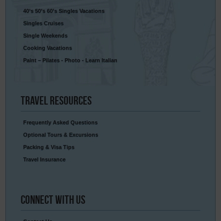
40’s 50’s 60’s Singles Vacations
Singles Cruises
Single Weekends
Cooking Vacations
Paint – Pilates - Photo - Learn Italian
Travel
Resources
Frequently Asked Questions
Optional Tours & Excursions
Packing & Visa Tips
Travel Insurance
Connect
With Us