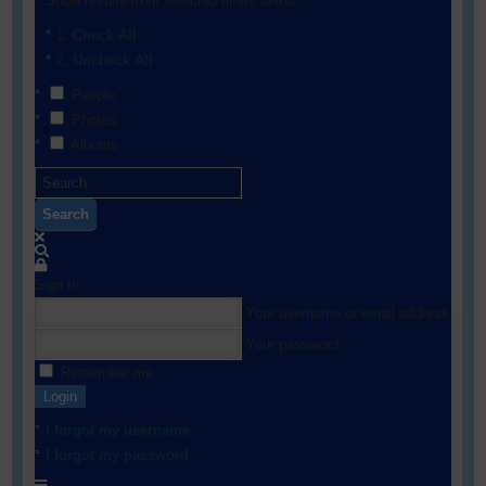
Show results from selected filters below:
Check All
Uncheck All
People
Photos
Albums
Search
Sign In
Your username or email address
Your password
Remember me
Login
I forgot my username
I forgot my password