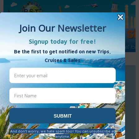
Call Us : 877-848-7477
Contact Us
Click to Sign-Up
Best Single Travel
Hours