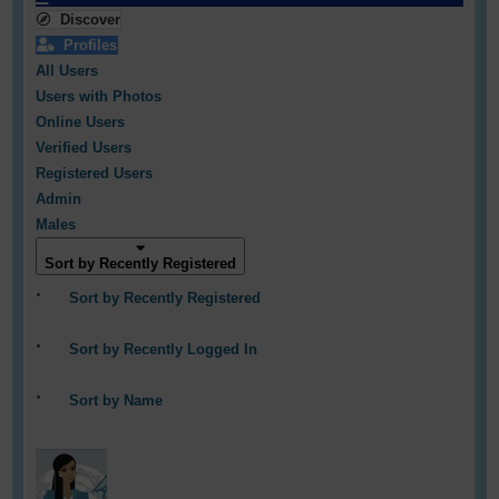
Discover
Profiles
All Users
Users with Photos
Online Users
Verified Users
Registered Users
Admin
Males
Sort by Recently Registered
Sort by Recently Registered
Sort by Recently Logged In
Sort by Name