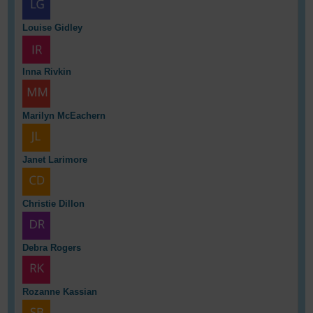
Louise Gidley
Inna Rivkin
Marilyn McEachern
Janet Larimore
Christie Dillon
Debra Rogers
Rozanne Kassian