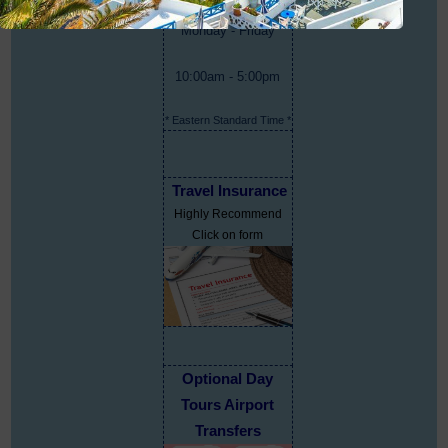
Monday - Friday
10:00am - 5:00pm
* Eastern Standard Time *
Travel Insurance
Highly Recommend
Click on form
Optional Day
Tours Airport
Transfers