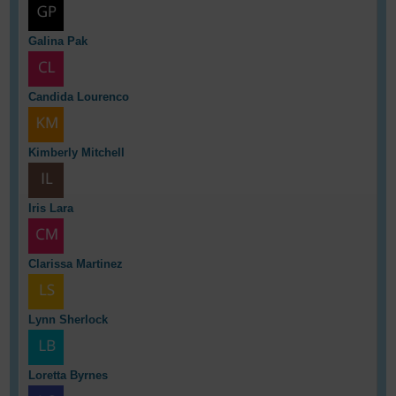
Galina Pak
Candida Lourenco
Kimberly Mitchell
Iris Lara
Clarissa Martinez
Lynn Sherlock
Loretta Byrnes