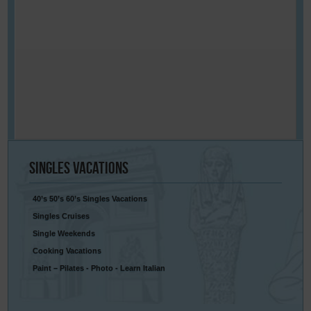
Singles
Vacations
40’s 50’s 60’s Singles Vacations
Singles Cruises
Single Weekends
Cooking Vacations
Paint – Pilates - Photo - Learn Italian