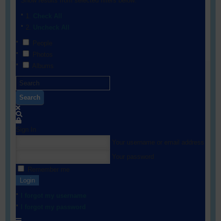
Show results from selected filters below:
Check All
Uncheck All
People
Photos
Albums
Search
Sign In
Your username or email address
Your password
Remember me
Login
I forgot my username
I forgot my password