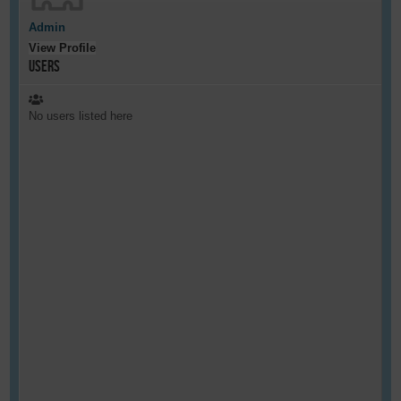
Admin
View Profile
Users
No users listed here