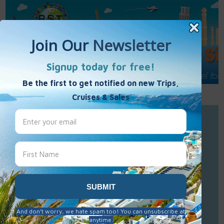
Call Us : 877-848-7477
Contact Us
Click to Sign-Up
Best Single Travel
Hours