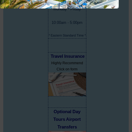
Monday - Friday
10:00am - 5:00pm
* Eastern Standard Time *
Travel Insurance
Highly Recommend
Click on form
Optional Day
Tours Airport
Transfers