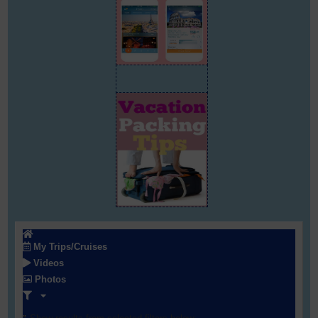
My Trips/Cruises
Videos
Photos