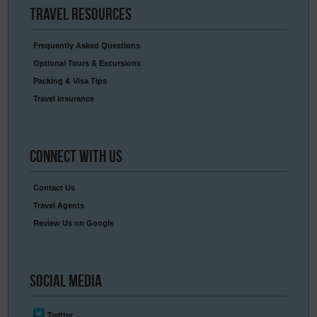
Travel
Resources
Frequently Asked Questions
Optional Tours & Excursions
Packing & Visa Tips
Travel Insurance
Connect
With Us
Contact Us
Travel Agents
Review Us on Google
Social
Media
Twitter