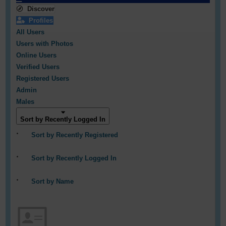
Discover
Profiles
All Users
Users with Photos
Online Users
Verified Users
Registered Users
Admin
Males
Sort by Recently Logged In
Sort by Recently Registered
Sort by Recently Logged In
Sort by Name