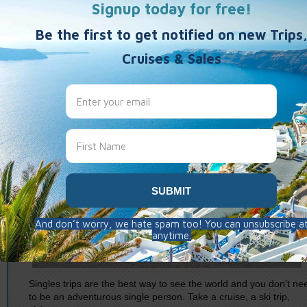
Singles trips are the best way to see the world and you don't ne
to be an adventurous single person. Take a cruise, a ski trip,