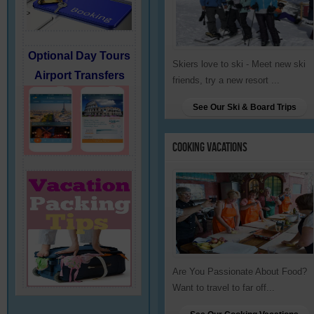
Optional Day Tours
Skiers love to ski - Meet new ski
Airport Transfers
friends, try a new resort ...
See Our Ski & Board Trips
Cooking
Vacations
Are You Passionate About Food?
Want to travel to far off...