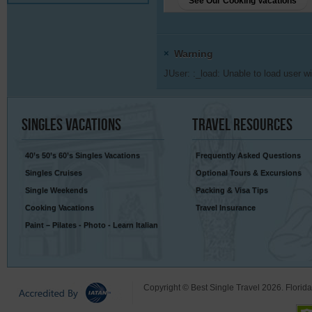
See Our Cooking Vacations
×
Warning
JUser: :_load: Unable to load user wi
Singles
Vacations
Travel
Resources
40’s 50’s 60’s Singles Vacations
Frequently Asked Questions
Singles Cruises
Optional Tours & Excursions
Single Weekends
Packing & Visa Tips
Cooking Vacations
Travel Insurance
Paint – Pilates - Photo - Learn Italian
Copyright © Best Single Travel 2026. Florid