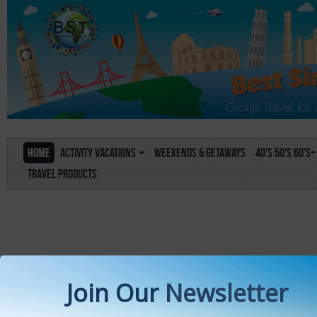
Home
Activity Vacations
Weekends & Getaways
40's 50's 60's+
Travel Products