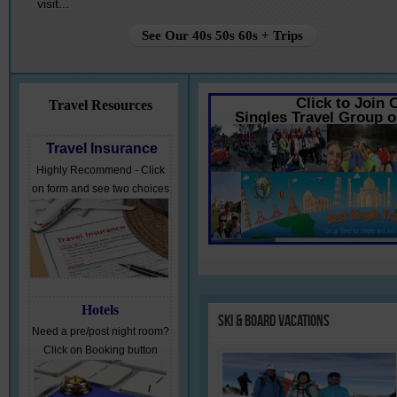
visit...
See Our 40s 50s 60s + Trips
Click to Join 
Travel Resources
Singles Travel Group 
Travel Insurance
Highly Recommend - Click
on form and see two choices
Hotels
Ski
& Board Vacations
Need a pre/post night room?
Click on Booking button